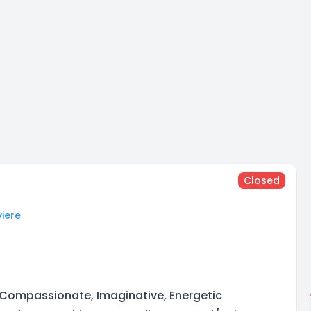
Closed
iere
 Compassionate, Imaginative, Energetic