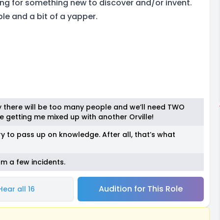
king for something new to discover and/or invent.
le and a bit of a yapper.
lly there will be too many people and we’ll need TWO
 getting me mixed up with another Orville!
y to pass up on knowledge. After all, that’s what
om a few incidents.
Audition for This Role
Hear all 16