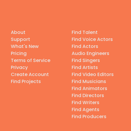
About
Find Talent
Support
Find Voice Actors
What's New
Find Actors
Pricing
Audio Engineers
Terms of Service
Find Singers
Privacy
Find Artists
Create Account
Find Video Editors
Find Projects
Find Musicians
Find Animators
Find Directors
Find Writers
Find Agents
Find Producers