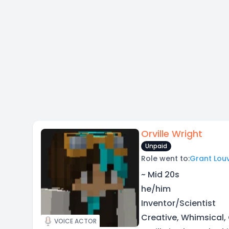
Orville Wright
Unpaid
Role went to:
Grant Louv
~ Mid 20s
he/him
Inventor/Scientist
Creative, Whimsical,
VOICE ACTOR