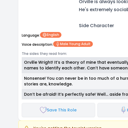
Orville is always loo
He's extremely sociab
Side Character
English
Language:
Male Young Adult
Voice description:
The sides they read from:
Orville Wright! It’s a theory of mine that eventua
names to identify each other. Can’t have someone
Nonsense! You can never be in too much of a hurr
stories are, knowledge.
Don’t be afraid! It’s perfectly safe! Well… aside fr
Save This Role