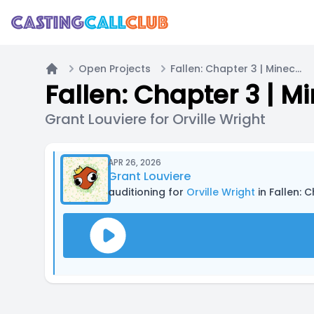
Open Projects
Fallen: Chapter 3 | Minecraft Fantasy Roleplay Series
Home
Fallen: Chapter 3 | M
Grant Louviere for Orville Wright
APR 26, 2026
Grant Louviere
auditioning for
Orville Wright
in Fallen: 