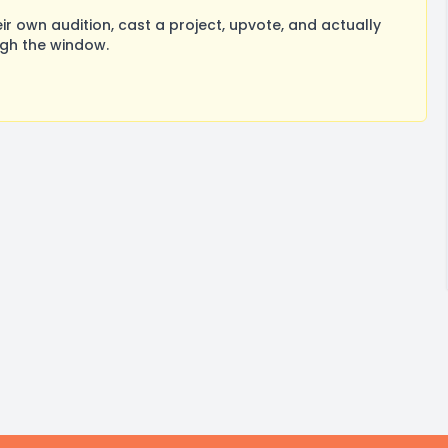
 own audition, cast a project, upvote, and actually
ugh the window.