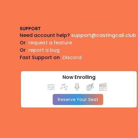
Footer
SUPPORT
Need account help?
support@castingcall.club
Or
request a feature
Or
report a bug
Fast Support on
Discord
Now Enrolling
Reserve Your Seat