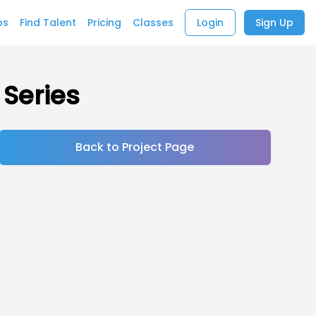
bs
Find Talent
Pricing
Classes
Login
Sign Up
 Series
Back to Project Page