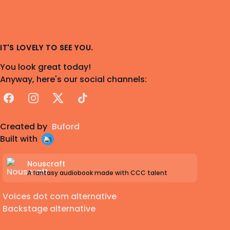
IT'S LOVELY TO SEE YOU.
You look great today!
Anyway, here's our social channels:
Facebook
Instagram
X
TikTok
Created by
Buford
Built with
Nouscraft
A fantasy audiobook made with CCC talent
Voices dot com alternative
Backstage alternative