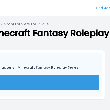
Find Jo
Grant Louviere for Orville Wright
inecraft Fantasy Roleplay
Chapter 3 | Minecraft Fantasy Roleplay Series