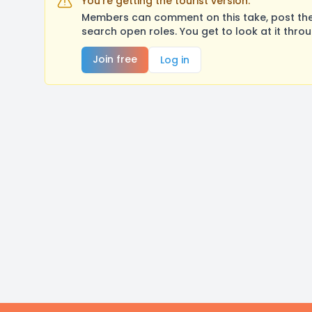
You're getting the tourist version.
Members can comment on this take, post their
search open roles. You get to look at it thro
Join free
Log in