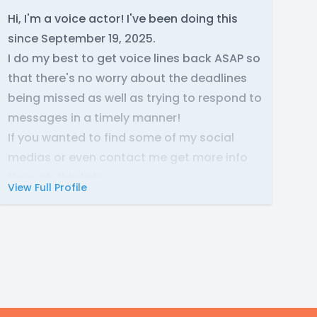
Hi, I'm a voice actor! I've been doing this
since September 19, 2025.
I do my best to get voice lines back ASAP so
that there's no worry about the deadlines
being missed as well as trying to respond to
messages in a timely manner!
If you wanted to find some of my social
medias or even contact me get more info
through this link:
View Full Profile
https://endowniva.carrd.co/