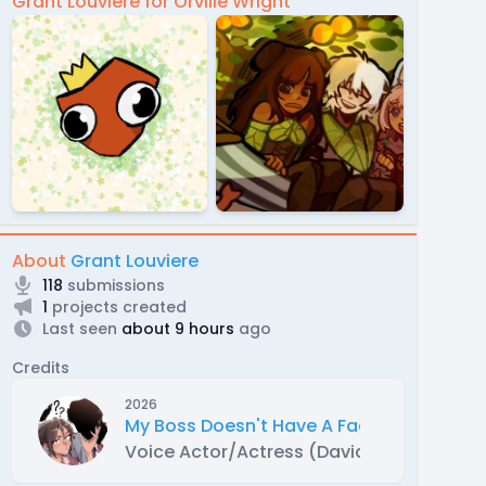
Grant Louviere for Orville Wright
About
Grant Louviere
118
submissions
1
projects created
Last seen
about 9 hours
ago
Credits
2026
My Boss Doesn't Have A Face [WEBTOON
Voice Actor/Actress (David)