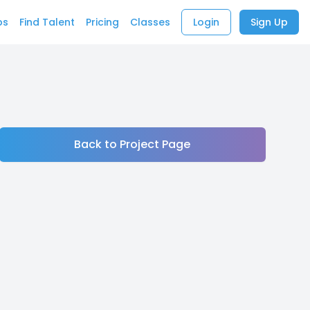
bs
Find Talent
Pricing
Classes
Login
Sign Up
Back to Project Page