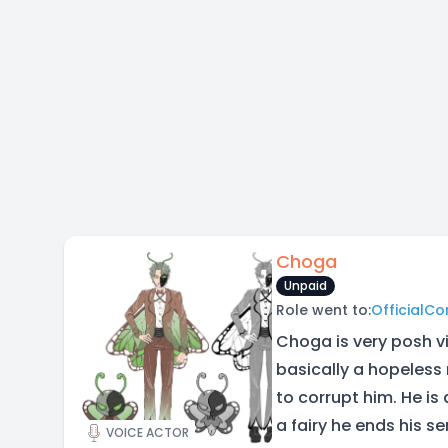
Choga
Unpaid
Role went to:
OfficialC
Choga is very posh vi
basically a hopeless
to corrupt him. He is 
a fairy he ends his s
VOICE ACTOR