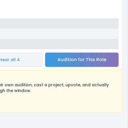
Audition for This Role
Hear all 4
 own audition, cast a project, upvote, and actually
ugh the window.