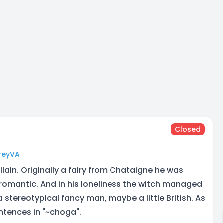
Closed
oreyVA
llain. Originally a fairy from Chataigne he was
 romantic. And in his loneliness the witch managed
a stereotypical fancy man, maybe a little British. As
entences in "~choga".