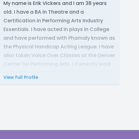
My name is Erik Vickers and I am 38 years
old. I have a BA in Theatre and a
Certification in Performing Arts Industry
Essentials. I have acted in plays in College
and have performed with Phamaly known as
the Physical Handicap Acting League. I have
also taken Voice Over Classes at the Denver
Center for Performing Arts. I Currently work
at Walt Disney World while trying to pursue
View Full Profile
my career in Voice Acting.