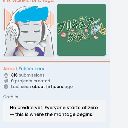
Erik Vickers for Choga
About
Erik Vickers
816
submissions
0
projects created
Last seen
about 15 hours
ago
Credits
No credits yet. Everyone starts at zero
— this is where the montage begins.