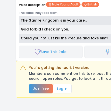
Male Young Adult
British
Voice description:
The sides they read from:
The Gaufre Kingdom is in your care…
God forbid I check on you.
Could you not just kill the Precure and take him?
Save This Role
You're getting the tourist version.
Members can comment on this take, post their
search open roles. You get to look at it thro
Join free
Log in