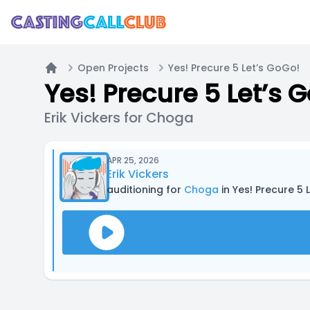
Open Projects
Yes! Precure 5 Let’s GoGo!
Home
Yes! Precure 5 Let’s 
Erik Vickers for Choga
APR 25, 2026
Erik Vickers
auditioning for
Choga
in Yes! Precure 5 