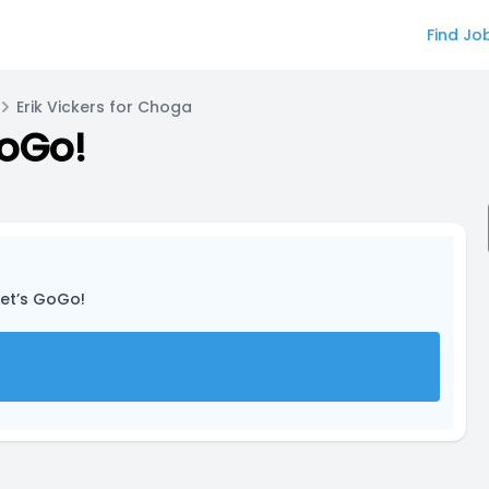
Find Jo
Erik Vickers for Choga
GoGo!
Let’s GoGo!