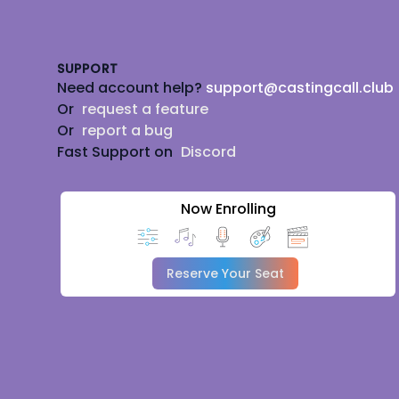
Footer
SUPPORT
Need account help?
support@castingcall.club
Or
request a feature
Or
report a bug
Fast Support on
Discord
Now Enrolling
Reserve Your Seat