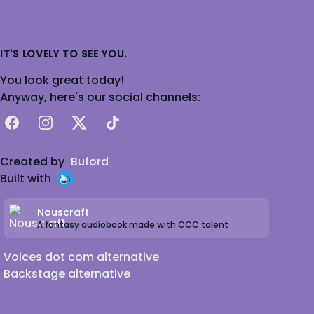
IT'S LOVELY TO SEE YOU.
You look great today!
Anyway, here's our social channels:
Facebook
Instagram
X
TikTok
Created by
Buford
Built with
Nouscraft
A fantasy audiobook made with CCC talent
Voices dot com alternative
Backstage alternative