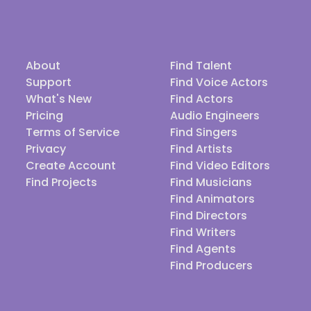
About
Find Talent
Support
Find Voice Actors
What's New
Find Actors
Pricing
Audio Engineers
Terms of Service
Find Singers
Privacy
Find Artists
Create Account
Find Video Editors
Find Projects
Find Musicians
Find Animators
Find Directors
Find Writers
Find Agents
Find Producers