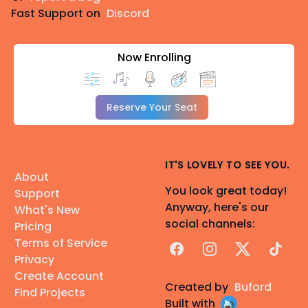
Fast Support on
Discord
Now Enrolling
Reserve Your Seat
IT'S LOVELY TO SEE YOU.
About
You look great today!
Support
Anyway, here's our
What's New
social channels:
Pricing
Terms of Service
Facebook
Instagram
X
TikTok
Privacy
Create Account
Created by
Buford
Find Projects
Built with