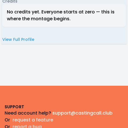
Credits
No credits yet. Everyone starts at zero — this is
where the montage begins.
View Full Profile
Footer
SUPPORT
Need account help?
support@castingcall.club
Or
request a feature
Or
report a bug