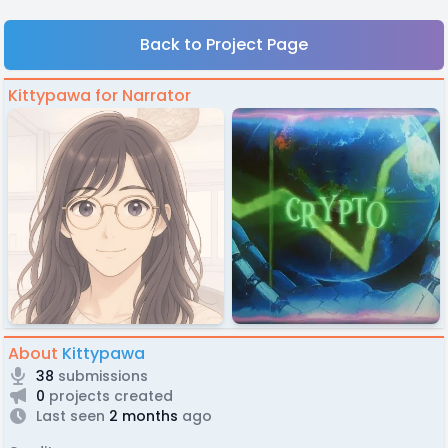
Back to Project Page
Kittypawa for Narrator
About
Kittypawa
38
submissions
0
projects created
Last seen
2 months
ago