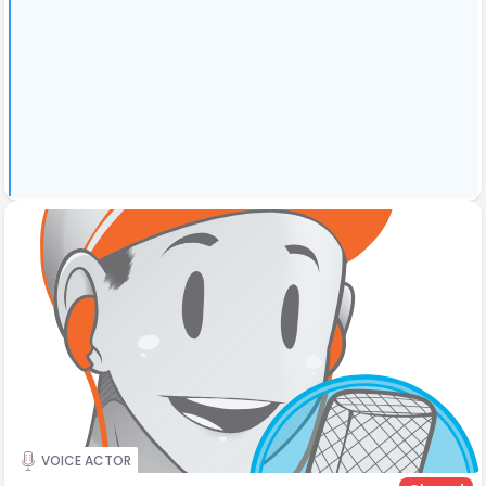
VOICE ACTOR