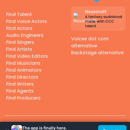
Nouscraft
Find Talent
A fantasy audiobook
Find Voice Actors
made with CCC
talent
Find Actors
Audio Engineers
Voices dot com
Find Singers
alternative
Find Artists
Backstage alternative
Find Video Editors
Find Musicians
Find Animators
Find Directors
Find Writers
Find Agents
Find Producers
© 2026 Casting Call Club. A few lefts, but All rights reserved.
The app is finally here.