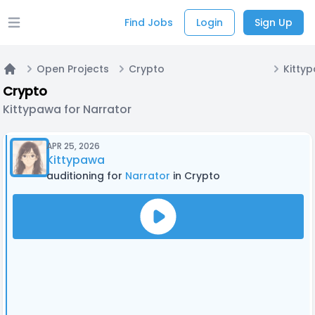
Find Jobs
Login
Sign Up
Open main menu
Open Projects
Crypto
Kitty
Home
Crypto
Kittypawa for Narrator
APR 25, 2026
Kittypawa
auditioning for
Narrator
in Crypto