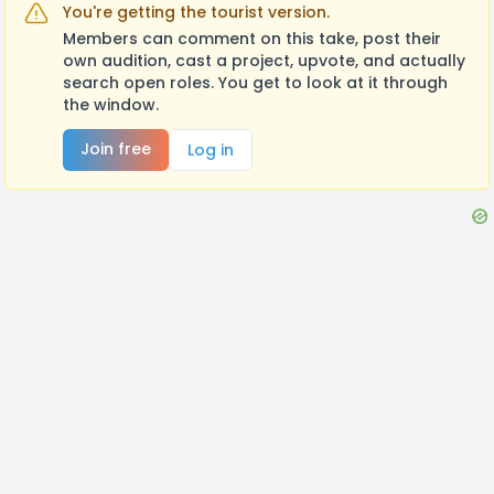
You're getting the tourist version.
Members can comment on this take, post their
own audition, cast a project, upvote, and actually
search open roles. You get to look at it through
the window.
Join free
Log in