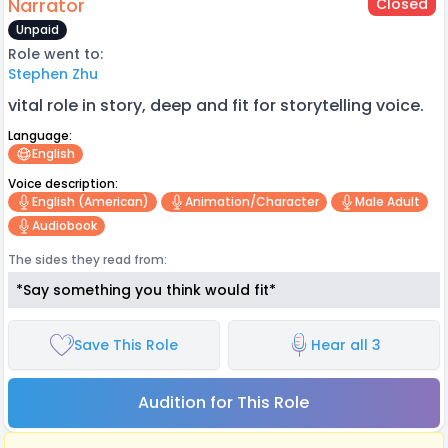
Narrator
Closed
Unpaid
Role went to:
Stephen Zhu
vital role in story, deep and fit for storytelling voice.
Language:
English
Voice description:
English (american)
Animation/character
Male Adult
Audiobook
The sides they read from:
*Say something you think would fit*
Save This Role
Hear all 3
Audition for This Role