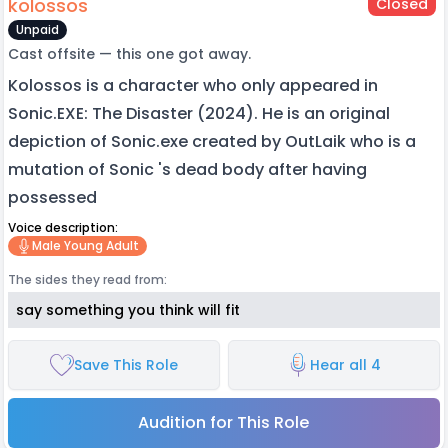
kolossos
Closed
Unpaid
Cast offsite — this one got away.
Kolossos is a character who only appeared in
Sonic.EXE: The Disaster (2024). He is an original
depiction of Sonic.exe created by OutLaik who is a
mutation of Sonic 's dead body after having
possessed
Voice description:
Male Young Adult
The sides they read from:
say something you think will fit
Save This Role
Hear all 4
Audition for This Role