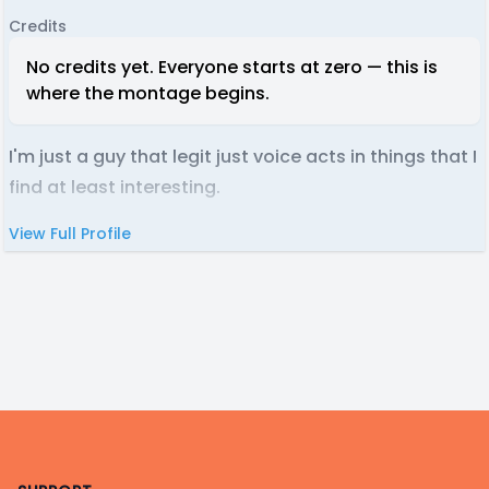
Credits
No credits yet. Everyone starts at zero — this is
where the montage begins.
I'm just a guy that legit just voice acts in things that I
find at least interesting.
View Full Profile
Footer