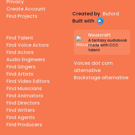
Privacy
Create Account
Created by
Buford
Find Projects
Built with
Nouscraft
Find Talent
A fantasy audiobook
Find Voice Actors
made with CCC
talent
Find Actors
Audio Engineers
Voices dot com
Find Singers
alternative
Find Artists
Backstage alternative
Find Video Editors
Find Musicians
Find Animators
Find Directors
Find Writers
Find Agents
Find Producers