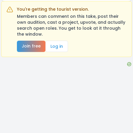
You're getting the tourist version.
Members can comment on this take, post their
own audition, cast a project, upvote, and actually
search open roles. You get to look at it through
the window.
Join free
Log in