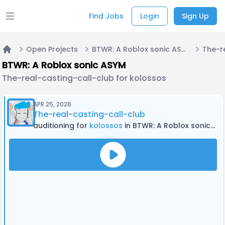
Find Jobs
Login
Sign Up
Open main menu
Open Projects
BTWR: A Roblox sonic ASYM
Home
BTWR: A Roblox sonic ASYM
The-real-casting-call-club for kolossos
APR 25, 2026
The-real-casting-call-club
auditioning for
kolossos
in BTWR: A Roblox sonic ASYM