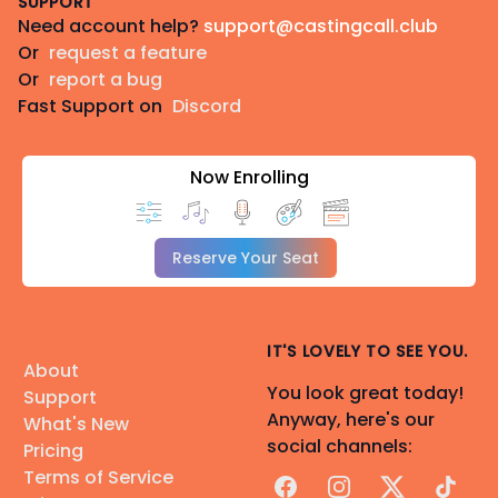
SUPPORT
Need account help?
support@castingcall.club
Or
request a feature
Or
report a bug
Fast Support on
Discord
Now Enrolling
Reserve Your Seat
IT'S LOVELY TO SEE YOU.
About
You look great today!
Support
Anyway, here's our
What's New
social channels:
Pricing
Terms of Service
Facebook
Instagram
X
TikTok