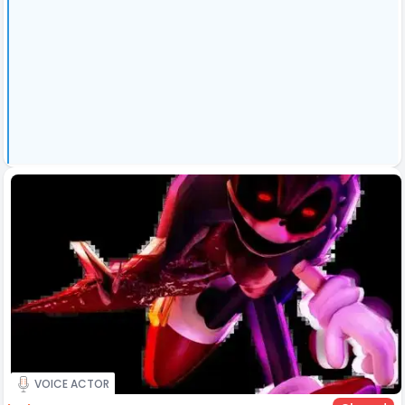
VOICE ACTOR