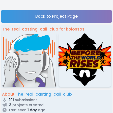
Back to Project Page
The-real-casting-call-club for kolossos
About
The-real-casting-call-club
191
submissions
3
projects created
Last seen
1 day
ago