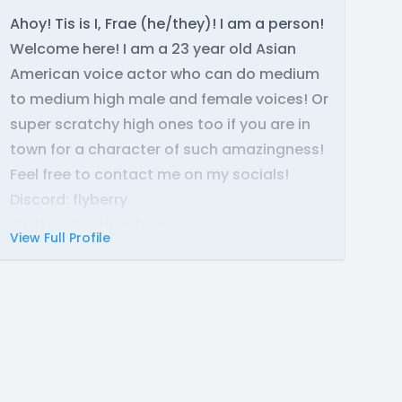
Ahoy! Tis is I, Frae (he/they)! I am a person!
Welcome here! I am a 23 year old Asian
American voice actor who can do medium
to medium high male and female voices! Or
super scratchy high ones too if you are in
town for a character of such amazingness!
Feel free to contact me on my socials!
Discord: flyberry
Twitter: @seriousfrae
View Full Profile
Website:
https://fraeberryva.carrd.co/
You can also find my email there.
My equipment space is a AT4040 XLR mic
and a Scarlett Solo 4th Gen! I have treated
my room with acoustic panels, sound
blankets, and foam.