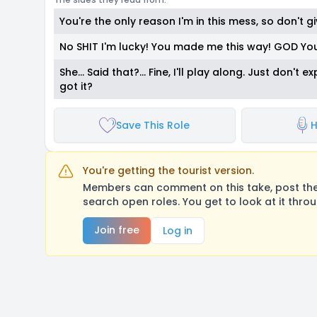
You're the only reason I'm in this mess, so don't gi
No SHIT I'm lucky! You made me this way! GOD Yo
She... Said that?... Fine, I'll play along. Just don
got it?
Save This Role
H
You're getting the tourist version.
Members can comment on this take, post their
search open roles. You get to look at it thro
Join free
Log in