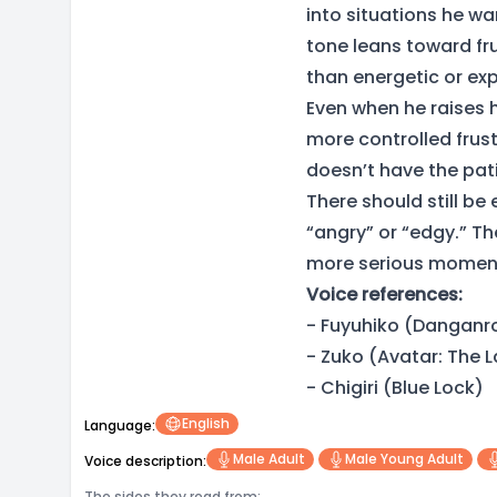
into situations he wa
tone leans toward fr
than energetic or exp
Even when he raises hi
more controlled frus
doesn’t have the pati
There should still be
“angry” or “edgy.” Th
more serious momen
Voice references:
- Fuyuhiko (Danganr
- Zuko (Avatar: The L
- Chigiri (Blue Lock)
English
Language:
Male Adult
Male Young Adult
Voice description:
The sides they read from: