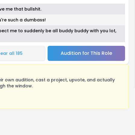
ve me that bullshit.
u're such a dumbass!
't expect me to suddenly be all buddy buddy with you lot,
Audition for This Role
ear all 185
 own audition, cast a project, upvote, and actually
ugh the window.