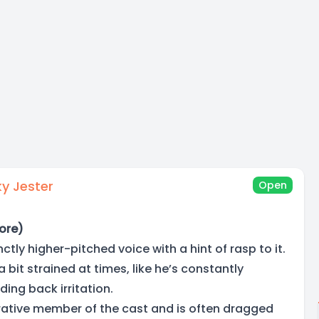
y Jester
Open
ore)
ctly higher-pitched voice with a hint of rasp to it.
a bit strained at times, like he’s constantly
ding back irritation.
rative member of the cast and is often dragged