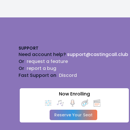
Footer
SUPPORT
Need account help?
support@castingcall.club
Or
request a feature
Or
report a bug
Fast Support on
Discord
Now Enrolling
Reserve Your Seat