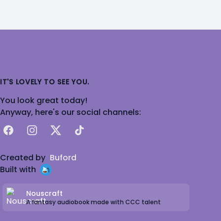
IT'S LOVELY TO SEE YOU.
You look great today!
Anyway, here's our social channels:
Facebook
Instagram
X
TikTok
Created by
Buford
Built with
Nouscraft
A fantasy audiobook made with CCC talent