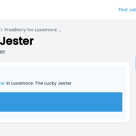
Find Jo
FraeBerry for Luxamore: The Lucky Jester
Jester
er
ter
in Luxamore: The Lucky Jester