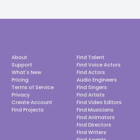
About
Find Talent
Support
Find Voice Actors
What's New
Find Actors
Pricing
Audio Engineers
Terms of Service
Find Singers
Privacy
Find Artists
Create Account
Find Video Editors
Find Projects
Find Musicians
Find Animators
Find Directors
Find Writers
Find Agents