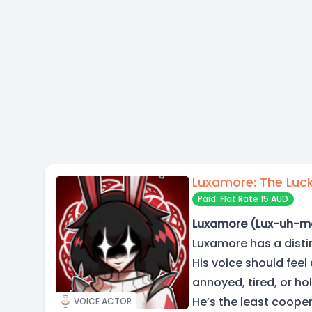
Luxamore: The Luck
Paid: Flat Rate 15 AUD
Luxamore (Lux-uh-m
Luxamore has a distin
His voice should feel 
annoyed, tired, or hol
He’s the least coope
VOICE ACTOR