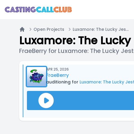
Open Projects
Luxamore: The Lucky Jester
Home
Luxamore: The Lucky 
FraeBerry for Luxamore: The Lucky Jest
APR 25, 2026
FraeBerry
auditioning for
Luxamore: The Lucky Jes