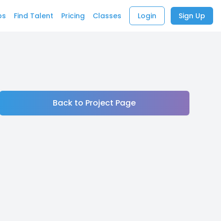
bs
Find Talent
Pricing
Classes
Login
Sign Up
Back to Project Page