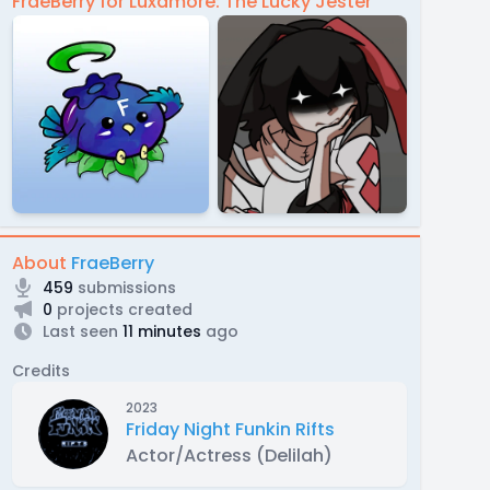
FraeBerry for Luxamore: The Lucky Jester
About
FraeBerry
459
submissions
0
projects created
Last seen
11 minutes
ago
Credits
2023
Friday Night Funkin Rifts
Actor/Actress (Delilah)