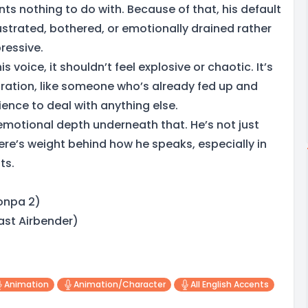
nts nothing to do with. Because of that, his default
ustrated, bothered, or emotionally drained rather
ressive.
s voice, it shouldn’t feel explosive or chaotic. It’s
tration, like someone who’s already fed up and
ence to deal with anything else.
 emotional depth underneath that. He’s not just
ere’s weight behind how he speaks, especially in
ts.
onpa 2)
ast Airbender)
Animation
Animation/character
All English Accents