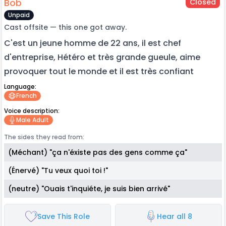
Bob
Closed
Unpaid
Cast offsite — this one got away.
C'est un jeune homme de 22 ans, il est chef
d'entreprise, Hétéro et très grande gueule, aime
provoquer tout le monde et il est très confiant
Language:
French
Voice description:
Male Adult
The sides they read from:
(Méchant) "ça n'éxiste pas des gens comme ça"
(Énervé) "Tu veux quoi toi !"
(neutre) "Ouais t'inquiéte, je suis bien arrivé"
Save This Role
Hear all 8