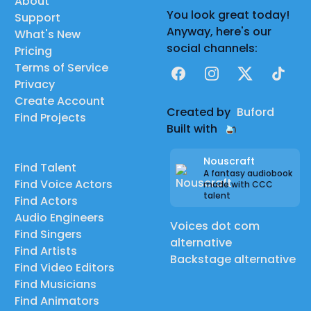
About
You look great today!
Support
Anyway, here's our
What's New
social channels:
Pricing
Terms of Service
Facebook
Instagram
X
TikTok
Privacy
Create Account
Created by
Buford
Find Projects
Built with
Nouscraft
Find Talent
A fantasy audiobook
Find Voice Actors
made with CCC
talent
Find Actors
Audio Engineers
Voices dot com
Find Singers
alternative
Find Artists
Backstage alternative
Find Video Editors
Find Musicians
Find Animators