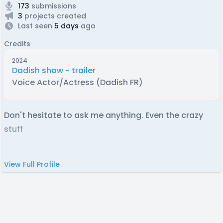
173
submissions
3
projects created
Last seen
5 days
ago
Credits
2024
Dadish show - trailer
Voice Actor/Actress (Dadish FR)
Don't hesitate to ask me anything. Even the crazy
stuff
View Full Profile