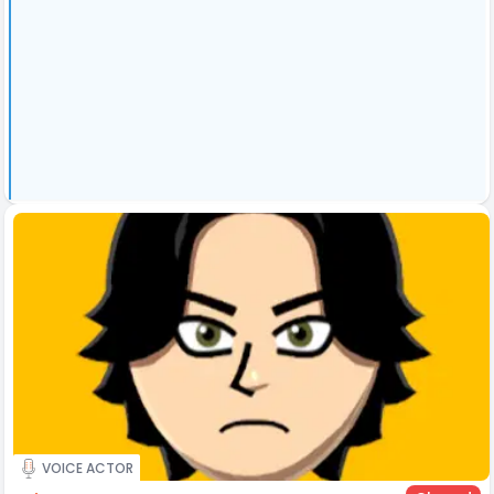
VOICE ACTOR