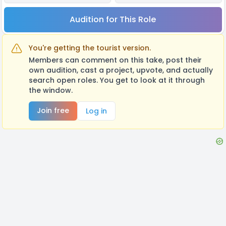
Audition for This Role
You're getting the tourist version.
Members can comment on this take, post their
own audition, cast a project, upvote, and actually
search open roles. You get to look at it through
the window.
Join free
Log in