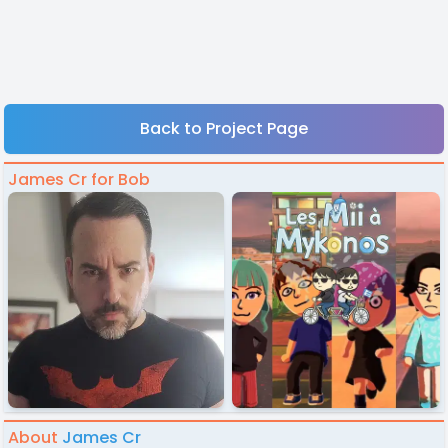
Back to Project Page
James Cr for Bob
About
James Cr