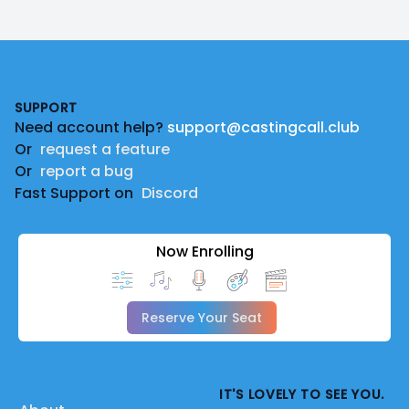
Footer
SUPPORT
Need account help?
support@castingcall.club
Or
request a feature
Or
report a bug
Fast Support on
Discord
Now Enrolling
Reserve Your Seat
IT'S LOVELY TO SEE YOU.