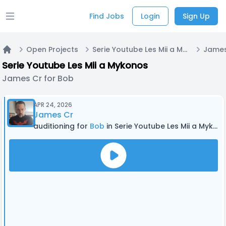
Find Jobs
Login
Sign Up
Open main menu
Open Projects
Serie Youtube Les Mii a Mykonos
James
Home
Serie Youtube Les Mii a Mykonos
James Cr for Bob
APR 24, 2026
James Cr
auditioning for
Bob
in Serie Youtube Les Mii a Mykonos