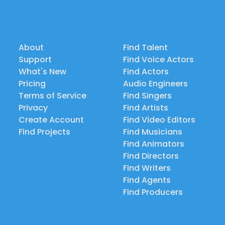
About
Find Talent
Support
Find Voice Actors
What's New
Find Actors
Pricing
Audio Engineers
Terms of Service
Find Singers
Privacy
Find Artists
Create Account
Find Video Editors
Find Projects
Find Musicians
Find Animators
Find Directors
Find Writers
Find Agents
Find Producers