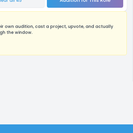
Audition for This Role
Hear all 45
 own audition, cast a project, upvote, and actually
ugh the window.