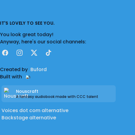
IT'S LOVELY TO SEE YOU.
You look great today!
Anyway, here's our social channels:
Facebook
Instagram
X
TikTok
Created by
Buford
Built with
Nouscraft
A fantasy audiobook made with CCC talent
Voices dot com alternative
Backstage alternative