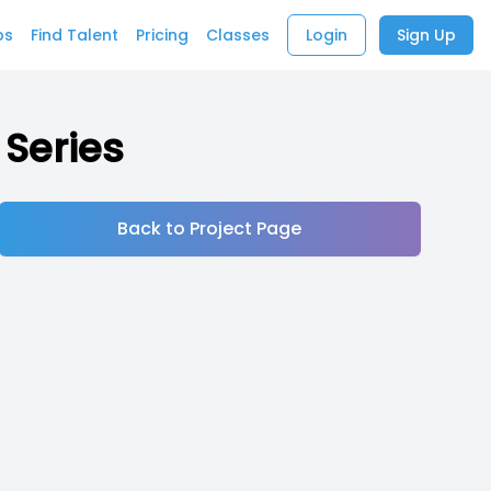
bs
Find Talent
Pricing
Classes
Login
Sign Up
 Series
Back to Project Page