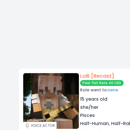
Lolli [Recast]
Paid: Flat Rate 40 USD
Role went to:
nene
15 years old
she/her
Pisces
Half-Human, Half-Rabb
VOICE ACTOR