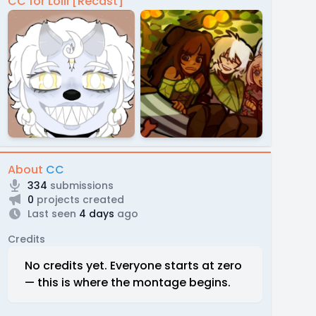
CC for Lolli [Recast]
About
CC
334
submissions
0
projects created
Last seen
4 days
ago
Credits
No credits yet. Everyone starts at zero
— this is where the montage begins.