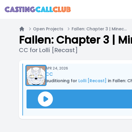
Open Projects
Fallen: Chapter 3 | Minecraft Fantasy Roleplay Series
Home
Fallen: Chapter 3 | M
CC for Lolli [Recast]
APR 24, 2026
CC
auditioning for
Lolli [Recast]
in Fallen: 