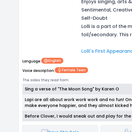
Enjoys singing, arts 
Sentimental, Creativ
Self-Doubt
Lolli is a part of the
foil/secondary. This r
Lolli's First Appearan
English
Language:
Female Teen
Voice description:
The sides they read from:
Sing a verse of "The Moon Song" by Karen O
Lapi are all about work work work and no fun! Onc
make everyone happier, and they almost kicked h
Before Clover, I would sneak out and play for the