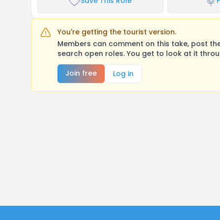
Save This Role
You're getting the tourist version.
Members can comment on this take, post their
search open roles. You get to look at it thro
Join free
Log in