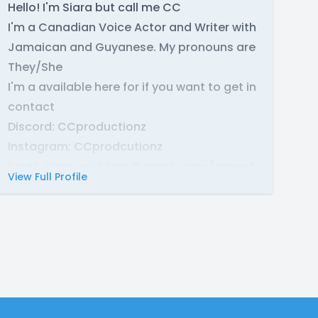
Hello! I'm Siara but call me CC
I'm a Canadian Voice Actor and Writer with
Jamaican and Guyanese. My pronouns are
They/She
I'm a available here for if you want to get in
contact
Discord: CCproductionz
Instagram: CCprodcutionz
Email: siara. cc. khan @ gmai .com (expect
View Full Profile
not with the spaces)