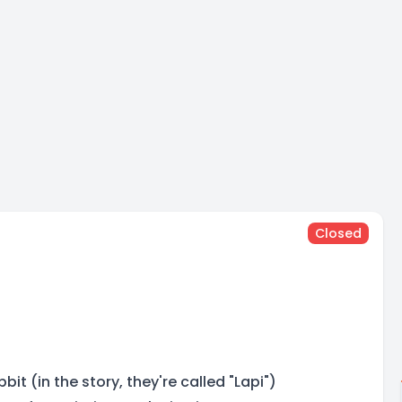
Closed
it (in the story, they're called "Lapi")