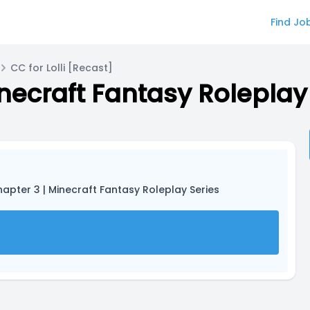
Find Jo
CC for Lolli [Recast]
inecraft Fantasy Roleplay
Chapter 3 | Minecraft Fantasy Roleplay Series