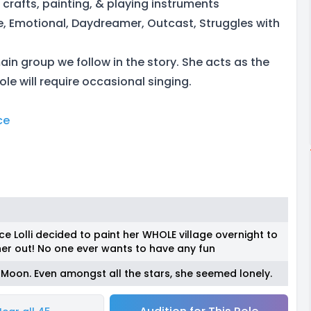
& crafts, painting, & playing instruments
e, Emotional, Daydreamer, Outcast, Struggles with
 main group we follow in the story. She acts as the
ole will require occasional singing.
ce
e Lolli decided to paint her WHOLE village overnight to
er out! No one ever wants to have any fun
 Moon. Even amongst all the stars, she seemed lonely.