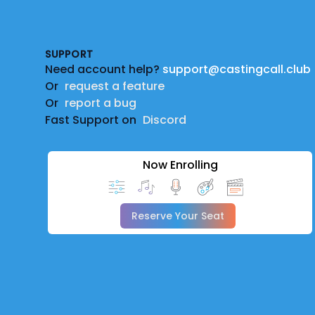
Footer
SUPPORT
Need account help?
support@castingcall.club
Or
request a feature
Or
report a bug
Fast Support on
Discord
Now Enrolling
Reserve Your Seat