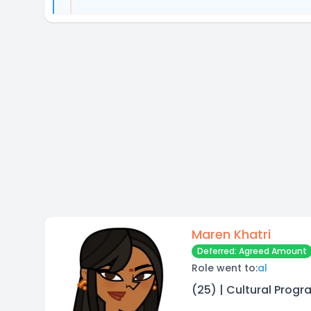
Maren Khatri
Deferred: Agreed Amount
Role went to:
al
(25) | Cultural Progr