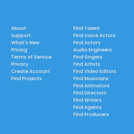
About
Find Talent
Support
Find Voice Actors
What's New
Find Actors
Pricing
Audio Engineers
Terms of Service
Find Singers
Privacy
Find Artists
Create Account
Find Video Editors
Find Projects
Find Musicians
Find Animators
Find Directors
Find Writers
Find Agents
Find Producers