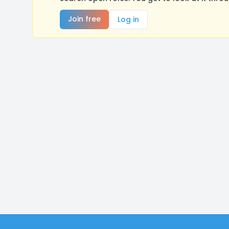
Join free
Log in