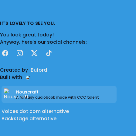
IT'S LOVELY TO SEE YOU.
You look great today!
Anyway, here's our social channels:
Facebook
Instagram
X
TikTok
Created by
Buford
Built with
Nouscraft
A fantasy audiobook made with CCC talent
Voices dot com alternative
Backstage alternative