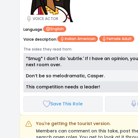
VOICE ACTOR
English
Language:
Indian American
Female Adult
Voice description:
The sides they read from:
*Smug* I don't do 'subtle.' If I have an opinion, you
next room over.
Don’t be so melodramatic, Casper.
This competition needs a leader!
Save This Role
You're getting the tourist version.
Members can comment on this take, post their
search open roles. You get to look at it thro