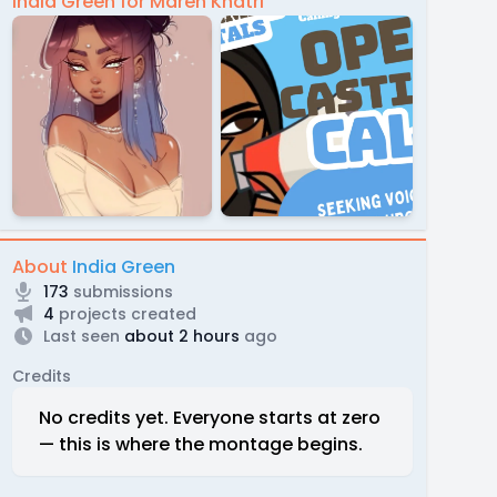
India Green for Maren Khatri
About
India Green
173
submissions
4
projects created
Last seen
about 2 hours
ago
Credits
No credits yet. Everyone starts at zero
— this is where the montage begins.