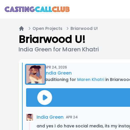
Open Projects
Briarwood U!
Home
Briarwood U!
India Green for Maren Khatri
APR 24, 2026
India Green
auditioning for
Maren Khatri
in Briarwoo
India Green
APR 24
and yes I do have social media, its my in