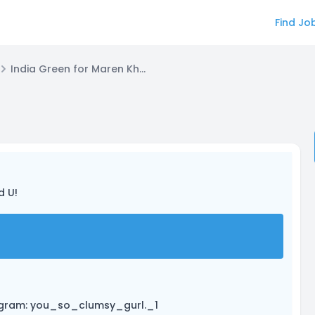
Find Jo
India Green for Maren Khatri
d U!
stagram: you_so_clumsy_gurl._1