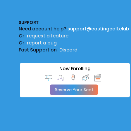
Footer
SUPPORT
Need account help?
support@castingcall.club
Or
request a feature
Or
report a bug
Fast Support on
Discord
Now Enrolling
Reserve Your Seat