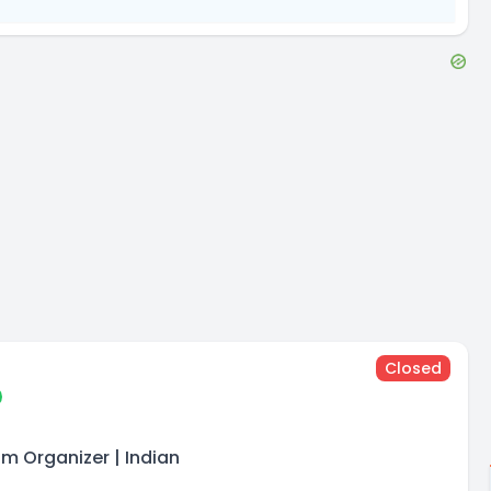
Closed
am Organizer | Indian