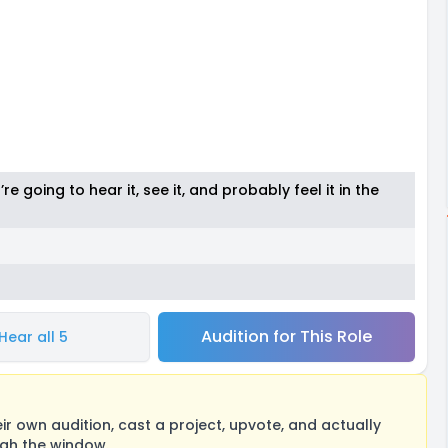
’re going to hear it, see it, and probably feel it in the
Audition for This Role
Hear all 5
 own audition, cast a project, upvote, and actually
ugh the window.