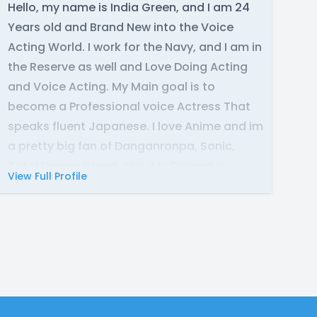
Hello, my name is India Green, and I am 24
Years old and Brand New into the Voice
Acting World. I work for the Navy, and I am in
the Reserve as well and Love Doing Acting
and Voice Acting. My Main goal is to
become a Professional voice Actress That
speaks fluent Japanese. I love Anime and im
a pretty big fan of Danganronpa, Sonic,
Total Drama Island, etc., My Discord is
View Full Profile
misswifeline21tv