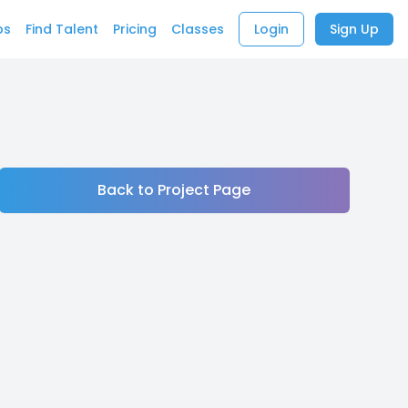
bs
Find Talent
Pricing
Classes
Login
Sign Up
Back to Project Page