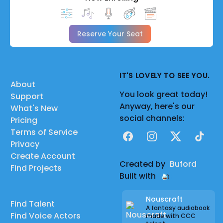
Reserve Your Seat
IT'S LOVELY TO SEE YOU.
About
You look great today!
Support
Anyway, here's our
What's New
social channels:
Pricing
Terms of Service
Facebook
Instagram
X
TikTok
Privacy
Create Account
Created by
Buford
Find Projects
Built with
Nouscraft
Find Talent
A fantasy audiobook
Find Voice Actors
made with CCC