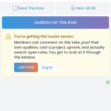
Save This Role
Hear all 40
Audition for This Role
You're getting the tourist version.
Members can comment on this take, post their
own audition, cast a project, upvote, and actually
search open roles. You get to look at it through
the window.
Join free
Log in