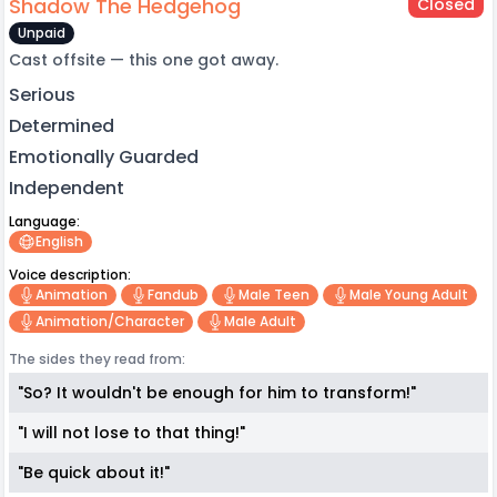
Shadow The Hedgehog
Closed
Unpaid
Cast offsite — this one got away.
Serious
Determined
Emotionally Guarded
Independent
Language:
English
Voice description:
Animation
Fandub
Male Teen
Male Young Adult
Animation/character
Male Adult
The sides they read from:
"So? It wouldn't be enough for him to transform!"
"I will not lose to that thing!"
"Be quick about it!"