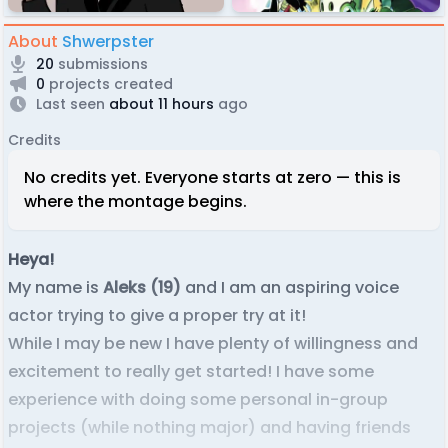
About
Shwerpster
20
submissions
0
projects created
Last seen
about 11 hours
ago
Credits
No credits yet. Everyone starts at zero — this is
where the montage begins.
Heya!
My name is
Aleks (19)
and I am an aspiring voice
actor trying to give a proper try at it!
While I may be new I have plenty of willingness and
excitement to really get started! I have some
experience with doing some personal in-group
projects (while nothing major) and having friends