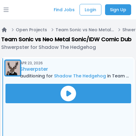
Find Jobs
Login
Sign Up
Open main menu
Open Projects
Team Sonic vs Neo Metal Sonic/IDW Comic Dub
Home
Team Sonic vs Neo Metal Sonic/IDW Comic Dub
Shwerpster for Shadow The Hedgehog
APR 23, 2026
Shwerpster
auditioning for
Shadow The Hedgehog
in Team Sonic vs Neo Metal Sonic/IDW Comic Dub