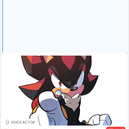
VOICE ACTOR