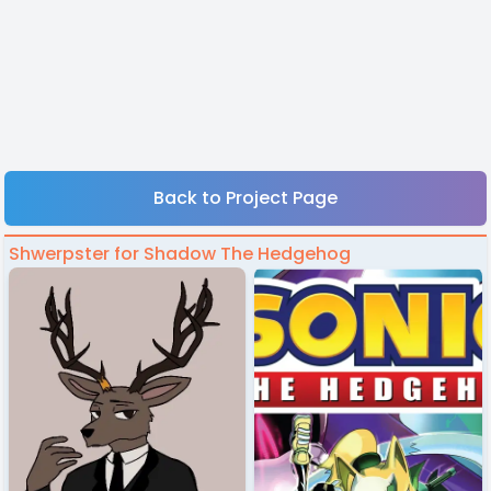
Back to Project Page
Shwerpster for Shadow The Hedgehog