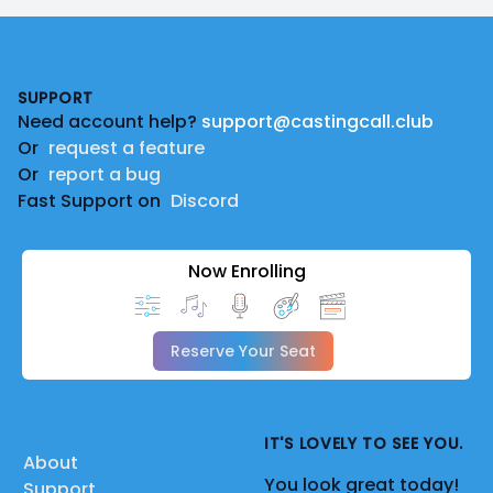
Footer
SUPPORT
Need account help?
support@castingcall.club
Or
request a feature
Or
report a bug
Fast Support on
Discord
Now Enrolling
Reserve Your Seat
IT'S LOVELY TO SEE YOU.
About
You look great today!
Support