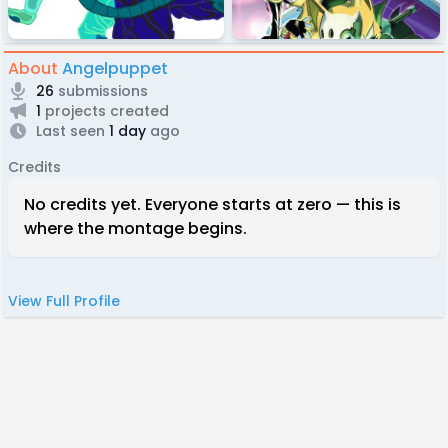
About
Angelpuppet
26
submissions
1
projects created
Last seen
1 day
ago
Credits
No credits yet. Everyone starts at zero — this is
where the montage begins.
View Full Profile