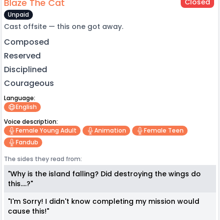
Blaze The Cat
Closed
Unpaid
Cast offsite — this one got away.
Composed
Reserved
Disciplined
Courageous
Language:
English
Voice description:
Female Young Adult
Animation
Female Teen
Fandub
The sides they read from:
"Why is the island falling? Did destroying the wings do
this....?"
"I'm Sorry! I didn't know completing my mission would
cause this!"