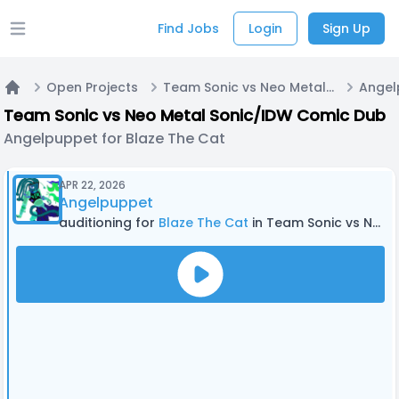
Find Jobs
Login
Sign Up
Open main menu
Open Projects
Team Sonic vs Neo Metal Sonic/IDW Comic Dub
Home
Team Sonic vs Neo Metal Sonic/IDW Comic Dub
Angelpuppet for Blaze The Cat
APR 22, 2026
Angelpuppet
auditioning for
Blaze The Cat
in Team Sonic vs Neo Metal Sonic/IDW Comic Dub