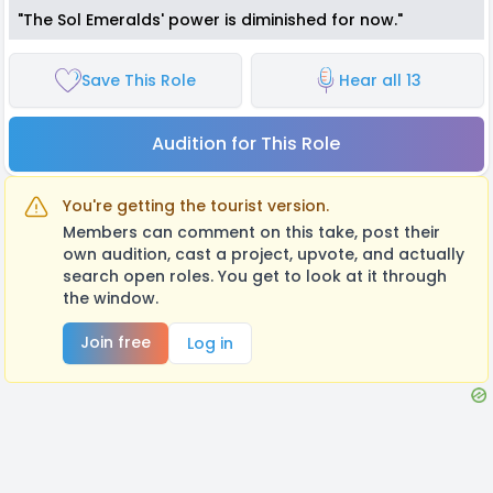
"The Sol Emeralds' power is diminished for now."
Save This Role
Hear all 13
Audition for This Role
You're getting the tourist version.
Members can comment on this take, post their
own audition, cast a project, upvote, and actually
search open roles. You get to look at it through
the window.
Join free
Log in