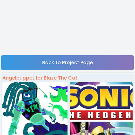
Back to Project Page
Angelpuppet for Blaze The Cat