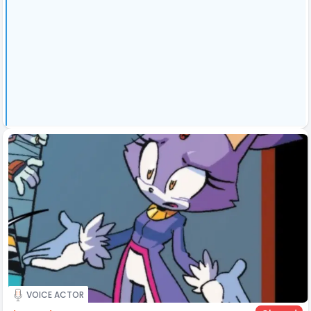
VOICE ACTOR