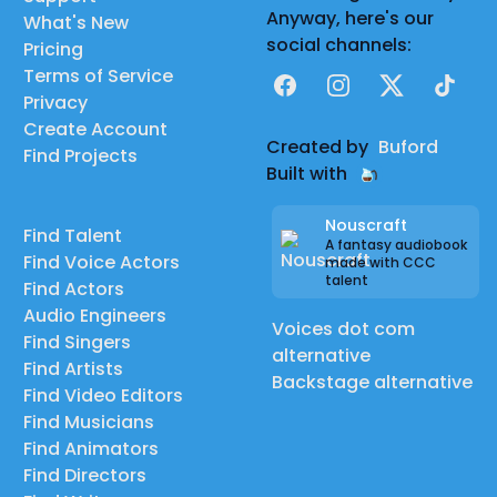
Anyway, here's our
What's New
social channels:
Pricing
Terms of Service
Facebook
Instagram
X
TikTok
Privacy
Create Account
Created by
Buford
Find Projects
Built with
Nouscraft
Find Talent
A fantasy audiobook
Find Voice Actors
made with CCC
talent
Find Actors
Audio Engineers
Voices dot com
Find Singers
alternative
Find Artists
Backstage alternative
Find Video Editors
Find Musicians
Find Animators
Find Directors