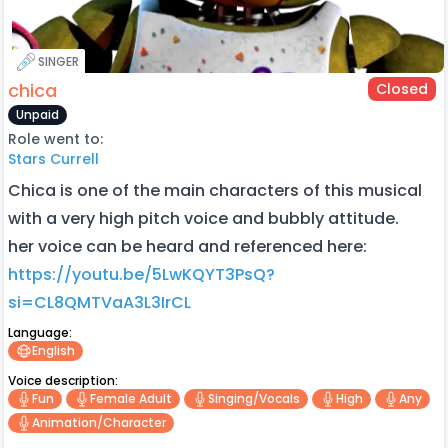
SINGER
chica
Closed
Unpaid
Role went to:
Stars Currell
Chica is one of the main characters of this musical
with a very high pitch voice and bubbly attitude.
her voice can be heard and referenced here:
https://youtu.be/5LwKQYT3PsQ?
si=CL8QMTVaA3L3IrCL
Language:
English
Voice description:
Fun
Female Adult
Singing/vocals
High
Any
Animation/character