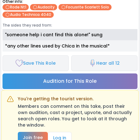
Other info:
Rode Nt1
Audacity
Focusrite Scarlett Solo
Audio Technica 4040
The sides they read from:
"someone help i cant find this alone!" sung
*any other lines used by Chica in the musical*
Save This Role
Hear all 12
Audition for This Role
You're getting the tourist version.
Members can comment on this take, post their
own audition, cast a project, upvote, and actually
search open roles. You get to look at it through
the window.
Join free
Log in