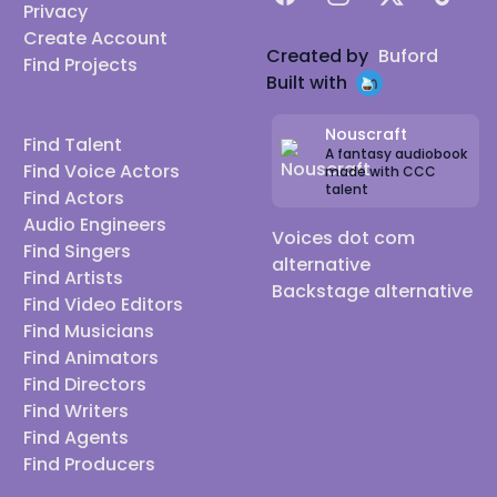
Privacy
Create Account
Created by
Buford
Find Projects
Built with
Nouscraft
Find Talent
A fantasy audiobook
Find Voice Actors
made with CCC
talent
Find Actors
Audio Engineers
Voices dot com
Find Singers
alternative
Find Artists
Backstage alternative
Find Video Editors
Find Musicians
Find Animators
Find Directors
Find Writers
Find Agents
Find Producers