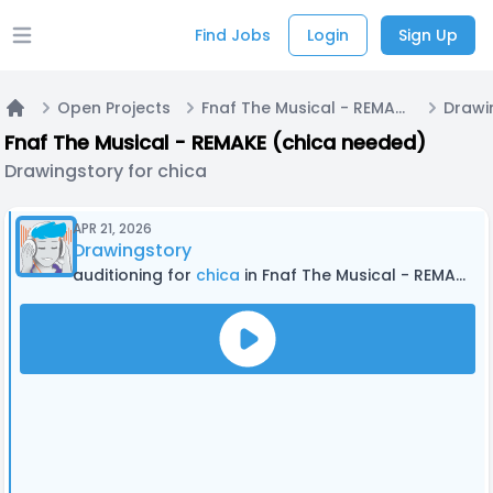
Find Jobs
Login
Sign Up
Open main menu
Open Projects
Fnaf The Musical - REMAKE (chica needed)
Drawi
Home
Fnaf The Musical - REMAKE (chica needed)
Drawingstory for chica
APR 21, 2026
Drawingstory
auditioning for
chica
in Fnaf The Musical - REMAKE (chica needed)