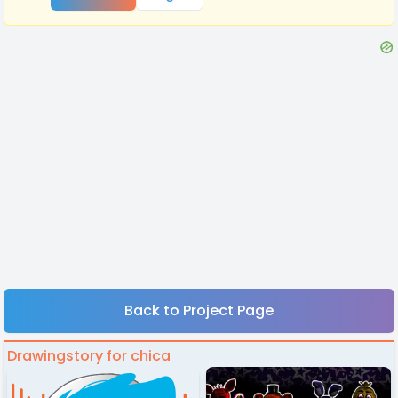
Back to Project Page
Drawingstory for chica