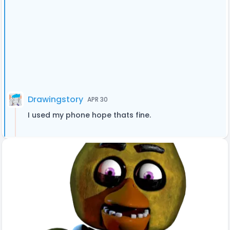
Drawingstory
APR 30
I used my phone hope thats fine.