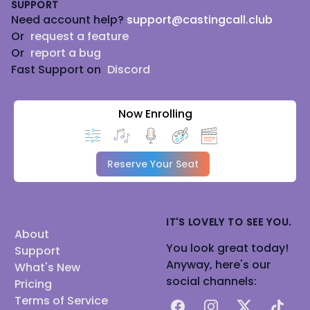
SUPPORT
Need account help?
support@castingcall.club
Or
request a feature
Or
report a bug
Fast Support on
Discord
Now Enrolling
Reserve Your Seat
IT'S LOVELY TO SEE YOU.
About
You look great today!
Support
Anyway, here's our
What's New
social channels:
Pricing
Terms of Service
Facebook
Instagram
X
TikTok