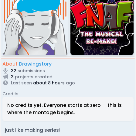
About
Drawingstory
32
submissions
3
projects created
Last seen
about 8 hours
ago
Credits
No credits yet. Everyone starts at zero — this is
where the montage begins.
I just like making series!