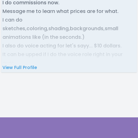
I do commissions now.
Message me to learn what prices are for what.
I can do
sketches,coloring,shading,backgrounds,small
animations like (in the seconds.)
I also do voice acting for let's sayy... $10 dollars.
It can be upped if I do the voice role right in your
eyes.
View Full Profile
I am needing work! I only take Paypal!
Footer