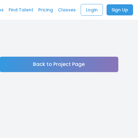
bs
Find Talent
Pricing
Classes
Login
Sign Up
Back to Project Page