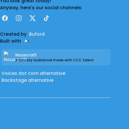
You look great today!
Anyway, here's our social channels:
Facebook
Instagram
X
TikTok
Created by
Buford
Built with
Nouscraft
A fantasy audiobook made with CCC talent
Voices dot com alternative
Backstage alternative