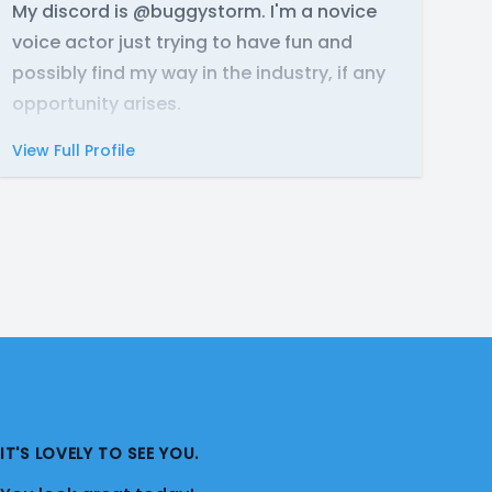
My discord is @buggystorm. I'm a novice
voice actor just trying to have fun and
possibly find my way in the industry, if any
opportunity arises.
View Full Profile
IT'S LOVELY TO SEE YOU.