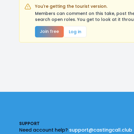
You're getting the tourist version.
Members can comment on this take, post their
search open roles. You get to look at it thro
Join free
Log in
Footer
SUPPORT
Need account help?
support@castingcall.club