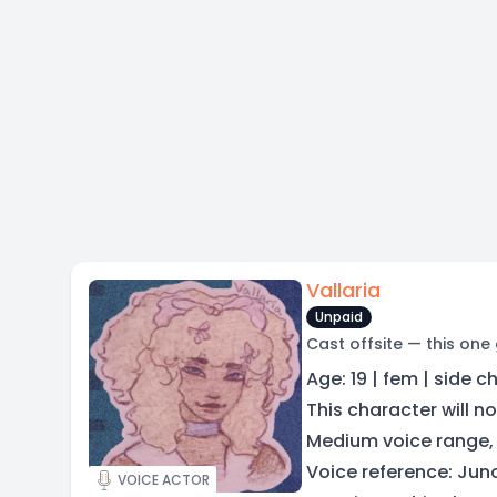
Vallaria
Unpaid
Cast offsite — this one
Age: 19 | fem | side c
This character will no
Medium voice range,
Voice reference: Jun
VOICE ACTOR