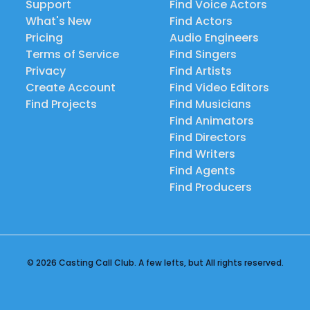
Support
Find Voice Actors
What's New
Find Actors
Pricing
Audio Engineers
Terms of Service
Find Singers
Privacy
Find Artists
Create Account
Find Video Editors
Find Projects
Find Musicians
Find Animators
Find Directors
Find Writers
Find Agents
Find Producers
© 2026 Casting Call Club. A few lefts, but All rights reserved.