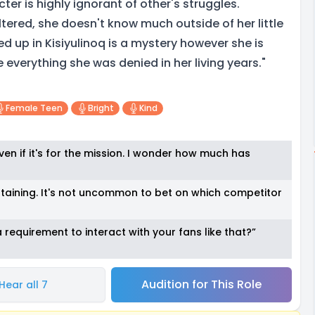
ter is highly ignorant of other's struggles.
ltered, she doesn't know much outside of her little
 up in Kisiyulinoq is a mystery however she is
everything she was denied in her living years."
Female Teen
Bright
Kind
 even if it's for the mission. I wonder how much has
taining. It's not uncommon to bet on which competitor
 requirement to interact with your fans like that?”
Audition for This Role
Hear all 7