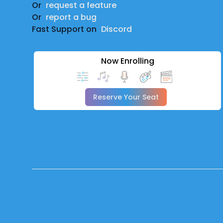
Or
request a feature
Or
report a bug
Fast Support on
Discord
Now Enrolling
Reserve Your Seat