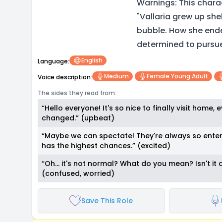
Warnings: This charac
"Vallaria grew up she
bubble. How she ended
determined to pursue 
English
Language:
Medium
Female Young Adult
Voice description:
The sides they read from:
“Hello everyone! It's so nice to finally visit home,
changed.” (upbeat)
“Maybe we can spectate! They're always so enter
has the highest chances.” (excited)
“Oh… it's not normal? What do you mean? Isn't it a
(confused, worried)
Save This Role