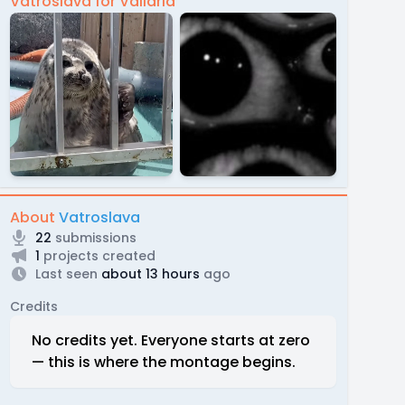
Vatroslava for Vallaria
About
Vatroslava
22
submissions
1
projects created
Last seen
about 13 hours
ago
Credits
No credits yet. Everyone starts at zero
— this is where the montage begins.