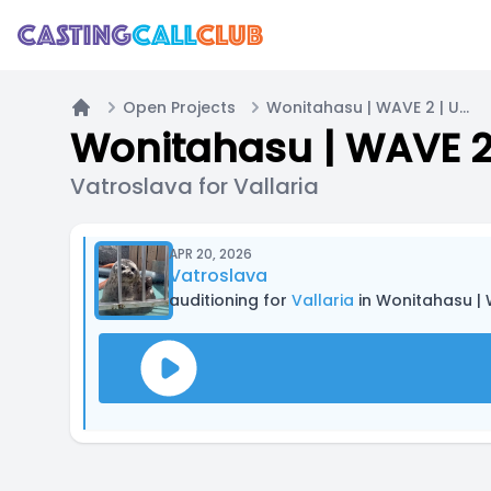
Open Projects
Wonitahasu | WAVE 2 | UNPAID
Home
Wonitahasu | WAVE 2
Vatroslava for Vallaria
APR 20, 2026
Vatroslava
auditioning for
Vallaria
in Wonitahasu | 