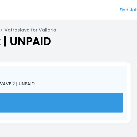
Find Jo
Vatroslava for Vallaria
 | UNPAID
WAVE 2 | UNPAID