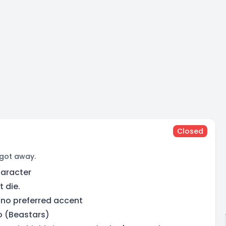
Closed
 got away.
haracter
t die.
 no preferred accent
o (Beastars)