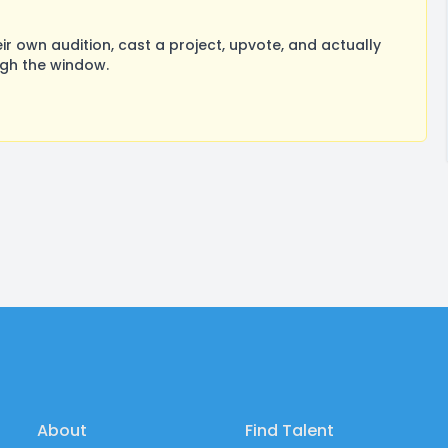
 own audition, cast a project, upvote, and actually
ugh the window.
About
Find Talent