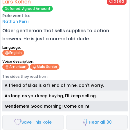
Lars Kohen
Closed
Deferred: Agreed Amount
Role went to:
Nathan Perri
Older gentleman that sells supplies to potion
brewers. He is just a normal old dude.
Language:
English
Voice description:
American
Male Senior
The sides they read from:
A friend of Elias is a friend of mine, don't worry.
As long as you keep buying, I'll keep selling.
Gentlemen! Good morning! Come on in!
Save This Role
Hear all 30