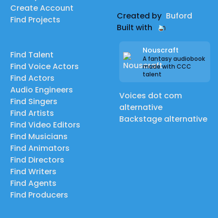
Create Account
Created by
Buford
Find Projects
Built with
Nouscraft
Find Talent
A fantasy audiobook
Find Voice Actors
made with CCC
talent
Find Actors
Audio Engineers
Voices dot com
Find Singers
alternative
Find Artists
Backstage alternative
Find Video Editors
Find Musicians
Find Animators
Find Directors
Find Writers
Find Agents
Find Producers