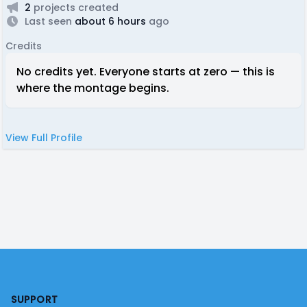
2
projects created
Last seen
about 6 hours
ago
Credits
No credits yet. Everyone starts at zero — this is
where the montage begins.
View Full Profile
Footer
SUPPORT