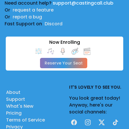
Need account help?
support@castingcall.club
Or
request a feature
Or
report a bug
Fast Support on
Discord
Now Enrolling
Reserve Your Seat
IT'S LOVELY TO SEE YOU.
About
You look great today!
Support
Anyway, here's our
What's New
social channels:
Pricing
Terms of Service
Facebook
Instagram
X
TikTok
Privacy