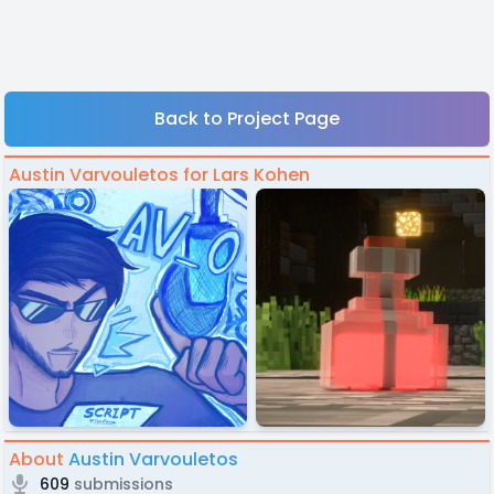
Back to Project Page
Austin Varvouletos for Lars Kohen
About
Austin Varvouletos
609
submissions