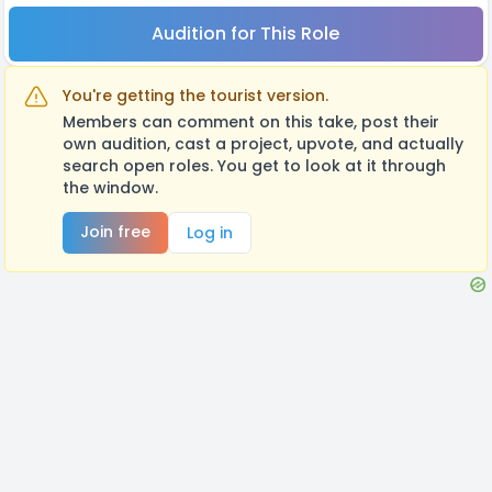
Audition for This Role
You're getting the tourist version.
Members can comment on this take, post their
own audition, cast a project, upvote, and actually
search open roles. You get to look at it through
the window.
Join free
Log in