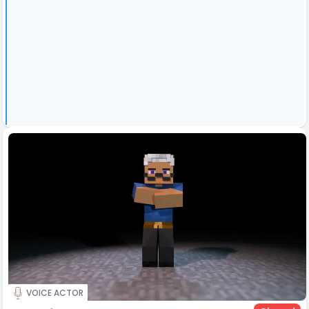
VOICE ACTOR