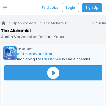
Find Jobs
Login
Sign Up
Open main menu
Open Projects
The Alchemist
Home
The Alchemist
Austin Varvouletos for Lars Kohen
APR 20, 2026
Austin Varvouletos
auditioning for
Lars Kohen
in The Alchemist