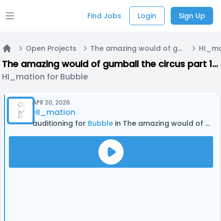
Find Jobs
Login
Sign Up
Open main menu
Open Projects
The amazing would of gumball the circus part 1 the Amazing World of Gumball and the amazing digital circus crossover fan episode
HI_ma
Home
The amazing would of gumball the circus part 1 the Amazing World of Gumball and the amazing digital circus crossover fan episode
HI_mation for Bubble
APR 20, 2026
HI_mation
auditioning for
Bubble
in The amazing would of gumball the circus part 1 the Amazing World of Gumball and the amazing digital circus crossover fan episode