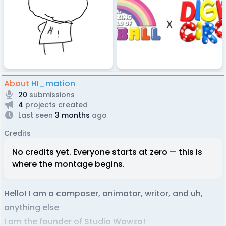
About
HI_mation
20
submissions
4
projects created
Last seen
3 months
ago
Credits
No credits yet. Everyone starts at zero — this is
where the montage begins.
Hello! I am a composer, animator, writor, and uh,
anything else
I am the founder of Studio Wowza!