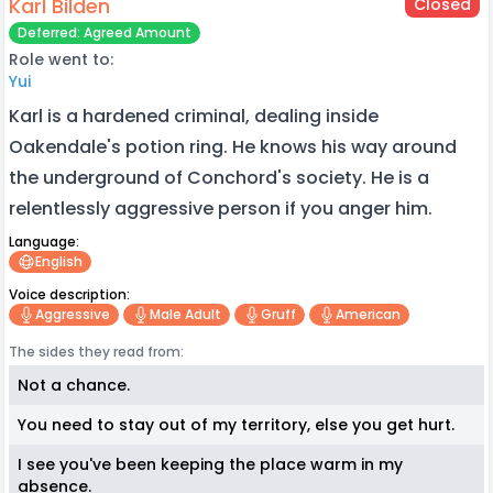
Karl Bilden
Closed
Deferred: Agreed Amount
Role went to:
Yui
Karl is a hardened criminal, dealing inside
Oakendale's potion ring. He knows his way around
the underground of Conchord's society. He is a
relentlessly aggressive person if you anger him.
Language:
English
Voice description:
Aggressive
Male Adult
Gruff
American
The sides they read from:
Not a chance.
You need to stay out of my territory, else you get hurt.
I see you've been keeping the place warm in my
absence.