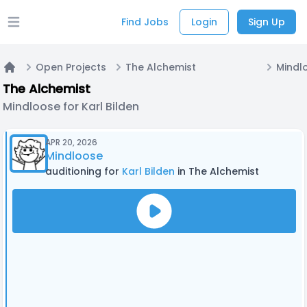
Find Jobs
Login
Sign Up
Open main menu
Open Projects
The Alchemist
Mindlo
Home
The Alchemist
Mindloose for Karl Bilden
APR 20, 2026
Mindloose
auditioning for
Karl Bilden
in The Alchemist