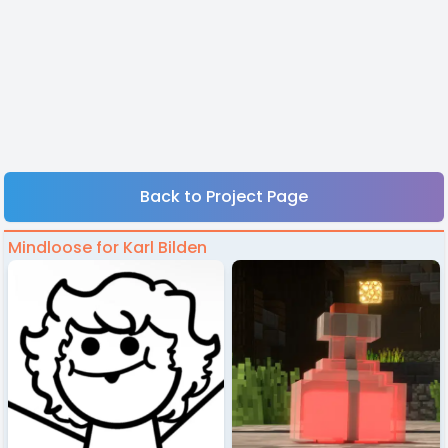
Back to Project Page
Mindloose for Karl Bilden