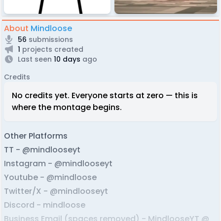
About
Mindloose
56
submissions
1
projects created
Last seen
10 days
ago
Credits
No credits yet. Everyone starts at zero — this is
where the montage begins.
Other Platforms
TT - @mindlooseyt
Instagram - @mindlooseyt
Youtube - @mindloose
Twitter/X - @mindlooseyt
Discord - mindloose
Business Email (spaces removed) - MindlooseYT @