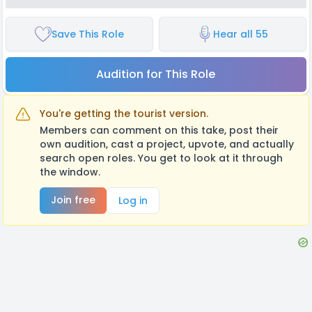
Save This Role
Hear all 55
Audition for This Role
You're getting the tourist version.
Members can comment on this take, post their
own audition, cast a project, upvote, and actually
search open roles. You get to look at it through
the window.
Join free
Log in