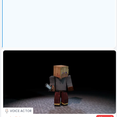
VOICE ACTOR