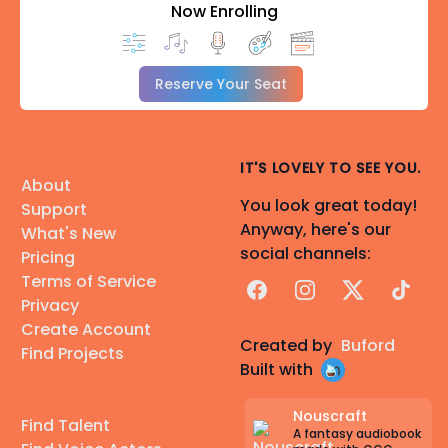
Now Enrolling
Reserve Your Seat
IT'S LOVELY TO SEE YOU.
About
You look great today!
Support
Anyway, here's our
What's New
social channels:
Pricing
Terms of Service
Facebook
Instagram
X
TikTok
Privacy
Create Account
Created by
Buford
Find Projects
Built with
Nouscraft
Find Talent
A fantasy audiobook