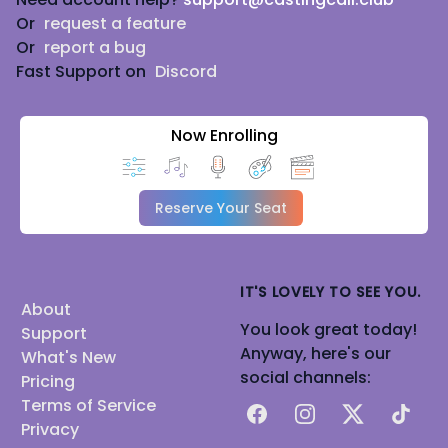
Or
request a feature
Or
report a bug
Fast Support on
Discord
Now Enrolling
Reserve Your Seat
IT'S LOVELY TO SEE YOU.
About
You look great today!
Support
Anyway, here's our
What's New
social channels:
Pricing
Terms of Service
Facebook
Instagram
X
TikTok
Privacy