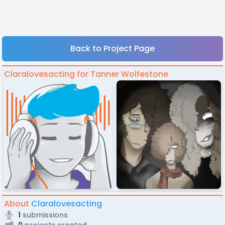
Back to Project Page
Claralovesacting for Tanner Wolfestone
About
Claralovesacting
1
submissions
0
projects created