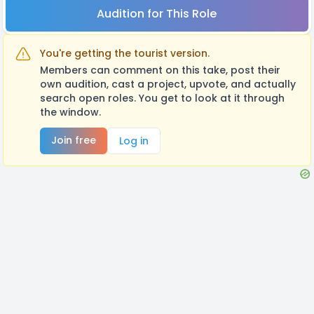
Audition for This Role
You're getting the tourist version.
Members can comment on this take, post their
own audition, cast a project, upvote, and actually
search open roles. You get to look at it through
the window.
Join free
Log in