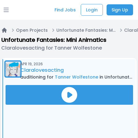
Find Jobs
Login
Sign Up
Open main menu
Open Projects
Unfortunate Fantasies: Mini Animatics
Home
Unfortunate Fantasies: Mini Animatics
Claralovesacting for Tanner Wolfestone
APR 19, 2026
Claralovesacting
auditioning for
Tanner Wolfestone
in Unfortunate Fantasies: Mini Animatics