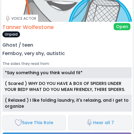
VOICE ACTOR
Tanner Wolfestone
Open
Unpaid
Ghost / teen
Femboy, very shy, autistic
The sides they read from:
*Say something you think would fit*
( Scared ) WHY DO YOU HAVE A BOX OF SPIDERS UNDER
YOUR BED? WHAT DO YOU MEAN FRIENDLY, THERE SPIDERS.
( Relaxed ) I like folding laundry, it's relaxing, and I get to
organize
Save This Role
Hear all 7