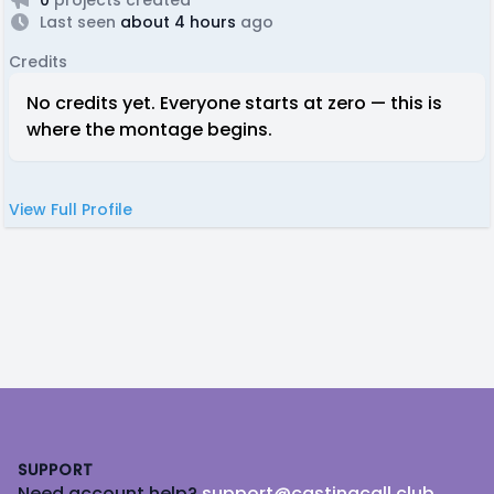
Last seen
about 4 hours
ago
Credits
No credits yet. Everyone starts at zero — this is
where the montage begins.
View Full Profile
Footer
SUPPORT
Need account help?
support@castingcall.club