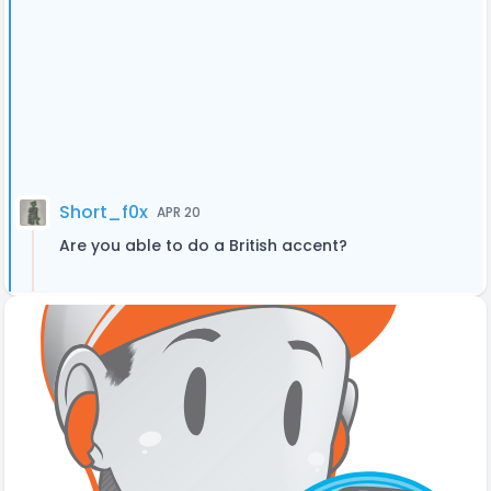
Short_f0x
APR 20
Are you able to do a British accent?