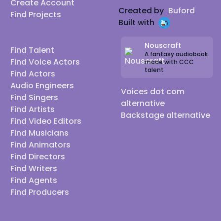
Create Account
Created by
Buford
Find Projects
Built with
Nouscraft
Find Talent
A fantasy audiobook
Find Voice Actors
made with CCC
talent
Find Actors
Audio Engineers
Voices dot com
Find Singers
alternative
Find Artists
Backstage alternative
Find Video Editors
Find Musicians
Find Animators
Find Directors
Find Writers
Find Agents
Find Producers