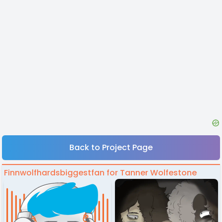
Back to Project Page
Finnwolfhardsbiggestfan for Tanner Wolfestone