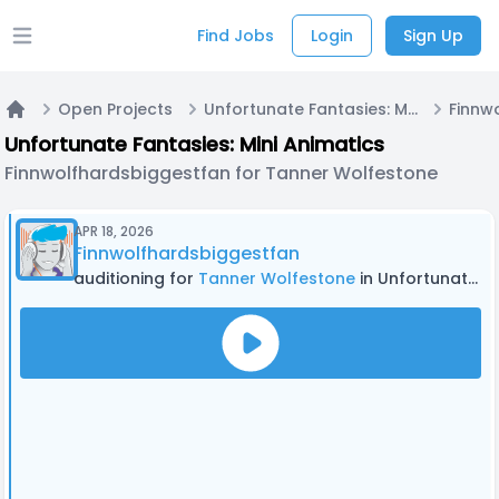
Find Jobs
Login
Sign Up
Open main menu
Open Projects
Unfortunate Fantasies: Mini Animatics
Home
Unfortunate Fantasies: Mini Animatics
Finnwolfhardsbiggestfan for Tanner Wolfestone
APR 18, 2026
Finnwolfhardsbiggestfan
auditioning for
Tanner Wolfestone
in Unfortunate Fantasies: Mini Animatics