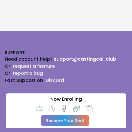
Footer
SUPPORT
Need account help?
support@castingcall.club
Or
request a feature
Or
report a bug
Fast Support on
Discord
Now Enrolling
Reserve Your Seat