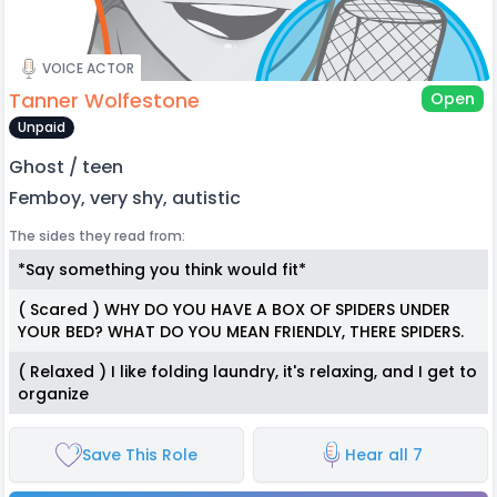
VOICE ACTOR
Tanner Wolfestone
Open
Unpaid
Ghost / teen
Femboy, very shy, autistic
The sides they read from:
*Say something you think would fit*
( Scared ) WHY DO YOU HAVE A BOX OF SPIDERS UNDER
YOUR BED? WHAT DO YOU MEAN FRIENDLY, THERE SPIDERS.
( Relaxed ) I like folding laundry, it's relaxing, and I get to
organize
Save This Role
Hear all 7