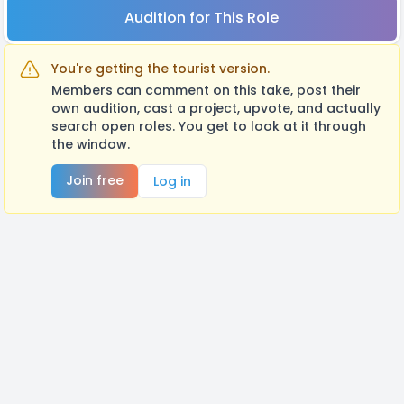
Audition for This Role
You're getting the tourist version.
Members can comment on this take, post their
own audition, cast a project, upvote, and actually
search open roles. You get to look at it through
the window.
Join free
Log in