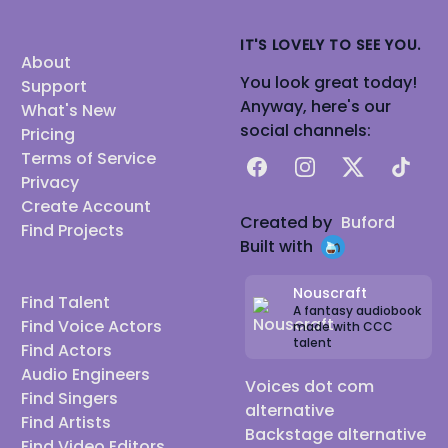
IT'S LOVELY TO SEE YOU.
About
You look great today!
Support
Anyway, here's our
What's New
social channels:
Pricing
Terms of Service
Facebook
Instagram
X
TikTok
Privacy
Create Account
Created by
Buford
Find Projects
Built with
Nouscraft
Find Talent
A fantasy audiobook
Find Voice Actors
made with CCC
talent
Find Actors
Audio Engineers
Voices dot com
Find Singers
alternative
Find Artists
Backstage alternative
Find Video Editors