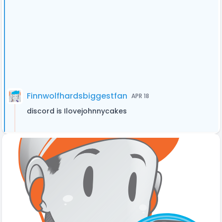
Finnwolfhardsbiggestfan
APR 18
discord is Ilovejohnnycakes