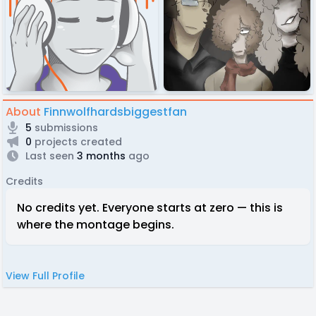
About
Finnwolfhardsbiggestfan
5
submissions
0
projects created
Last seen
3 months
ago
Credits
No credits yet. Everyone starts at zero — this is
where the montage begins.
View Full Profile