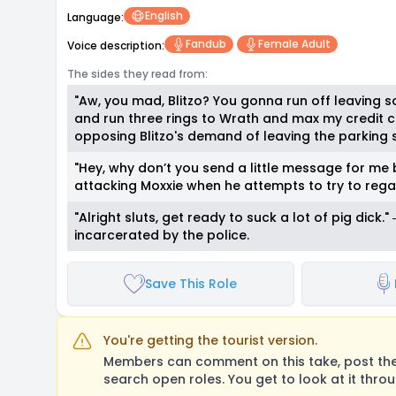
English
Language:
Fandub
Female Adult
Voice description:
The sides they read from:
"Aw, you mad, Blitzo? You gonna run off leaving s
and run three rings to Wrath and max my credit ca
opposing Blitzo's demand of leaving the parking
"Hey, why don’t you send a little message for me 
attacking Moxxie when he attempts to try to rega
"Alright sluts, get ready to suck a lot of pig dick
incarcerated by the police.
Save This Role
You're getting the tourist version.
Members can comment on this take, post their
search open roles. You get to look at it thro