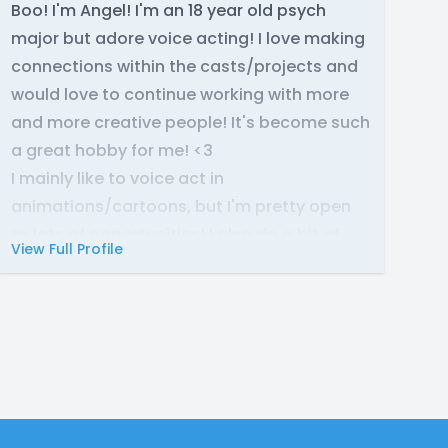
Boo! I'm Angel! I'm an 18 year old psych
major but adore voice acting! I love making
connections within the casts/projects and
would love to continue working with more
and more creative people! It's become such
a great hobby for me! <3
I mainly like to voice act in
animations/cartoons, but I'm pretty open
to lots of opportunities! I also do a bit of
View Full Profile
singing as well :P
So feel free to reach out to me on discord:
xangelx43
Hope to work together soon! Thanks! :)