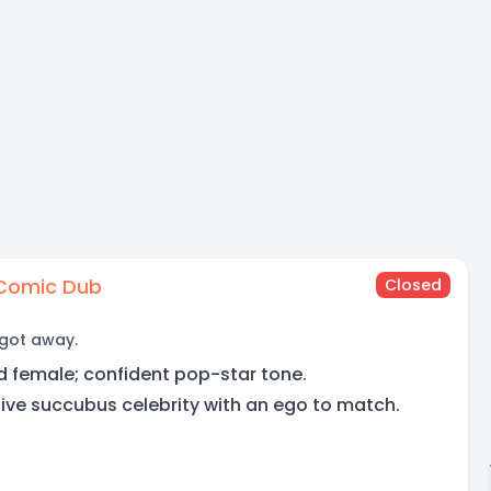
Comic Dub
Closed
 got away.
d female; confident pop-star tone.
ive succubus celebrity with an ego to match.