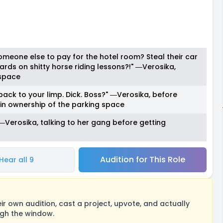
omeone else to pay for the hotel room? Steal their car
rds on shitty horse riding lessons?!" ―Verosika,
 space
back to your limp. Dick. Boss?" ―Verosika, before
in ownership of the parking space
." ―Verosika, talking to her gang before getting
Audition for This Role
Hear all 9
 own audition, cast a project, upvote, and actually
ugh the window.