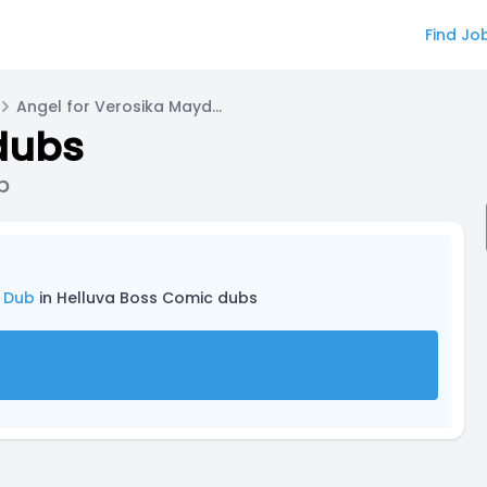
Find Jo
Angel for Verosika Mayday-Comic Dub
dubs
b
 Dub
in Helluva Boss Comic dubs