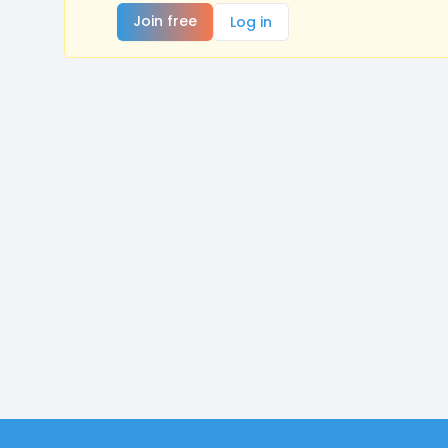
Join free
Log in