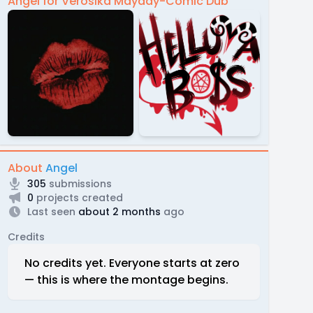
Angel for Verosika Mayday-Comic Dub
About
Angel
305
submissions
0
projects created
Last seen
about 2 months
ago
Credits
No credits yet. Everyone starts at zero
— this is where the montage begins.