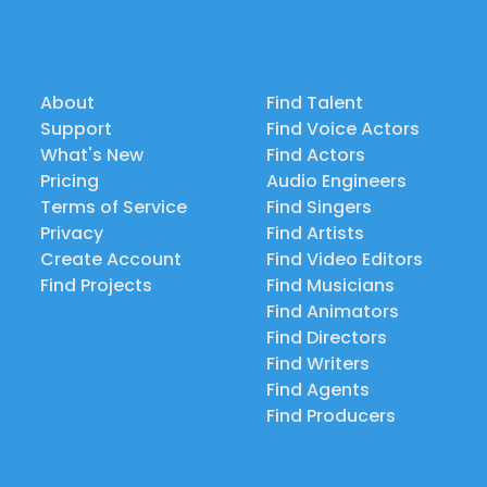
About
Find Talent
Support
Find Voice Actors
What's New
Find Actors
Pricing
Audio Engineers
Terms of Service
Find Singers
Privacy
Find Artists
Create Account
Find Video Editors
Find Projects
Find Musicians
Find Animators
Find Directors
Find Writers
Find Agents
Find Producers