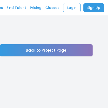
bs
Find Talent
Pricing
Classes
Login
Sign Up
Back to Project Page