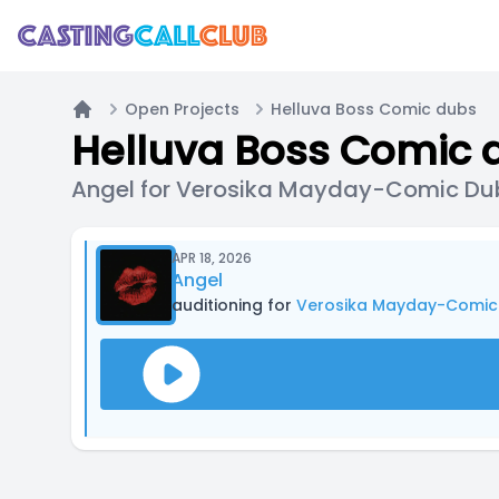
Open Projects
Helluva Boss Comic dubs
Home
Helluva Boss Comic 
Angel for Verosika Mayday-Comic Du
APR 18, 2026
Angel
auditioning for
Verosika Mayday-Comic