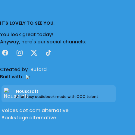
IT'S LOVELY TO SEE YOU.
You look great today!
Anyway, here's our social channels:
Facebook
Instagram
X
TikTok
Created by
Buford
Built with
Nouscraft
A fantasy audiobook made with CCC talent
Voices dot com alternative
Backstage alternative