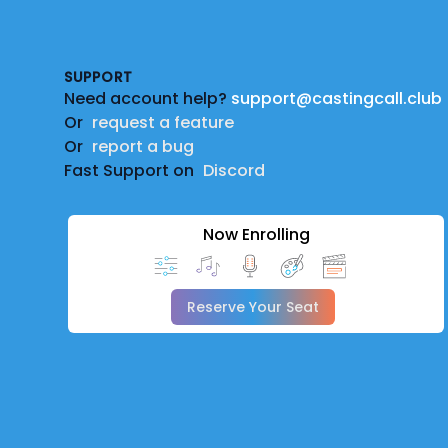
Footer
SUPPORT
Need account help?
support@castingcall.club
Or
request a feature
Or
report a bug
Fast Support on
Discord
Now Enrolling
Reserve Your Seat