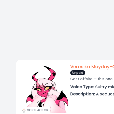
Verosika Mayday-
Unpaid
Cast offsite — this one
Voice Type:
Sultry mi
Description:
A seduct
VOICE ACTOR