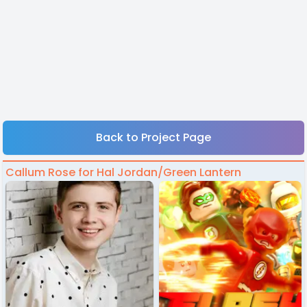
Back to Project Page
Callum Rose for Hal Jordan/Green Lantern