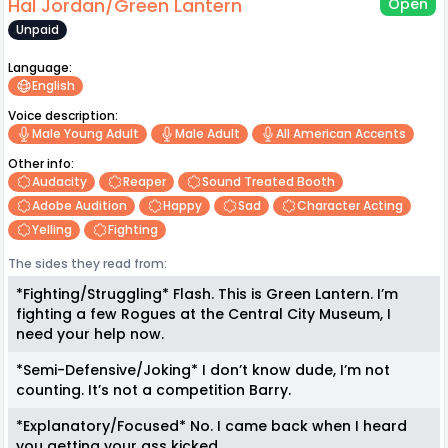
Hal Jordan/Green Lantern
Open
Unpaid
Language:
English
Voice description:
Male Young Adult
Male Adult
All American Accents
Other info:
Audacity
Reaper
Sound Treated Booth
Adobe Audition
Happy
Sad
Character Acting
Yelling
Fighting
The sides they read from:
*Fighting/Struggling* Flash. This is Green Lantern. I’m
fighting a few Rogues at the Central City Museum, I
need your help now.
*Semi-Defensive/Joking* I don’t know dude, I’m not
counting. It’s not a competition Barry.
*Explanatory/Focused* No. I came back when I heard
you getting your ass kicked.