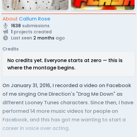
About
Callum Rose
1638
submissions
1
projects created
Last seen
2 months
ago
Credits
No credits yet. Everyone starts at zero — this is
where the montage begins.
On January 31, 2016, I recorded a video on Facebook
of me singing One Direction's "Drag Me Down" as
different Looney Tunes characters. Since then, I have
performed 14 more music videos for people on
Facebook, and this has got me wanting to start a
career in voice over acting.