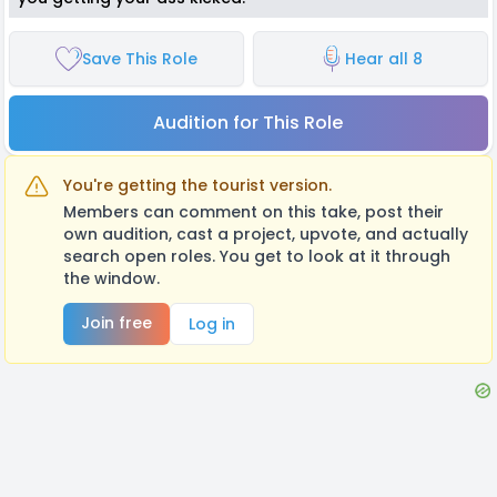
Save This Role
Hear all 8
Audition for This Role
You're getting the tourist version.
Members can comment on this take, post their
own audition, cast a project, upvote, and actually
search open roles. You get to look at it through
the window.
Join free
Log in