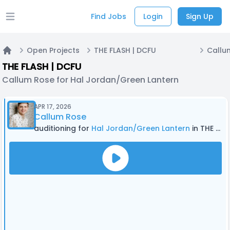
Find Jobs
Login
Sign Up
Open main menu
Open Projects
THE FLASH | DCFU
Home
THE FLASH | DCFU
Callum Rose for Hal Jordan/Green Lantern
APR 17, 2026
Callum Rose
auditioning for
Hal Jordan/Green Lantern
in THE FLASH | DCFU