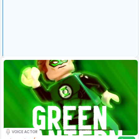
VOICE ACTOR