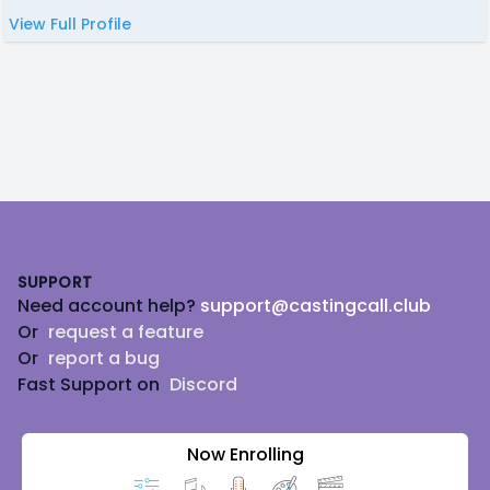
View Full Profile
Footer
SUPPORT
Need account help?
support@castingcall.club
Or
request a feature
Or
report a bug
Fast Support on
Discord
Now Enrolling