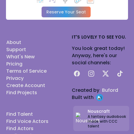
Reserve Your Seat
IT'S LOVELY TO SEE YOU.
About
You look great today!
Support
Anyway, here's our
What's New
social channels:
Pricing
Terms of Service
Facebook
Instagram
X
TikTok
Privacy
Create Account
Created by
Buford
Find Projects
Built with
Nouscraft
Find Talent
A fantasy audiobook
Find Voice Actors
made with CCC
talent
Find Actors