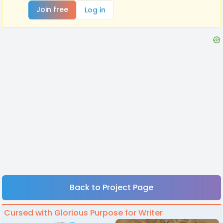
Join free
Log in
Back to Project Page
Cursed with Glorious Purpose for Writer