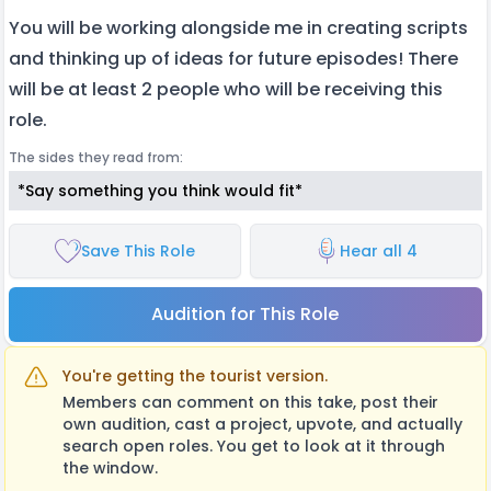
You will be working alongside me in creating scripts
and thinking up of ideas for future episodes! There
will be at least 2 people who will be receiving this
role.
The sides they read from:
*Say something you think would fit*
Save This Role
Hear all 4
Audition for This Role
You're getting the tourist version.
Members can comment on this take, post their
own audition, cast a project, upvote, and actually
search open roles. You get to look at it through
the window.