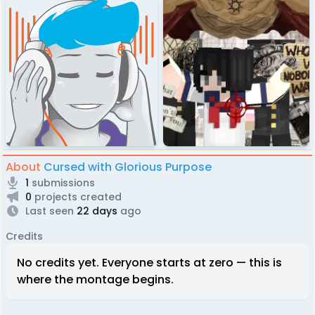
About
Cursed with Glorious Purpose
1
submissions
0
projects created
Last seen
22 days
ago
Credits
No credits yet. Everyone starts at zero — this is
where the montage begins.