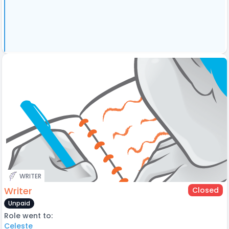
WRITER
Writer
Closed
Unpaid
Role went to:
Celeste