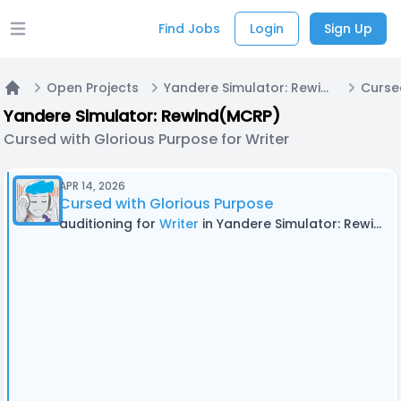
Find Jobs
Login
Sign Up
Open main menu
Open Projects
Yandere Simulator: Rewind(MCRP)
Home
Yandere Simulator: Rewind(MCRP)
Cursed with Glorious Purpose for Writer
APR 14, 2026
Cursed with Glorious Purpose
auditioning for
Writer
in Yandere Simulator: Rewind(MCRP)