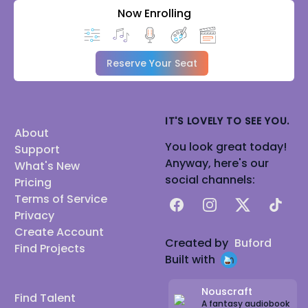
Now Enrolling
Reserve Your Seat
IT'S LOVELY TO SEE YOU.
About
You look great today!
Support
Anyway, here's our
What's New
social channels:
Pricing
Terms of Service
Facebook
Instagram
X
TikTok
Privacy
Create Account
Created by
Buford
Find Projects
Built with
Nouscraft
Find Talent
A fantasy audiobook