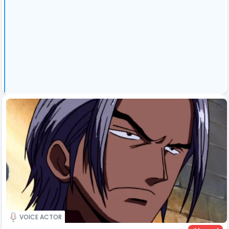
VOICE ACTOR