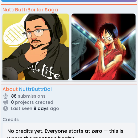
NuttrButtrBoi for Saga
About
NuttrButtrBoi
86
submissions
0
projects created
Last seen
9 days
ago
Credits
No credits yet. Everyone starts at zero — this is