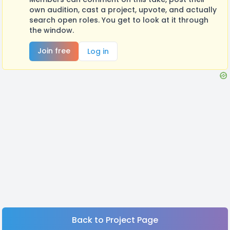
own audition, cast a project, upvote, and actually
search open roles. You get to look at it through
the window.
Join free
Log in
Back to Project Page