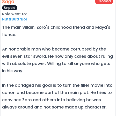
Saga
Closed
Unpaid
Role went to:
NuttrButtrBoi
The main villain, Zoro's childhood friend and Maya's
fiance.
An honorable man who became corrupted by the
evil seven star sword. He now only cares about ruling
with absolute power. Willing to kill anyone who gets
in his way.
In the abridged his goal is to turn the filler movie into
canon and become part of the main plot. He tries to
convince Zoro and others into believing he was
always around and not some made up character.