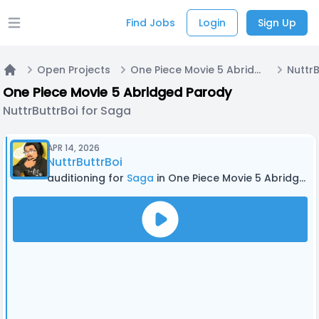
Find Jobs
Login
Sign Up
Open main menu
Open Projects
One Piece Movie 5 Abridged Parody
NuttrB
Home
One Piece Movie 5 Abridged Parody
NuttrButtrBoi for Saga
APR 14, 2026
NuttrButtrBoi
auditioning for
Saga
in One Piece Movie 5 Abridged Parody