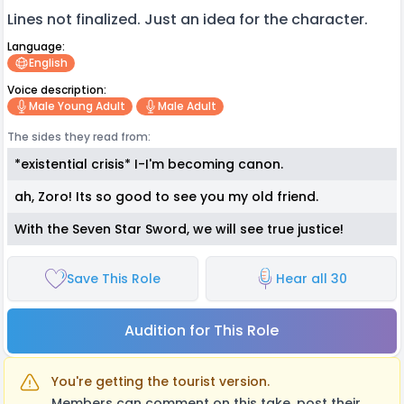
Lines not finalized. Just an idea for the character.
Language:
English
Voice description:
Male Young Adult
Male Adult
The sides they read from:
*existential crisis* I-I'm becoming canon.
ah, Zoro! Its so good to see you my old friend.
With the Seven Star Sword, we will see true justice!
Save This Role
Hear all 30
Audition for This Role
You're getting the tourist version.
Members can comment on this take, post their