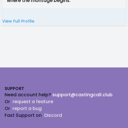
where the montage begins.
View Full Profile
Footer
SUPPORT
Need account help?
support@castingcall.club
Or
request a feature
Or
report a bug
Fast Support on
Discord