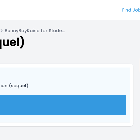
Find Jo
BunnyBoyKaine for Student 1
quel)
tion (sequel)