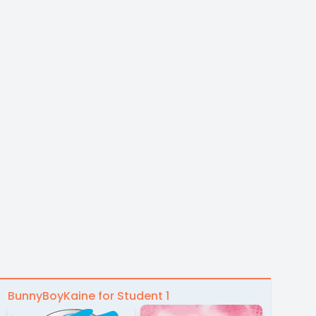
BunnyBoyKaine for Student 1