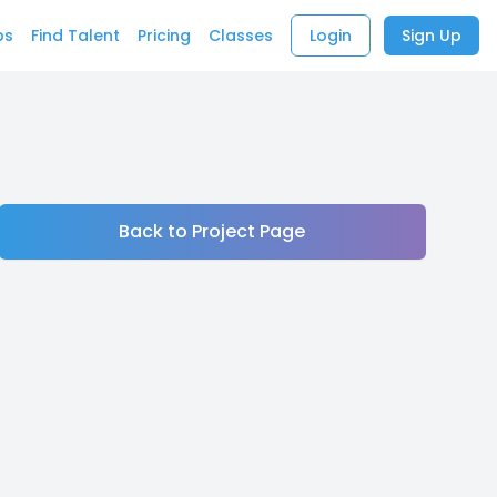
bs
Find Talent
Pricing
Classes
Login
Sign Up
Back to Project Page