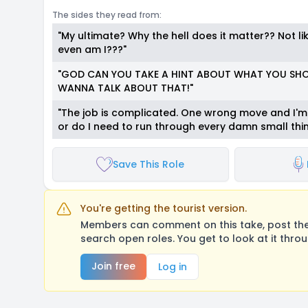
The sides they read from:
"My ultimate? Why the hell does it matter?? Not li
even am I???"
"GOD CAN YOU TAKE A HINT ABOUT WHAT YOU SHOU
WANNA TALK ABOUT THAT!"
"The job is complicated. One wrong move and I'
or do I need to run through every damn small thin
Save This Role
You're getting the tourist version.
Members can comment on this take, post their
search open roles. You get to look at it thro
Join free
Log in