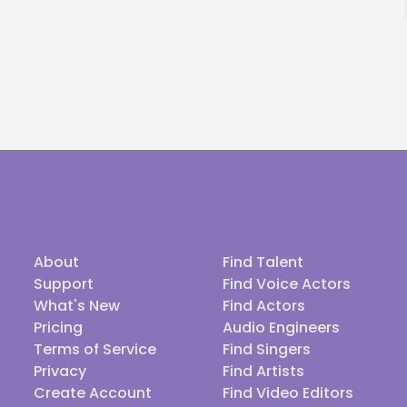
About
Find Talent
Support
Find Voice Actors
What's New
Find Actors
Pricing
Audio Engineers
Terms of Service
Find Singers
Privacy
Find Artists
Create Account
Find Video Editors