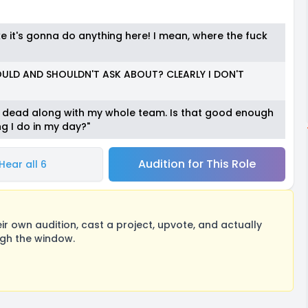
ke it's gonna do anything here! I mean, where the fuck
LD AND SHOULDN'T ASK ABOUT? CLEARLY I DON'T
m dead along with my whole team. Is that good enough
g I do in my day?"
Audition for This Role
Hear all 6
 own audition, cast a project, upvote, and actually
ugh the window.