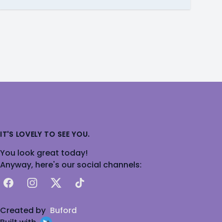
IT'S LOVELY TO SEE YOU.
You look great today!
Anyway, here's our social channels:
Facebook
Instagram
X
TikTok
Created by
Buford