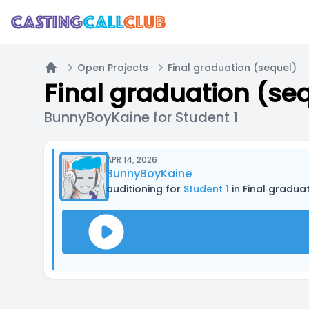
Open Projects
Final graduation (sequel)
Home
Final graduation (se
BunnyBoyKaine for Student 1
APR 14, 2026
BunnyBoyKaine
auditioning for
Student 1
in Final gradua