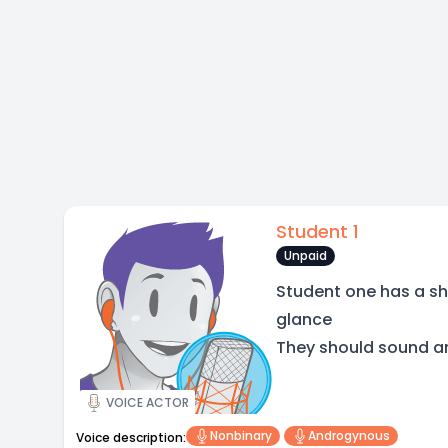
Student 1
Unpaid
Student one has a sho
glance
They should sound and
VOICE ACTOR
Nonbinary
Androgynous
Voice description: