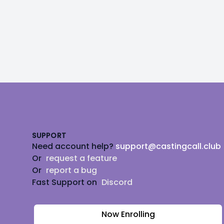
Footer
SUPPORT
Need account help?
support@castingcall.club
Or
request a feature
Or
report a bug
Fast Support on
Discord
Now Enrolling