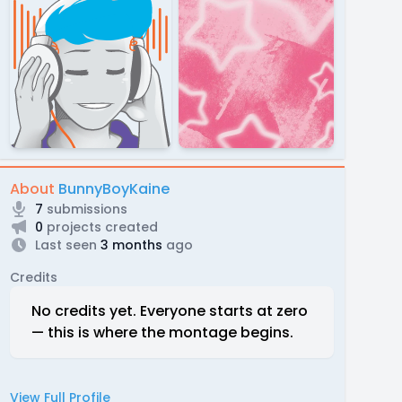
About
BunnyBoyKaine
7
submissions
0
projects created
Last seen
3 months
ago
Credits
No credits yet. Everyone starts at zero
— this is where the montage begins.
View Full Profile