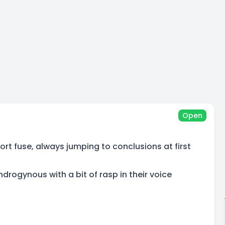
Open
rt fuse, always jumping to conclusions at first
rogynous with a bit of rasp in their voice