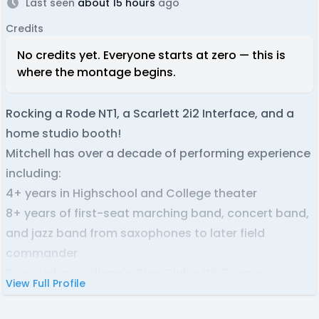
Last seen
about 15 hours
ago
Credits
No credits yet. Everyone starts at zero — this is
where the montage begins.
Rocking a Rode NT1, a Scarlett 2i2 Interface, and a
home studio booth!
Mitchell has over a decade of performing experience
including:
4+ years in Highschool and College theater
8+ years of first-seat marching band, concert band,
and jazz band from saxophones to later field
commander
Founded my college's Glee Club with 2 years
View Full Profile
participation
3+ years 1-on-1 singing coaching