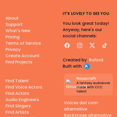
IT'S LOVELY TO SEE YOU.
About
You look great today!
Support
Anyway, here's our
What's New
social channels:
Pricing
Terms of Service
Facebook
Instagram
X
TikTok
Privacy
Create Account
Created by
Buford
Find Projects
Built with
Nouscraft
Find Talent
A fantasy audiobook
Find Voice Actors
made with CCC
talent
Find Actors
Audio Engineers
Voices dot com
Find Singers
alternative
Find Artists
Backstage alternative