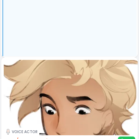
VOICE ACTOR