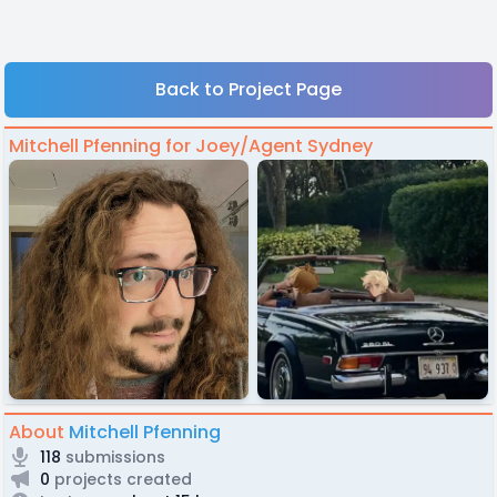
Back to Project Page
Mitchell Pfenning for Joey/Agent Sydney
About
Mitchell Pfenning
118
submissions
0
projects created