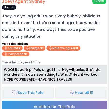
Joey/Agent Sydney
Open
Unpaid
Joey is a young adult who's very bubbly, oblivious
and kind, even tho he's a secret agent he wouldn't
dare to hurt a fly. He always tries to be positive
during any situation.
Voice description:
Youthful
Energetic
Male Young Adult
Sympathetic
The sides they read from:
WOO! Road trip! Relax, I got this. Hey—thanks, this’ll do
wonders! (throws something) …What? Hey, it worked.
HOPE YOU’RE SAFE—HAVE NICE TRAVELS!
Save This Role
Hear all 10
Audition for This Role