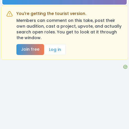
You're getting the tourist version.
Members can comment on this take, post their
own audition, cast a project, upvote, and actually
search open roles. You get to look at it through
the window.
Join free
Log in