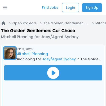
Find Jobs
Login
Sign Up
Open main menu
Open Projects
The Golden Gentlemen: Car Chase
Home
The Golden Gentlemen: Car Chase
Mitchell Pfenning for Joey/Agent Sydney
APR 13, 2026
Mitchell Pfenning
auditioning for
Joey/Agent Sydney
in The Golden Gentlemen: Car Chase