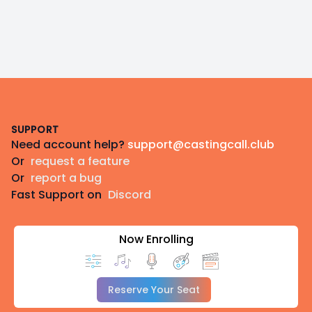
Footer
SUPPORT
Need account help?
support@castingcall.club
Or
request a feature
Or
report a bug
Fast Support on
Discord
Now Enrolling
Reserve Your Seat