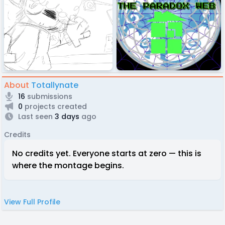
About
Totallynate
16
submissions
0
projects created
Last seen
3 days
ago
Credits
No credits yet. Everyone starts at zero — this is
where the montage begins.
View Full Profile