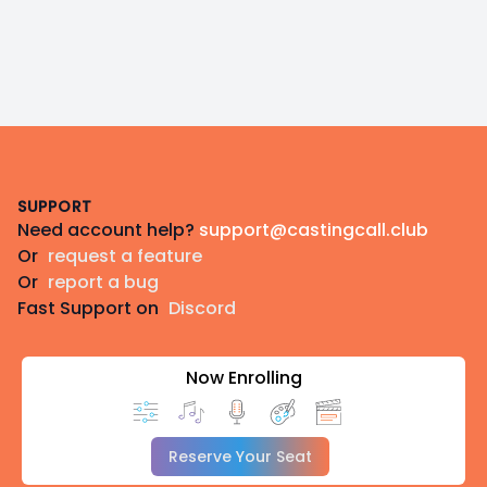
Footer
SUPPORT
Need account help?
support@castingcall.club
Or
request a feature
Or
report a bug
Fast Support on
Discord
Now Enrolling
Reserve Your Seat