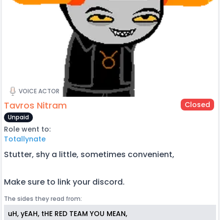
VOICE ACTOR
Tavros Nitram
Closed
Unpaid
Role went to:
Totallynate
Stutter, shy a little, sometimes convenient,
Make sure to link your discord.
The sides they read from:
uH, yEAH, tHE RED TEAM YOU MEAN,