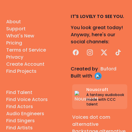
IT'S LOVELY TO SEE YOU.
About
You look great today!
Support
Anyway, here's our
What's New
social channels:
Pricing
Terms of Service
Facebook
Instagram
X
TikTok
Privacy
Create Account
Created by
Buford
Find Projects
Built with
Nouscraft
Find Talent
A fantasy audiobook
Find Voice Actors
made with CCC
talent
Find Actors
Audio Engineers
Voices dot com
Find Singers
alternative
Find Artists
Backstage alternative