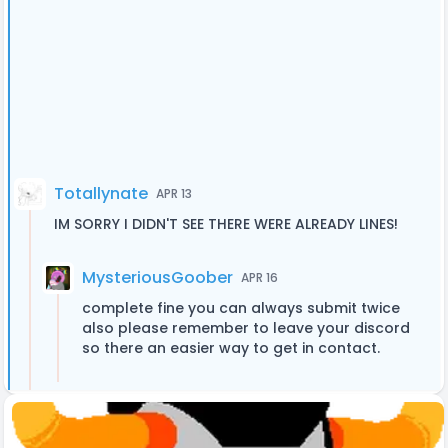
Totallynate
APR 13
IM SORRY I DIDN'T SEE THERE WERE ALREADY LINES!
MysteriousGoober
APR 16
complete fine you can always submit twice
also please remember to leave your discord
so there an easier way to get in contact.