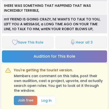
tHERE WAS SOMETHING THAT HAPPENED THAT WAS
INCREDIBLY TERRIBLE,
mY FRIEND IS GOING CRAZY, hE WANTS TO TALK TO YOU,
LEFT YOU A MESSAGE, a LONG TIME AGO ON YOUR TIME
LINE, tO TALK TO HIM, wHEN YOUR ROBOT BLOWS UP,
Save This Role
Hear all 3
Audition for This Role
You're getting the tourist version.
Members can comment on this take, post their
own audition, cast a project, upvote, and actually
search open roles. You get to look at it through
the window.
Join free
Log in