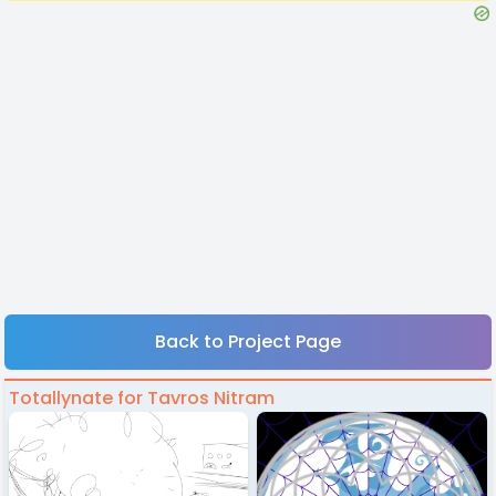
Back to Project Page
Totallynate for Tavros Nitram