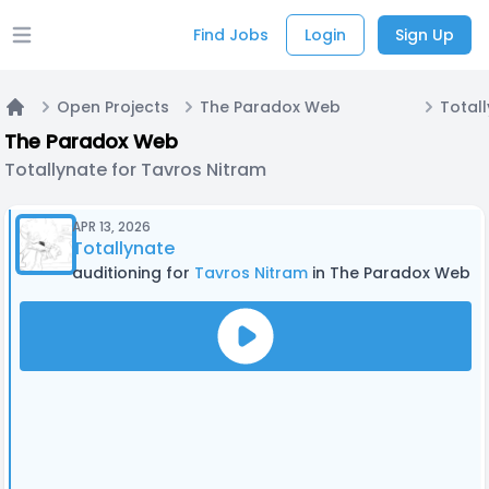
Find Jobs
Login
Sign Up
Open main menu
Open Projects
The Paradox Web
Home
The Paradox Web
Totallynate for Tavros Nitram
APR 13, 2026
Totallynate
auditioning for
Tavros Nitram
in The Paradox Web