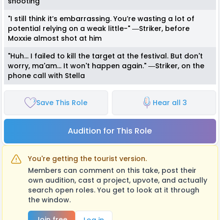
shooting
"I still think it’s embarrassing. You’re wasting a lot of
potential relying on a weak little-" ―Striker, before
Moxxie almost shot at him
"Huh... I failed to kill the target at the festival. But don't
worry, ma'am... It won't happen again." ―Striker, on the
phone call with Stella
Save This Role
Hear all 3
Audition for This Role
You're getting the tourist version.
Members can comment on this take, post their
own audition, cast a project, upvote, and actually
search open roles. You get to look at it through
the window.
Join free
Log in