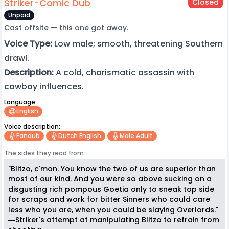
Striker-Comic Dub
Closed
Unpaid
Cast offsite — this one got away.
Voice Type:
Low male; smooth, threatening Southern
drawl.
Description:
A cold, charismatic assassin with
cowboy influences.
Language:
English
Voice description:
Fandub
Dutch English
Male Adult
The sides they read from:
"Blitzo, c'mon. You know the two of us are superior than
most of our kind. And you were so above sucking on a
disgusting rich pompous Goetia only to sneak top side
for scraps and work for bitter Sinners who could care
less who you are, when you could be slaying Overlords."
―Striker's attempt at manipulating Blitzo to refrain from