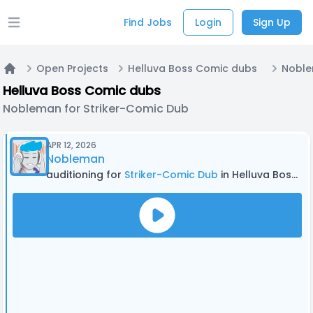
Find Jobs
Login
Sign Up
Open main menu
Open Projects
Helluva Boss Comic dubs
Home
Helluva Boss Comic dubs
Nobleman for Striker-Comic Dub
APR 12, 2026
Nobleman
auditioning for
Striker-Comic Dub
in Helluva Boss Comic dubs