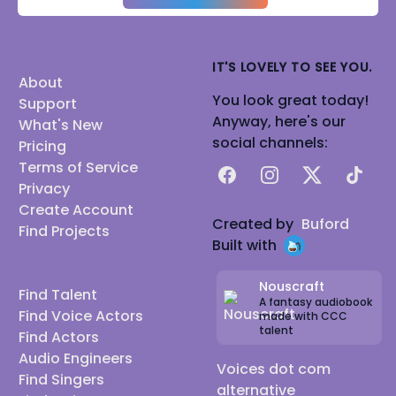
IT'S LOVELY TO SEE YOU.
About
You look great today!
Support
Anyway, here's our
What's New
social channels:
Pricing
Terms of Service
Facebook
Instagram
X
TikTok
Privacy
Create Account
Created by
Buford
Find Projects
Built with
Nouscraft
Find Talent
A fantasy audiobook
Find Voice Actors
made with CCC
talent
Find Actors
Audio Engineers
Voices dot com
Find Singers
alternative