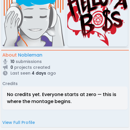
About
Nobleman
10
submissions
0
projects created
Last seen
4 days
ago
Credits
No credits yet. Everyone starts at zero — this is
where the montage begins.
View Full Profile