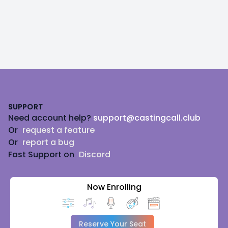
Footer
SUPPORT
Need account help?
support@castingcall.club
Or
request a feature
Or
report a bug
Fast Support on
Discord
Now Enrolling
Reserve Your Seat