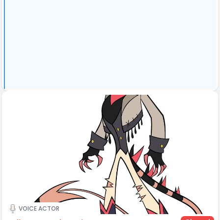
VOICE ACTOR