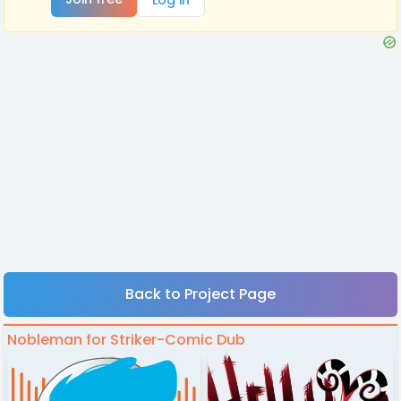
Back to Project Page
Nobleman for Striker-Comic Dub