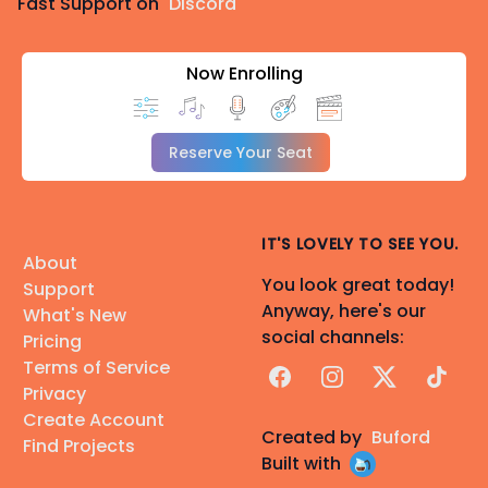
Fast Support on
Discord
Now Enrolling
Reserve Your Seat
IT'S LOVELY TO SEE YOU.
About
You look great today!
Support
Anyway, here's our
What's New
social channels:
Pricing
Terms of Service
Facebook
Instagram
X
TikTok
Privacy
Create Account
Created by
Buford
Find Projects
Built with