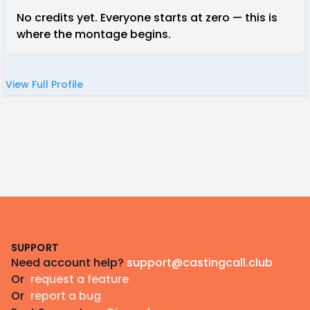
No credits yet. Everyone starts at zero — this is
where the montage begins.
View Full Profile
Footer
SUPPORT
Need account help?
support@castingcall.club
Or
request a feature
Or
report a bug