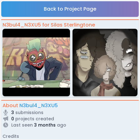
Back to Project Page
N3bul4_N3XU5 for Silas Sterlingtone
About
N3bul4_N3XU5
3
submissions
0
projects created
Last seen
3 months
ago
Credits