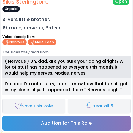
Silas Sterlingtone
Open
Unpaid
Silvers little brother.
19, male, nervous, British
Voice description:
Nervous
Male Teen
The sides they read from:
( Nervous ) Uh, dad, are you sure your doing alright? A
lot of stuff has happened to everyone this month, it
would help my nerves, Moxies, nerves...
I'm...dad I'm not a furry, I don't know how that fursuit got
in my closet, it just....appeared there * Nervous laugh *
Save This Role
Hear all 5
Audition for This Role