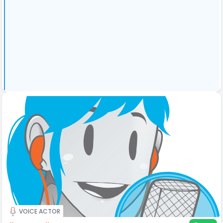
VOICE ACTOR