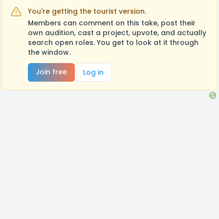
You're getting the tourist version.
Members can comment on this take, post their
own audition, cast a project, upvote, and actually
search open roles. You get to look at it through
the window.
Join free
Log in