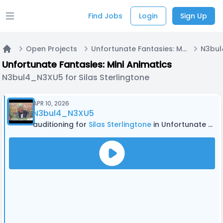
Find Jobs
Login
Sign Up
Open main menu
Open Projects
Unfortunate Fantasies: Mini Animatics
Home
Unfortunate Fantasies: Mini Animatics
N3bul4_N3XU5 for Silas Sterlingtone
APR 10, 2026
N3bul4_N3XU5
auditioning for
Silas Sterlingtone
in Unfortunate Fantasies: Mini Animatics