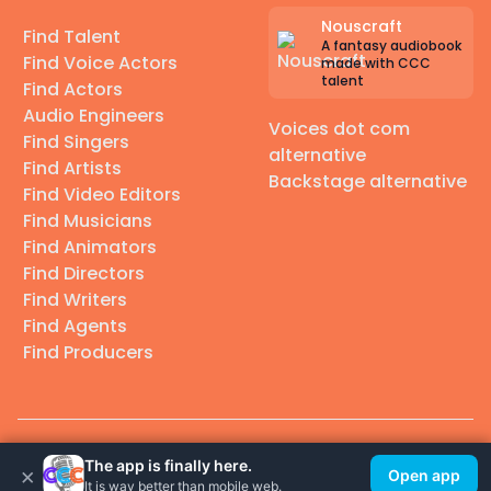
Nouscraft
Find Talent
A fantasy audiobook
Find Voice Actors
made with CCC
talent
Find Actors
Audio Engineers
Voices dot com
Find Singers
alternative
Find Artists
Backstage alternative
Find Video Editors
Find Musicians
Find Animators
Find Directors
Find Writers
Find Agents
Find Producers
© 2026 Casting Call Club. A few lefts, but All rights reserved.
The app is finally here.
×
Open app
It is way better than mobile web.