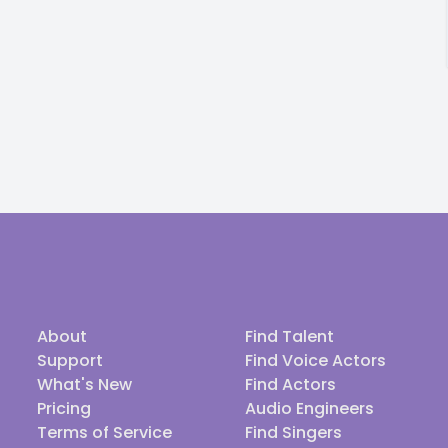
About
Find Talent
Support
Find Voice Actors
What's New
Find Actors
Pricing
Audio Engineers
Terms of Service
Find Singers