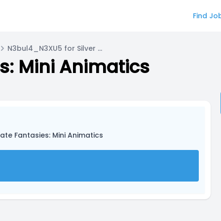
Find Jo
N3bul4_N3XU5 for Silver Sterling
s: Mini Animatics
ate Fantasies: Mini Animatics