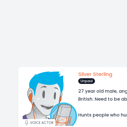
Silver Sterling
Unpaid
27 year old male, angs
British. Need to be a
Hunts people who hun
VOICE ACTOR