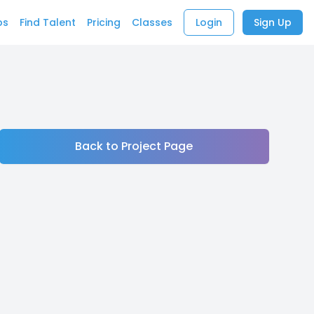
bs
Find Talent
Pricing
Classes
Login
Sign Up
Back to Project Page