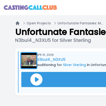
Open Projects
Unfortunate Fantasies: Mini Animatics
Home
Unfortunate Fantasie
N3bul4_N3XU5 for Silver Sterling
APR 10, 2026
N3bul4_N3XU5
auditioning for
Silver Sterling
in Unfortun