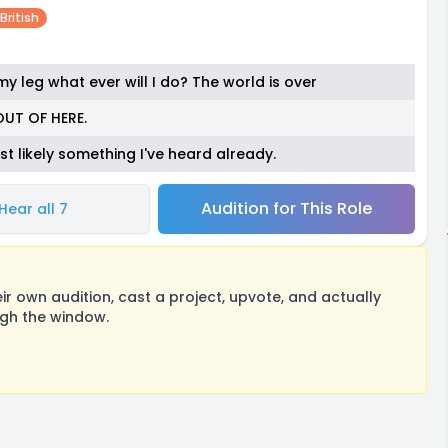
British
y leg what ever will I do? The world is over
OUT OF HERE.
ost likely something I've heard already.
Audition for This Role
Hear all 7
 own audition, cast a project, upvote, and actually
ugh the window.