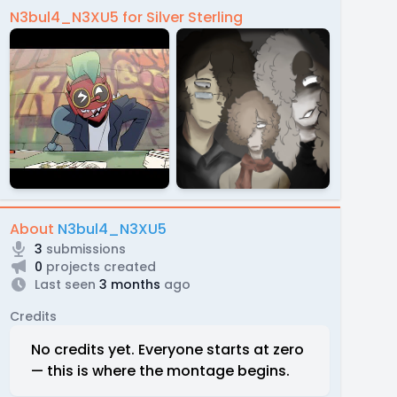
N3bul4_N3XU5 for Silver Sterling
About
N3bul4_N3XU5
3
submissions
0
projects created
Last seen
3 months
ago
Credits
No credits yet. Everyone starts at zero
— this is where the montage begins.