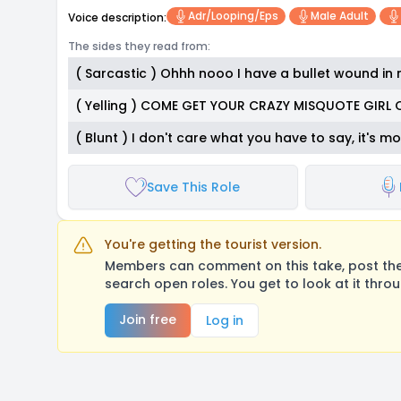
Adr/looping/eps
Male Adult
Voice description:
The sides they read from:
( Sarcastic ) Ohhh nooo I have a bullet wound in m
( Yelling ) COME GET YOUR CRAZY MISQUOTE GIRL 
( Blunt ) I don't care what you have to say, it's m
Save This Role
You're getting the tourist version.
Members can comment on this take, post their
search open roles. You get to look at it thro
Join free
Log in