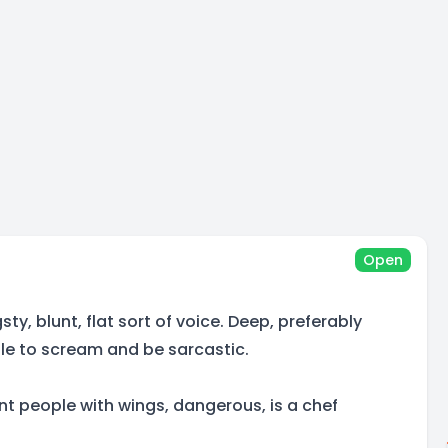
Open
ty, blunt, flat sort of voice. Deep, preferably
ble to scream and be sarcastic.
t people with wings, dangerous, is a chef