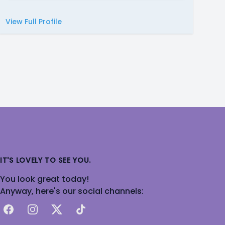
View Full Profile
IT'S LOVELY TO SEE YOU.
You look great today!
Anyway, here's our social channels:
Facebook
Instagram
X
TikTok