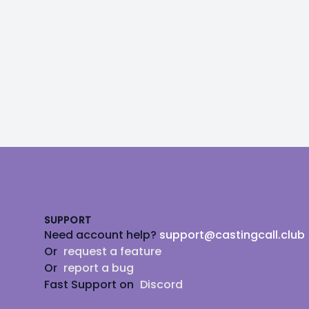
Footer
SUPPORT
Need account help?
support@castingcall.club
Or
request a feature
Or
report a bug
Fast Support on
Discord