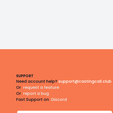
Footer
SUPPORT
Need account help?
support@castingcall.club
Or
request a feature
Or
report a bug
Fast Support on
Discord