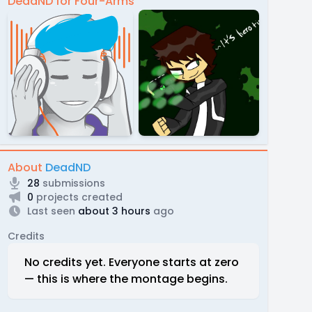
DeadND for Four-Arms
About
DeadND
28
submissions
0
projects created
Last seen
about 3 hours
ago
Credits
No credits yet. Everyone starts at zero
— this is where the montage begins.