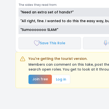
The sides they read from:
"Need an extra set of hands?"
"All right, fine. I wanted to do this the easy way, b
"Sumooooooo SLAM!"
Save This Role
You're getting the tourist version.
Members can comment on this take, post their
search open roles. You get to look at it thro
Join free
Log in