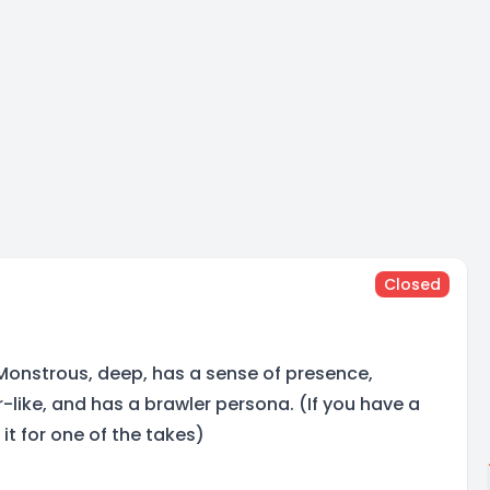
Closed
Monstrous, deep, has a sense of presence,
like, and has a brawler persona. (If you have a
it for one of the takes)