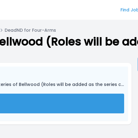
Find Jo
DeadND for Four-Arms
ries of Bellwood (Roles will be added as the series continues.)