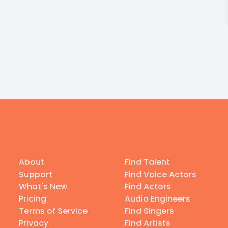
About
Find Talent
Support
Find Voice Actors
What's New
Find Actors
Pricing
Audio Engineers
Terms of Service
Find Singers
Privacy
Find Artists