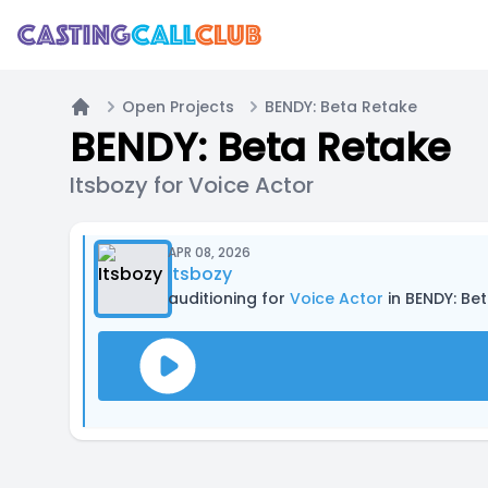
Open Projects
BENDY: Beta Retake
Home
BENDY: Beta Retake
Itsbozy for Voice Actor
APR 08, 2026
Itsbozy
auditioning for
Voice Actor
in BENDY: Be