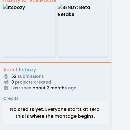
Itsbozy for Voice Actor
About
Itsbozy
52
submissions
0
projects created
Last seen
about 2 months
ago
Credits
No credits yet. Everyone starts at zero
— this is where the montage begins.