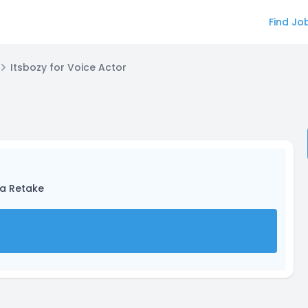
Find Jo
Itsbozy for Voice Actor
ta Retake