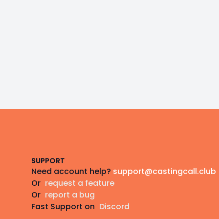
Footer
SUPPORT
Need account help?
support@castingcall.club
Or
request a feature
Or
report a bug
Fast Support on
Discord