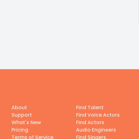
About
Find Talent
Support
Find Voice Actors
What's New
Find Actors
Pricing
Audio Engineers
Terms of Service
Find Singers