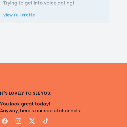
Trying to get into voice acting!
View Full Profile
IT'S LOVELY TO SEE YOU.
You look great today!
Anyway, here's our social channels:
Facebook
Instagram
X
TikTok