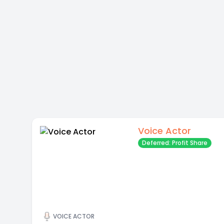
Voice Actor
Deferred: Profit Share
VOICE ACTOR