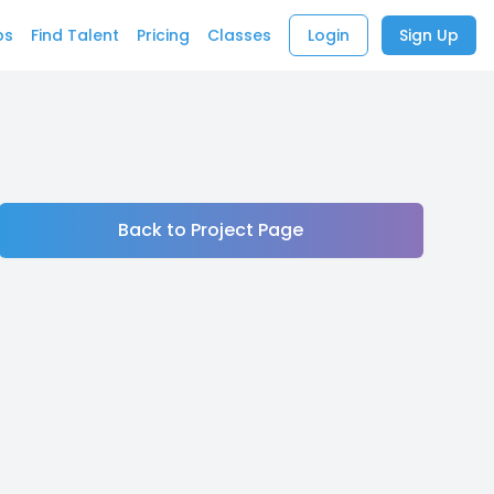
bs
Find Talent
Pricing
Classes
Login
Sign Up
Back to Project Page