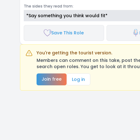
The sides they read from:
*Say something you think would fit*
Save This Role
You're getting the tourist version.
Members can comment on this take, post their
search open roles. You get to look at it thro
Join free
Log in