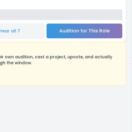
Audition for This Role
Hear all 7
 own audition, cast a project, upvote, and actually
ugh the window.