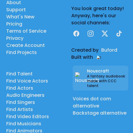
About
You look great today!
Support
Anyway, here's our
What's New
social channels:
Pricing
Terms of Service
Facebook
Instagram
X
TikTok
Privacy
Create Account
Created by
Buford
Find Projects
Built with
Nouscraft
Find Talent
A fantasy audiobook
Find Voice Actors
made with CCC
talent
Find Actors
Audio Engineers
Voices dot com
Find Singers
alternative
Find Artists
Backstage alternative
Find Video Editors
Find Musicians
Find Animators