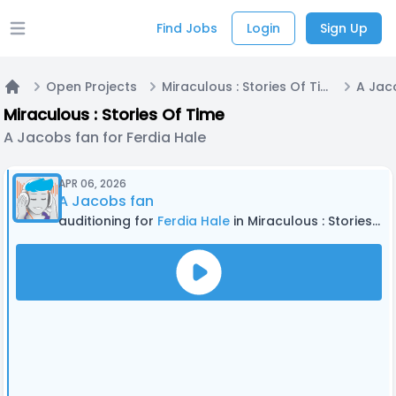
Find Jobs
Login
Sign Up
Open main menu
Open Projects
Miraculous : Stories Of Time
Home
Miraculous : Stories Of Time
A Jacobs fan for Ferdia Hale
APR 06, 2026
A Jacobs fan
auditioning for
Ferdia Hale
in Miraculous : Stories Of Time