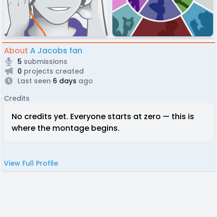
About
A Jacobs fan
5
submissions
0
projects created
Last seen
6 days
ago
Credits
No credits yet. Everyone starts at zero — this is
where the montage begins.
View Full Profile