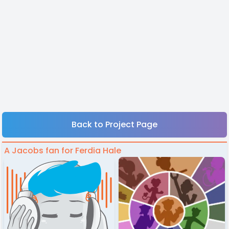
Back to Project Page
A Jacobs fan for Ferdia Hale