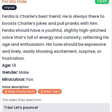
Ferdia Hale
Open
Unpaid
Ferdia is Charlie’s best friend. He is always there to
boosts Charlie’s jokes and pull pranks with him.
Ferdia should have a youthful, slightly high-pitched
voice that’s full of energy and curiosity, reflecting his
age and enthusiasm. His tone should be expressive
and lively, easily showing excitement, surprise, or
frustration.
Age:
14
Gender:
Male
Miraculous:
Fox
Voice description:
Male Young Adult
Male Teen
The sides they read from:
Trixx! Let’s pounce!