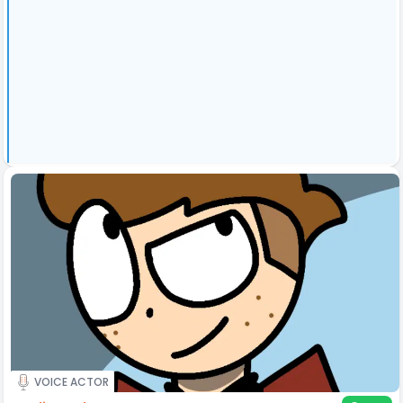
VOICE ACTOR