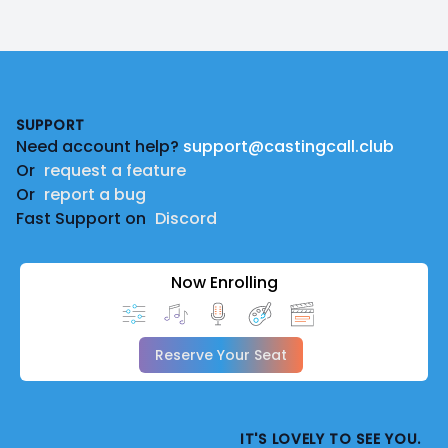
Footer
SUPPORT
Need account help?
support@castingcall.club
Or
request a feature
Or
report a bug
Fast Support on
Discord
Now Enrolling
Reserve Your Seat
IT'S LOVELY TO SEE YOU.