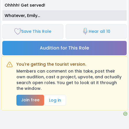
Ohhhh! Get served!
Whatever, Emily…
Save This Role
Hear all 10
Audition for This Role
You're getting the tourist version.
Members can comment on this take, post their
own audition, cast a project, upvote, and actually
search open roles. You get to look at it through
the window.
Join free
Log in