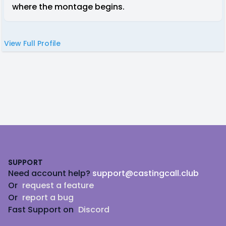
where the montage begins.
View Full Profile
Footer
SUPPORT
Need account help?
support@castingcall.club
Or
request a feature
Or
report a bug
Fast Support on
Discord