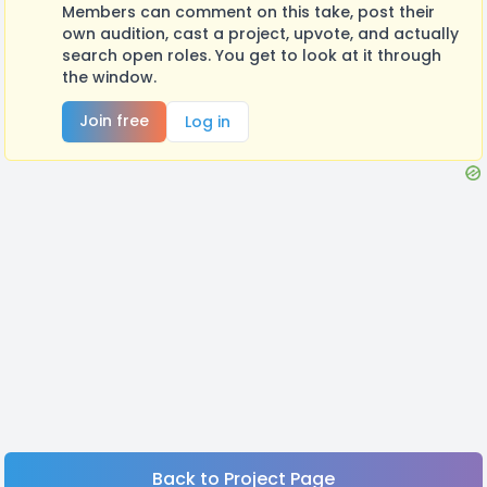
Members can comment on this take, post their
own audition, cast a project, upvote, and actually
search open roles. You get to look at it through
the window.
Join free
Log in
Back to Project Page