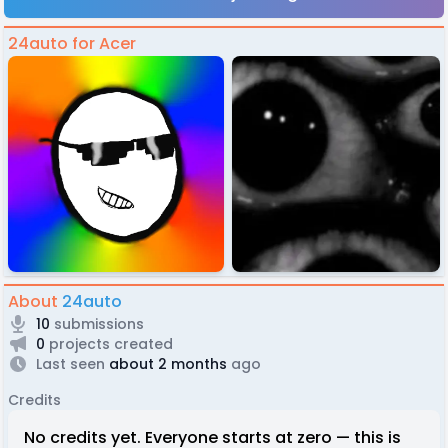
24auto for Acer
About
24auto
10
submissions
0
projects created
Last seen
about 2 months
ago
Credits
No credits yet. Everyone starts at zero — this is