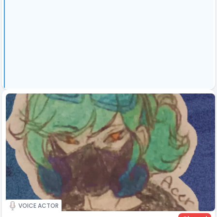
VOICE ACTOR