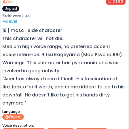
Acer
Closed
Unpaid
Role went to:
Maeve!
18 | masc | side character
This character will not die.
Medium high voice range, no preferred accent
Voice reference: Ritsu Kageyama (Mob Psycho 100)
Warnings: This character has pyromania and was
involved in gang activity.
"Acer has always been difficult. His fascination of
fire, lack of self worth, and crime ridden life led to his
downfall. He doesn't like to get his hands dirty
anymore."
Language:
English
Voice description: