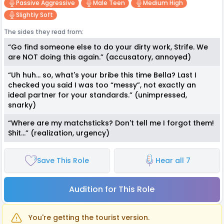
Passive Aggressive
Male Teen
Medium High
Slightly Soft
The sides they read from:
“Go find someone else to do your dirty work, Strife. We
are NOT doing this again.” (accusatory, annoyed)
“Uh huh… so, what's your bribe this time Bella? Last I
checked you said I was too “messy”, not exactly an
ideal partner for your standards.” (unimpressed,
snarky)
“Where are my matchsticks? Don't tell me I forgot them!
Shit…” (realization, urgency)
Save This Role
Hear all 7
Audition for This Role
You're getting the tourist version.