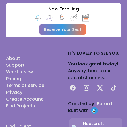
Now Enrolling
Reserve Your Seat
IT'S LOVELY TO SEE YOU.
About
You look great today!
Support
Anyway, here's our
What's New
social channels:
Pricing
Terms of Service
Facebook
Instagram
X
TikTok
Privacy
Create Account
Created by
Buford
Find Projects
Built with
Nouscraft
Find Talent