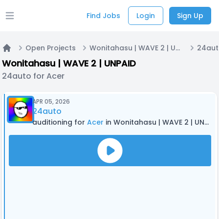
Find Jobs
Login
Sign Up
Open main menu
Open Projects
Wonitahasu | WAVE 2 | UNPAID
24aut
Home
Wonitahasu | WAVE 2 | UNPAID
24auto for Acer
APR 05, 2026
24auto
auditioning for
Acer
in Wonitahasu | WAVE 2 | UNPAID