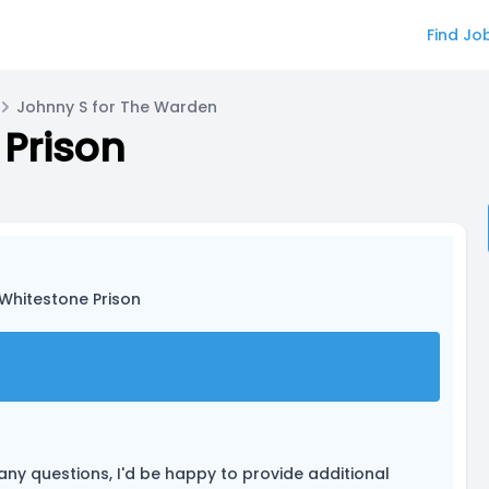
Find Jo
Johnny S for The Warden
 Prison
: Whitestone Prison
 any questions, I'd be happy to provide additional