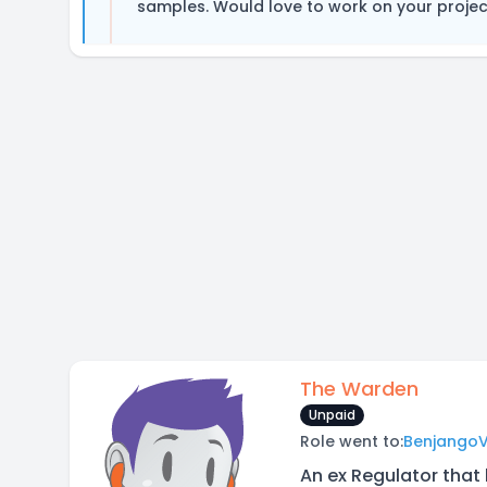
samples. Would love to work on your project
The Warden
Unpaid
Role went to:
Benjango
An ex Regulator that 