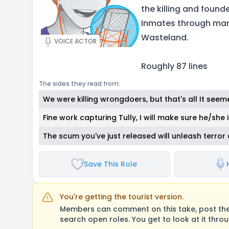
the killing and found
Inmates through man
Wasteland.
VOICE ACTOR
Roughly 87 lines
The sides they read from:
We were killing wrongdoers, but that's all It seem
Fine work capturing Tully, I will make sure he/she 
The scum you've just released will unleash terror
Save This Role
You're getting the tourist version.
Members can comment on this take, post their
search open roles. You get to look at it thro