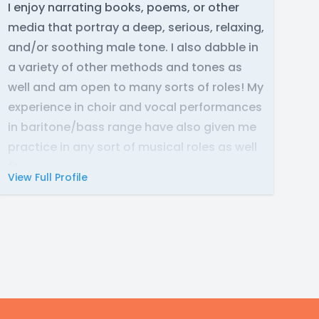
I enjoy narrating books, poems, or other
media that portray a deep, serious, relaxing,
and/or soothing male tone. I also dabble in
a variety of other methods and tones as
well and am open to many sorts of roles! My
experience in choir and vocal performances
in baritone/bass range have also given me
practice in any sort of musical roles as well
🎤
View Full Profile