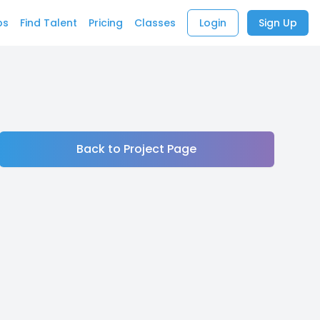
bs
Find Talent
Pricing
Classes
Login
Sign Up
Back to Project Page