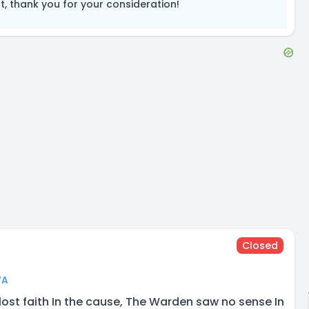
, thank you for your consideration!
Closed
VA
lost faith In the cause, The Warden saw no sense In