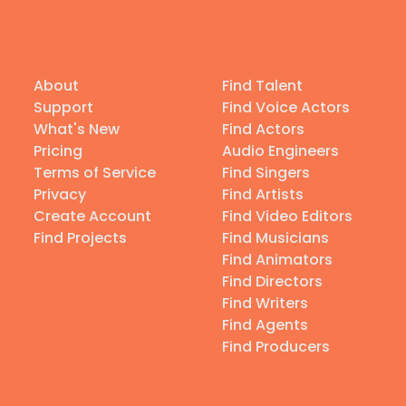
About
Find Talent
Support
Find Voice Actors
What's New
Find Actors
Pricing
Audio Engineers
Terms of Service
Find Singers
Privacy
Find Artists
Create Account
Find Video Editors
Find Projects
Find Musicians
Find Animators
Find Directors
Find Writers
Find Agents
Find Producers