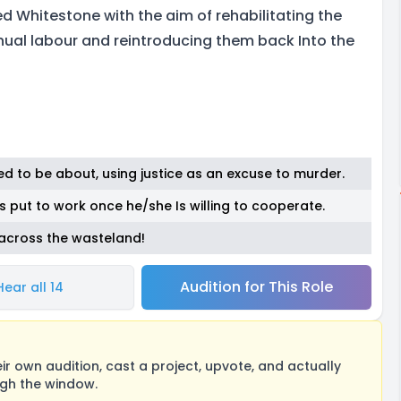
ed Whitestone with the aim of rehabilitating the
ual labour and reintroducing them back Into the
ed to be about, using justice as an excuse to murder.
is put to work once he/she Is willing to cooperate.
 across the wasteland!
Audition for This Role
Hear all 14
 own audition, cast a project, upvote, and actually
ugh the window.