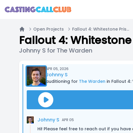
Open Projects
Fallout 4: Whitestone Prison
Home
Fallout 4: Whitestone
Johnny S for The Warden
APR 05, 2026
Johnny S
auditioning for
The Warden
in Fallout 4
Johnny S
APR 05
Hi! Please feel free to reach out if you have