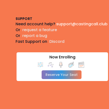
Footer
SUPPORT
Need account help?
support@castingcall.club
Or
request a feature
Or
report a bug
Fast Support on
Discord
Now Enrolling
Reserve Your Seat