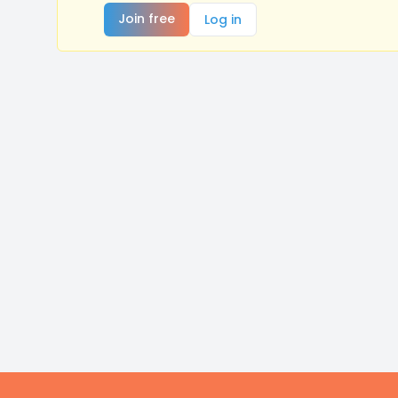
Join free
Log in