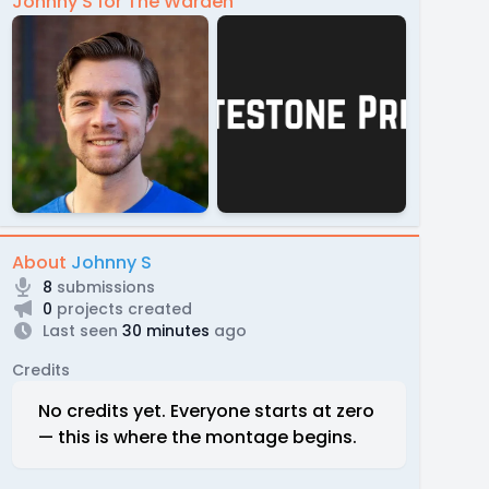
Johnny S for The Warden
About
Johnny S
8
submissions
0
projects created
Last seen
30 minutes
ago
Credits
No credits yet. Everyone starts at zero
— this is where the montage begins.