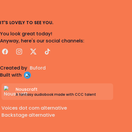
IT'S LOVELY TO SEE YOU.
You look great today!
Anyway, here's our social channels:
Facebook
Instagram
X
TikTok
Created by
Buford
Built with
Nouscraft
A fantasy audiobook made with CCC talent
Voices dot com alternative
Backstage alternative