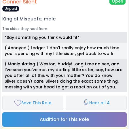
Conner Silent
Open
Unpaid
King of Misquote, male
The sides they read from:
*Say something you think would fit*
( Annoyed ) Ledger. I don't really enjoy how much time
your spending with my little sister, get back to work.
( Manipulating ) Weston, buddy! Long time no see, and
I've seen you've met my darling little sister, say, how are
you after all of this with your mother? You do know
Silver doesn't care, Silvers doing the exact same thing,
messing with your head to get a reaction out of you.
Save This Role
Hear all 4
Audition for This Role