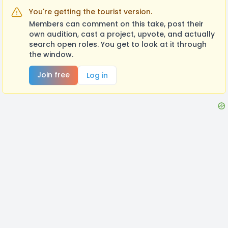
You're getting the tourist version.
Members can comment on this take, post their
own audition, cast a project, upvote, and actually
search open roles. You get to look at it through
the window.
Join free
Log in