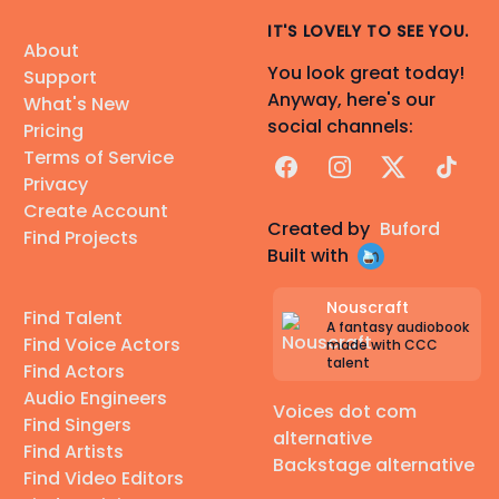
IT'S LOVELY TO SEE YOU.
About
You look great today!
Support
Anyway, here's our
What's New
social channels:
Pricing
Terms of Service
Facebook
Instagram
X
TikTok
Privacy
Create Account
Created by
Buford
Find Projects
Built with
Nouscraft
Find Talent
A fantasy audiobook
Find Voice Actors
made with CCC
talent
Find Actors
Audio Engineers
Voices dot com
Find Singers
alternative
Find Artists
Backstage alternative
Find Video Editors