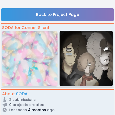
Back to Project Page
SODA for Conner Silent
About
SODA
2
submissions
0
projects created
Last seen
4 months
ago