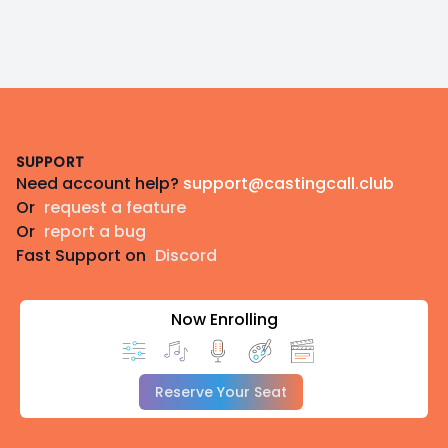
Footer
SUPPORT
Need account help?
support@castingcall.club
Or
request a feature
Or
report a bug
Fast Support on
Discord
Now Enrolling
Reserve Your Seat