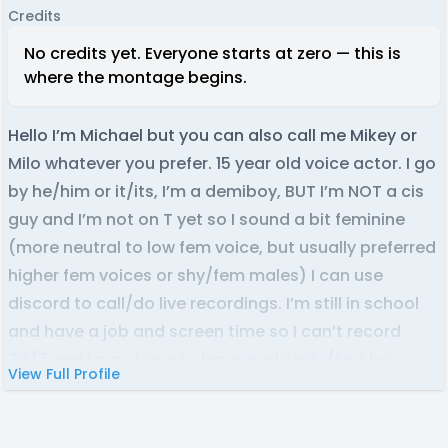
Credits
No credits yet. Everyone starts at zero — this is
where the montage begins.
Hello I’m Michael but you can also call me Mikey or
Milo whatever you prefer. 15 year old voice actor. I go
by he/him or it/its, I’m a demiboy, BUT I’m NOT a cis
guy and I’m not on T yet so I sound a bit feminine
(more neutral to low fem voice, but usually preferred
higher fem voices or shy/fem males) I can use
discord to call/do live recordings. I’m still in school
and have a job and screen time so I can’t record
24/7 and I may have to leave suddenly (just be
View Full Profile
warned/aware) I hope to join some wonderful
projects <3