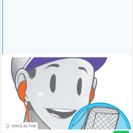
VOICE ACTOR