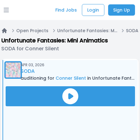
Find Jobs
Login
Sign Up
Open main menu
Open Projects
Unfortunate Fantasies: Mini Animatics
SODA 
Home
Unfortunate Fantasies: Mini Animatics
SODA for Conner Silent
APR 03, 2026
SODA
auditioning for
Conner Silent
in Unfortunate Fantasies: Mini Animatics