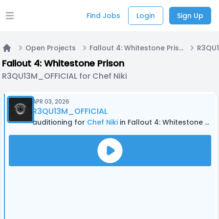
Find Jobs
Login
Sign Up
Open main menu
Open Projects
Fallout 4: Whitestone Prison
Home
Fallout 4: Whitestone Prison
R3QU13M_OFFICIAL for Chef Niki
APR 03, 2026
R3QU13M_OFFICIAL
auditioning for
Chef Niki
in Fallout 4: Whitestone Prison