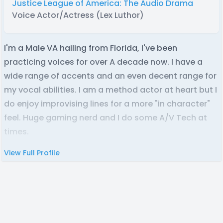
Justice League of America: The Audio Drama
Voice Actor/Actress (Lex Luthor)
I'm a Male VA hailing from Florida, I've been
practicing voices for over A decade now. I have a
wide range of accents and an even decent range for
my vocal abilities. I am a method actor at heart but I
do enjoy improvising lines for a more "in character"
feel. Huge gaming nerd and I do some A/V Tech at
times.
View Full Profile