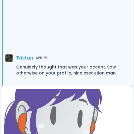
Tristan
APR 25
Genuinely thought that was your accent. Saw
otherwise on your profile, nice execution man.