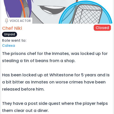
VOICE ACTOR
Chef Niki
Closed
Unpaid
Role went to:
Calexa
The prisons chef for the Inmates, was locked up for
stealing a tin of beans from a shop.
Has been locked up at Whitestone for 5 years and Is
a bit bitter as Inmates on worse crimes have been
released before him.
They have a post side quest where the player helps
them clear out a diner.