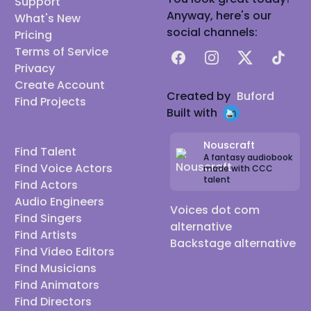
Support
Anyway, here's our
What's New
social channels:
Pricing
Terms of Service
Facebook
Instagram
X
TikTok
Privacy
Create Account
Created by
Buford
Find Projects
Built with
Nouscraft
Find Talent
A fantasy audiobook
Find Voice Actors
made with CCC
talent
Find Actors
Audio Engineers
Voices dot com
Find Singers
alternative
Find Artists
Backstage alternative
Find Video Editors
Find Musicians
Find Animators
Find Directors