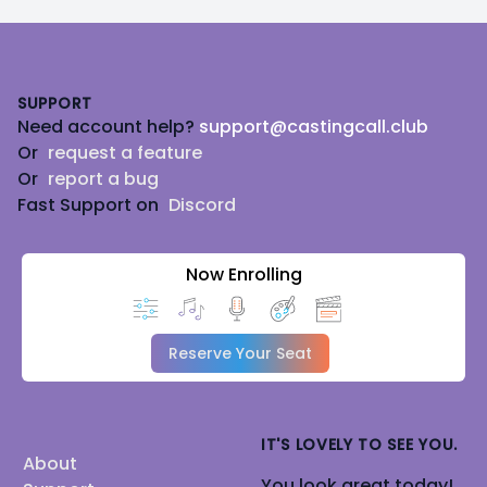
Footer
SUPPORT
Need account help?
support@castingcall.club
Or
request a feature
Or
report a bug
Fast Support on
Discord
Now Enrolling
Reserve Your Seat
IT'S LOVELY TO SEE YOU.
About
You look great today!