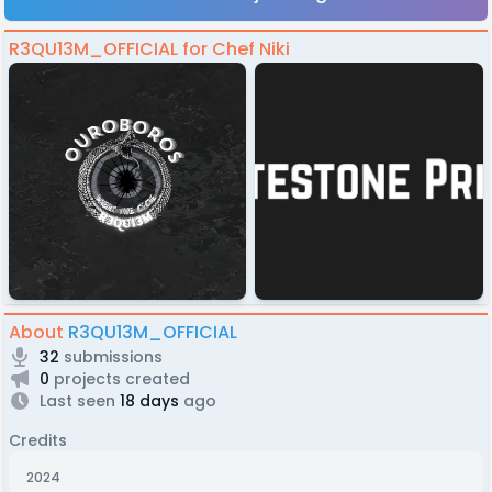
R3QU13M_OFFICIAL for Chef Niki
About
R3QU13M_OFFICIAL
32
submissions
0
projects created
Last seen
18 days
ago
Credits
2024