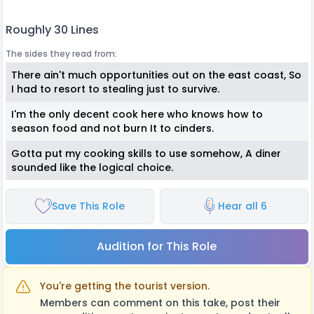
Roughly 30 Lines
The sides they read from:
There ain't much opportunities out on the east coast, So
I had to resort to stealing just to survive.
I'm the only decent cook here who knows how to
season food and not burn It to cinders.
Gotta put my cooking skills to use somehow, A diner
sounded like the logical choice.
Save This Role
Hear all 6
Audition for This Role
You're getting the tourist version.
Members can comment on this take, post their