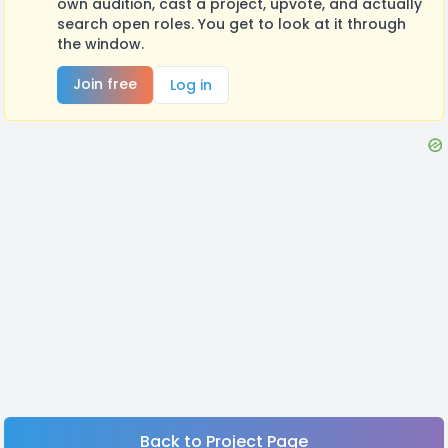
own audition, cast a project, upvote, and actually
search open roles. You get to look at it through
the window.
Join free
Log in
Back to Project Page