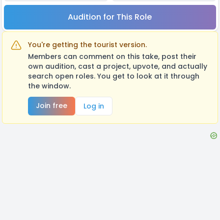
Audition for This Role
You're getting the tourist version.
Members can comment on this take, post their
own audition, cast a project, upvote, and actually
search open roles. You get to look at it through
the window.
Join free
Log in