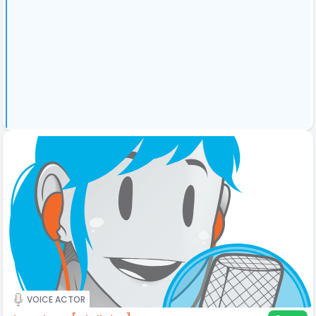
VOICE ACTOR