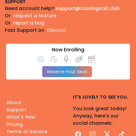
SUPPORT
Need account help?
support@castingcall.club
Or
request a feature
Or
report a bug
Fast Support on
Discord
Now Enrolling
Reserve Your Seat
IT'S LOVELY TO SEE YOU.
About
You look great today!
Support
Anyway, here's our
What's New
social channels:
Pricing
Terms of Service
Facebook
Instagram
X
TikTok