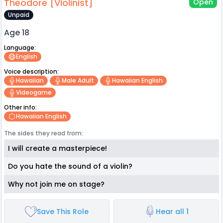
Theodore [Violinist]
Open
Unpaid
Age 18
Language:
English
Voice description:
Hawaiian
Male Adult
Hawaiian English
Videogame
Other info:
Hawaiian English
The sides they read from:
I will create a masterpiece!
Do you hate the sound of a violin?
Why not join me on stage?
Save This Role
Hear all 1