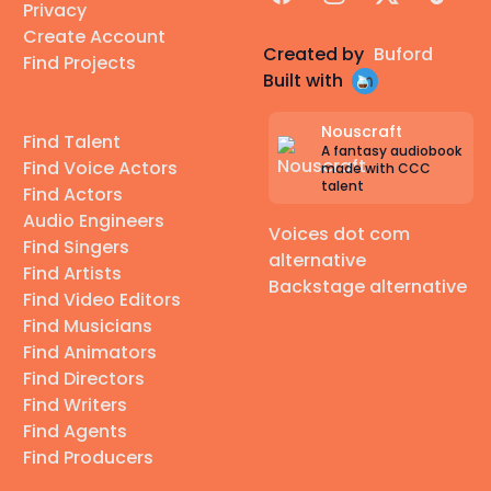
Privacy
Create Account
Created by
Buford
Find Projects
Built with
Nouscraft
Find Talent
A fantasy audiobook
Find Voice Actors
made with CCC
talent
Find Actors
Audio Engineers
Voices dot com
Find Singers
alternative
Find Artists
Backstage alternative
Find Video Editors
Find Musicians
Find Animators
Find Directors
Find Writers
Find Agents
Find Producers