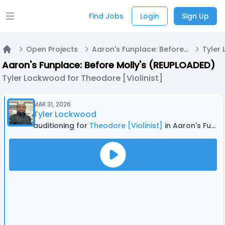
Find Jobs
Login
Sign Up
Open main menu
Open Projects
Aaron's Funplace: Before Molly's (REUPLOADED)
Home
Aaron's Funplace: Before Molly's (REUPLOADED)
Tyler Lockwood for Theodore [Violinist]
MAR 31, 2026
Tyler Lockwood
auditioning for
Theodore [Violinist]
in Aaron's Funplace: Before Molly's (REUPLOADED)