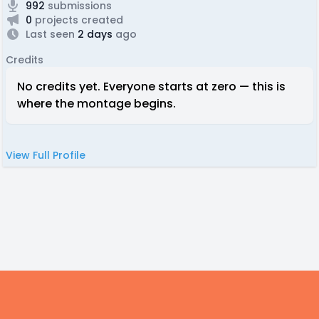
992
submissions
0
projects created
Last seen
2 days
ago
Credits
No credits yet. Everyone starts at zero — this is
where the montage begins.
View Full Profile
Footer