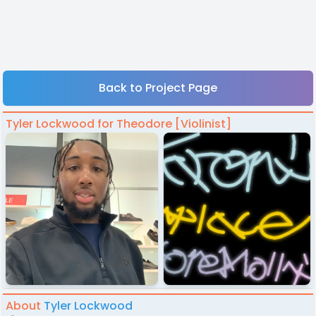
Back to Project Page
Tyler Lockwood for Theodore [Violinist]
About
Tyler Lockwood