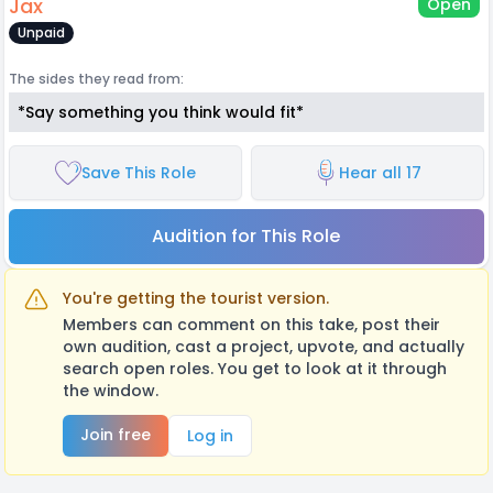
Jax
Open
Unpaid
The sides they read from:
*Say something you think would fit*
Save This Role
Hear all 17
Audition for This Role
You're getting the tourist version.
Members can comment on this take, post their
own audition, cast a project, upvote, and actually
search open roles. You get to look at it through
the window.
Join free
Log in