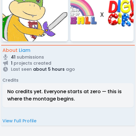
About
Liam
41
submissions
1
projects created
Last seen
about 5 hours
ago
Credits
No credits yet. Everyone starts at zero — this is
where the montage begins.
View Full Profile