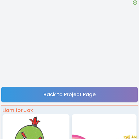
Back to Project Page
Liam for Jax