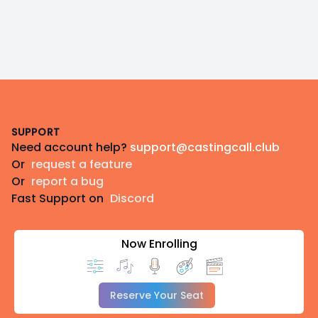
Footer
SUPPORT
Need account help?
support@castingcall.club
Or
request a feature
Or
report a bug
Fast Support on
Discord
Now Enrolling
Reserve Your Seat