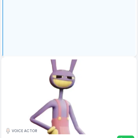
VOICE ACTOR