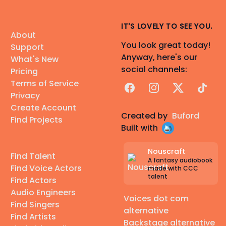
IT'S LOVELY TO SEE YOU.
About
You look great today!
Support
Anyway, here's our
What's New
social channels:
Pricing
Terms of Service
Facebook
Instagram
X
TikTok
Privacy
Create Account
Created by
Buford
Find Projects
Built with
Nouscraft
Find Talent
A fantasy audiobook
Find Voice Actors
made with CCC
talent
Find Actors
Audio Engineers
Voices dot com
Find Singers
alternative
Find Artists
Backstage alternative