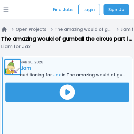
Find Jobs
Login
Sign Up
Open main menu
Open Projects
The amazing would of gumball the circus part 1 the Amazing World of Gumball and the amazing digital circus crossover fan episode
Liam f
Home
The amazing would of gumball the circus part 1 the Amazing World of Gumball and the amazing digital circus crossover fan episode
Liam for Jax
MAR 30, 2026
Liam
auditioning for
Jax
in The amazing would of gumball the circus part 1 the Amazing World of Gumball and the amazing digital circus crossover fan episode