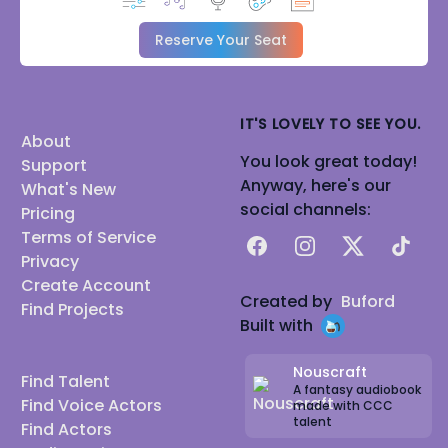
Reserve Your Seat
IT'S LOVELY TO SEE YOU.
About
You look great today!
Support
Anyway, here's our
What's New
social channels:
Pricing
Terms of Service
Facebook
Instagram
X
TikTok
Privacy
Create Account
Created by
Buford
Find Projects
Built with
Nouscraft
Find Talent
A fantasy audiobook
Find Voice Actors
made with CCC
talent
Find Actors