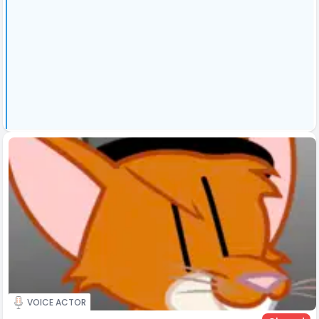
VOICE ACTOR