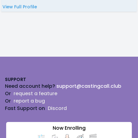
View Full Profile
Footer
SUPPORT
Need account help?
support@castingcall.club
Or
request a feature
Or
report a bug
Fast Support on
Discord
Now Enrolling