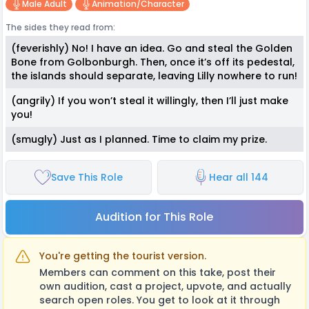
Male Adult
Animation/character
The sides they read from:
(feverishly) No! I have an idea. Go and steal the Golden
Bone from Golbonburgh. Then, once it’s off its pedestal,
the islands should separate, leaving Lilly nowhere to run!
(angrily) If you won’t steal it willingly, then I’ll just make
you!
(smugly) Just as I planned. Time to claim my prize.
Save This Role
Hear all 144
Audition for This Role
You're getting the tourist version.
Members can comment on this take, post their
own audition, cast a project, upvote, and actually
search open roles. You get to look at it through