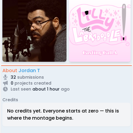
About
Jordan T
32
submissions
0
projects created
Last seen
about 1 hour
ago
Credits
No credits yet. Everyone starts at zero — this is
where the montage begins.