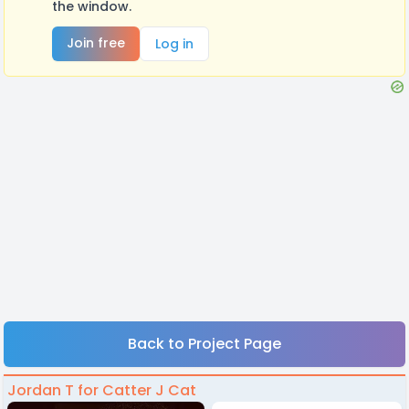
the window.
Join free
Log in
Back to Project Page
Jordan T for Catter J Cat