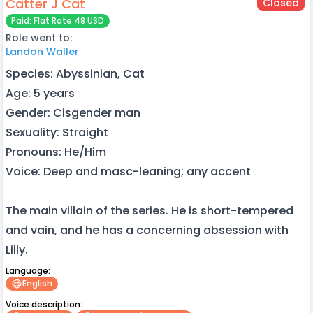
Catter J Cat
Closed
Paid: Flat Rate 48 USD
Role went to:
Landon Waller
Species: Abyssinian, Cat
Age: 5 years
Gender: Cisgender man
Sexuality: Straight
Pronouns: He/Him
Voice: Deep and masc-leaning; any accent
The main villain of the series. He is short-tempered
and vain, and he has a concerning obsession with
Lilly.
Language:
English
Voice description: