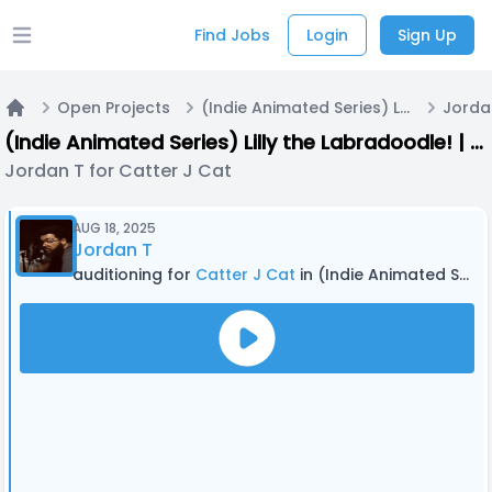
Find Jobs
Login
Sign Up
Open main menu
Open Projects
(Indie Animated Series) Lilly the Labradoodle! | Casting Call A
Jordan
Home
(Indie Animated Series) Lilly the Labradoodle! | Casting Call A
Jordan T for Catter J Cat
AUG 18, 2025
Jordan T
auditioning for
Catter J Cat
in (Indie Animated Series) Lilly the Labradoodle! | Casting Call A