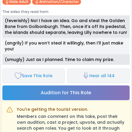
Male Adult
Animation/character
The sides they read from:
(feverishly) No! I have an idea. Go and steal the Golden
Bone from Golbonburgh. Then, once it’s off its pedestal,
the islands should separate, leaving Lilly nowhere to run!
(angrily) If you won’t steal it willingly, then I’ll just make
you!
(smugly) Just as I planned. Time to claim my prize.
Save This Role
Hear all 144
Audition for This Role
You're getting the tourist version.
Members can comment on this take, post their
own audition, cast a project, upvote, and actually
search open roles. You get to look at it through