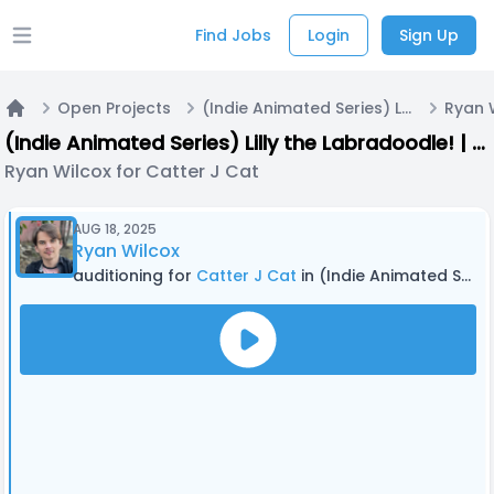
Find Jobs
Login
Sign Up
Open main menu
Open Projects
(Indie Animated Series) Lilly the Labradoodle! | Casting Call A
Home
(Indie Animated Series) Lilly the Labradoodle! | Casting Call A
Ryan Wilcox for Catter J Cat
AUG 18, 2025
Ryan Wilcox
auditioning for
Catter J Cat
in (Indie Animated Series) Lilly the Labradoodle! | Casting Call A