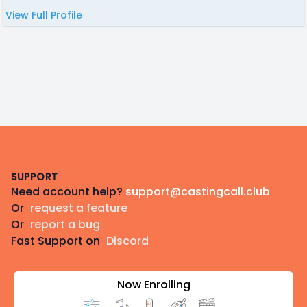
View Full Profile
Footer
SUPPORT
Need account help?
support@castingcall.club
Or
request a feature
Or
report a bug
Fast Support on
Discord
Now Enrolling