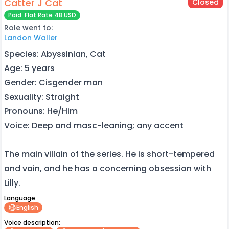
Catter J Cat
Closed
Paid: Flat Rate 48 USD
Role went to:
Landon Waller
Species: Abyssinian, Cat
Age: 5 years
Gender: Cisgender man
Sexuality: Straight
Pronouns: He/Him
Voice: Deep and masc-leaning; any accent
The main villain of the series. He is short-tempered
and vain, and he has a concerning obsession with
Lilly.
Language:
English
Voice description: