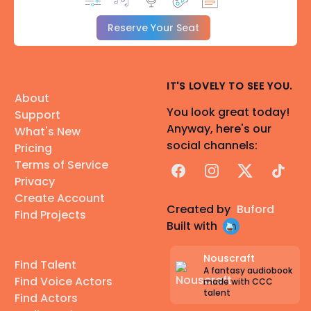
Reserve Your Seat
IT'S LOVELY TO SEE YOU.
About
You look great today!
Support
Anyway, here's our
What's New
social channels:
Pricing
Terms of Service
Facebook
Instagram
X
TikTok
Privacy
Create Account
Created by
Buford
Find Projects
Built with
Nouscraft
Find Talent
A fantasy audiobook
Find Voice Actors
made with CCC
talent
Find Actors