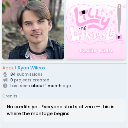
About
Ryan Wilcox
84
submissions
0
projects created
Last seen
about 1 month
ago
Credits
No credits yet. Everyone starts at zero — this is
where the montage begins.