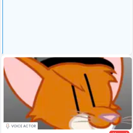
VOICE ACTOR