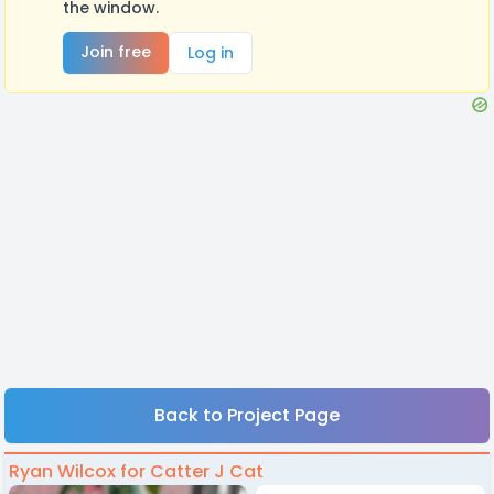
the window.
Join free
Log in
Back to Project Page
Ryan Wilcox for Catter J Cat