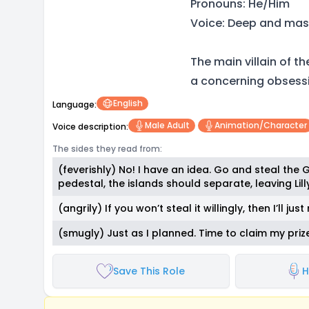
Pronouns: He/Him
Voice: Deep and mas
The main villain of t
a concerning obsessio
English
Language:
Male Adult
Animation/character
Voice description:
The sides they read from:
(feverishly) No! I have an idea. Go and steal the
pedestal, the islands should separate, leaving Lil
(angrily) If you won’t steal it willingly, then I’ll ju
(smugly) Just as I planned. Time to claim my prize
Save This Role
H