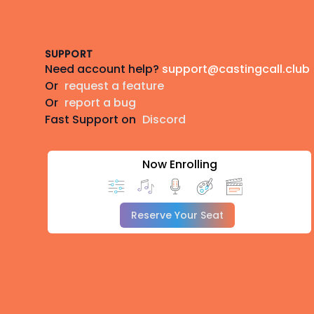
Footer
SUPPORT
Need account help?
support@castingcall.club
Or
request a feature
Or
report a bug
Fast Support on
Discord
Now Enrolling
Reserve Your Seat