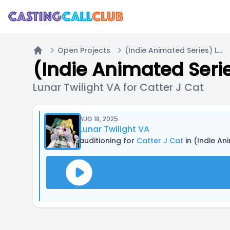
Open Projects
(Indie Animated Series) Lilly the Labradoodle! | Casting Call A
Home
(Indie Animated Serie
Lunar Twilight VA for Catter J Cat
AUG 18, 2025
Lunar Twilight VA
auditioning for
Catter J Cat
in (Indie An