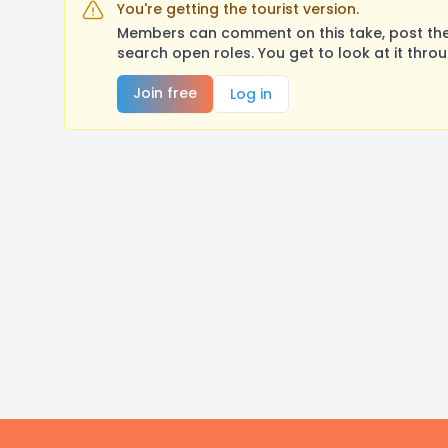
You're getting the tourist version.
Members can comment on this take, post their
search open roles. You get to look at it thro
Join free
Log in