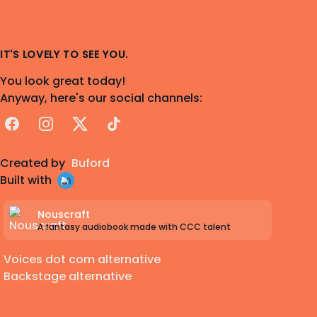
IT'S LOVELY TO SEE YOU.
You look great today!
Anyway, here's our social channels:
Facebook
Instagram
X
TikTok
Created by
Buford
Built with
Nouscraft
A fantasy audiobook made with CCC talent
Voices dot com alternative
Backstage alternative