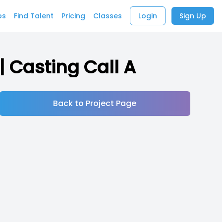
bs
Find Talent
Pricing
Classes
Login
Sign Up
| Casting Call A
Back to Project Page