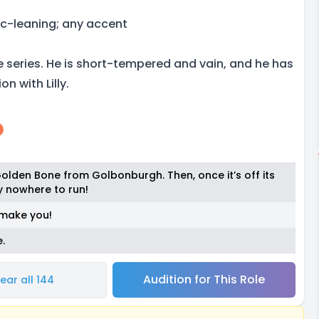
c-leaning; any accent
he series. He is short-tempered and vain, and he has
n with Lilly.
 Golden Bone from Golbonburgh. Then, once it’s off its
ly nowhere to run!
st make you!
.
Audition for This Role
ear all 144