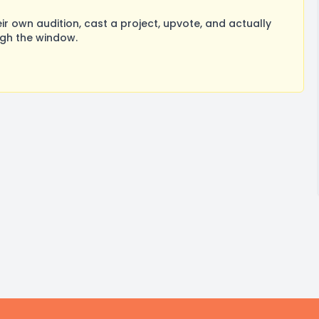
 own audition, cast a project, upvote, and actually
ugh the window.