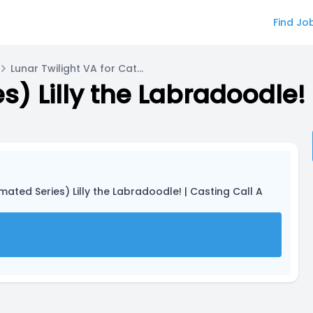
Find Jo
Lunar Twilight VA for Catter J Cat
s) Lilly the Labradoodle! 
imated Series) Lilly the Labradoodle! | Casting Call A