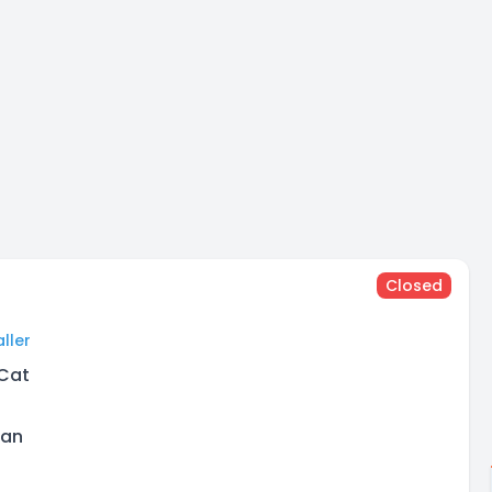
Closed
ller
 Cat
man