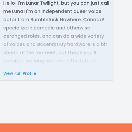
Hello! I'm Lunar Twilight, but you can just call
me Luna! I'm an independent queer voice
actor from Bumblefuck Nowhere, Canada! I
specialize in comedic and otherwise
deranged roles, and can do a wide variety
of voices and accents! My hardware is a bit
cheap at the moment, but I hope you'll
consider working with me in the future!
View Full Profile