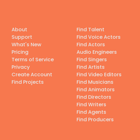
About
Find Talent
Support
Find Voice Actors
What's New
Find Actors
Pricing
Audio Engineers
Terms of Service
Find Singers
Privacy
Find Artists
Create Account
Find Video Editors
Find Projects
Find Musicians
Find Animators
Find Directors
Find Writers
Find Agents
Find Producers