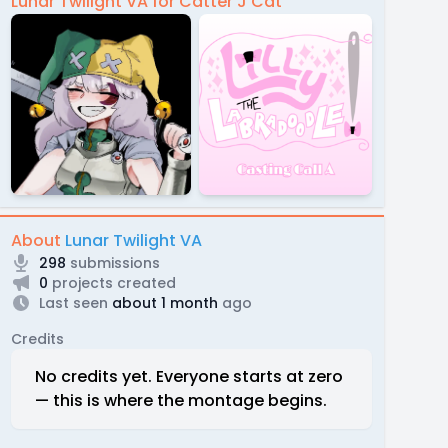
Lunar Twilight VA for Catter J Cat
About
Lunar Twilight VA
298
submissions
0
projects created
Last seen
about 1 month
ago
Credits
No credits yet. Everyone starts at zero
— this is where the montage begins.