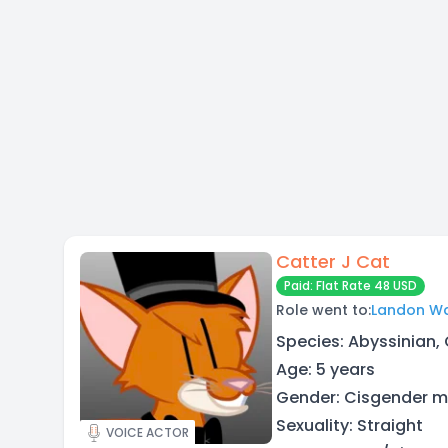
Catter J Cat
Paid: Flat Rate 48 USD
Role went to:
Landon Wa
Species: Abyssinian,
Age: 5 years
Gender: Cisgender 
Sexuality: Straight
VOICE ACTOR