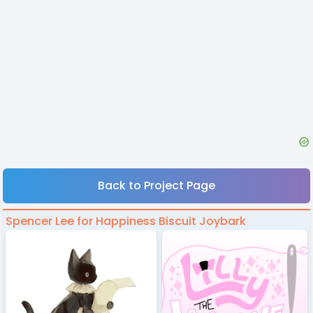
Back to Project Page
Spencer Lee for Happiness Biscuit Joybark