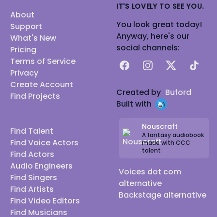
IT'S LOVELY TO SEE YOU.
About
You look great today!
Support
Anyway, here's our
What's New
social channels:
Pricing
Terms of Service
Facebook
Instagram
X
TikTok
Privacy
Create Account
Created by
Buford
Find Projects
Built with
Nouscraft
Find Talent
A fantasy audiobook
Find Voice Actors
made with CCC
talent
Find Actors
Audio Engineers
Voices dot com
Find Singers
alternative
Find Artists
Backstage alternative
Find Video Editors
Find Musicians