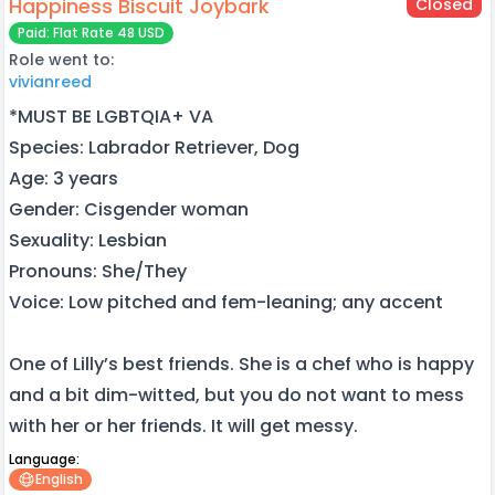
Happiness Biscuit Joybark
Closed
Paid: Flat Rate 48 USD
Role went to:
vivianreed
*MUST BE LGBTQIA+ VA
Species: Labrador Retriever, Dog
Age: 3 years
Gender: Cisgender woman
Sexuality: Lesbian
Pronouns: She/They
Voice: Low pitched and fem-leaning; any accent
One of Lilly’s best friends. She is a chef who is happy
and a bit dim-witted, but you do not want to mess
with her or her friends. It will get messy.
Language:
English