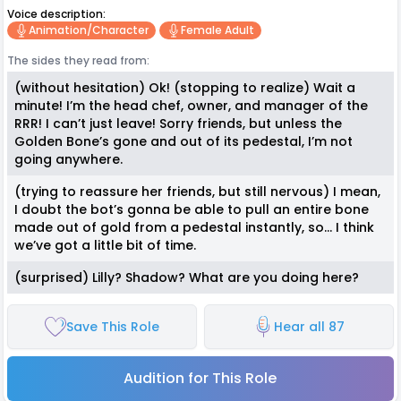
Voice description:
Animation/character
Female Adult
The sides they read from:
(without hesitation) Ok! (stopping to realize) Wait a
minute! I’m the head chef, owner, and manager of the
RRR! I can’t just leave! Sorry friends, but unless the
Golden Bone’s gone and out of its pedestal, I’m not
going anywhere.
(trying to reassure her friends, but still nervous) I mean,
I doubt the bot’s gonna be able to pull an entire bone
made out of gold from a pedestal instantly, so… I think
we’ve got a little bit of time.
(surprised) Lilly? Shadow? What are you doing here?
Save This Role
Hear all 87
Audition for This Role