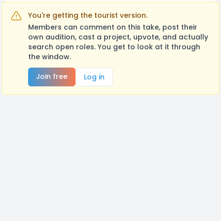
You're getting the tourist version.
Members can comment on this take, post their
own audition, cast a project, upvote, and actually
search open roles. You get to look at it through
the window.
Join free
Log in