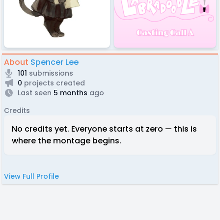
About
Spencer Lee
101
submissions
0
projects created
Last seen
5 months
ago
Credits
No credits yet. Everyone starts at zero — this is
where the montage begins.
View Full Profile