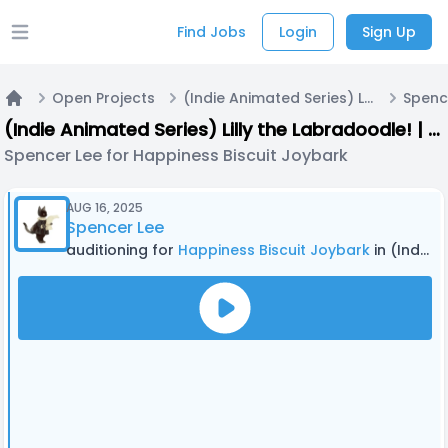
Find Jobs
Login
Sign Up
Open main menu
Open Projects
(Indie Animated Series) Lilly the Labradoodle! | Casting Call A
Home
(Indie Animated Series) Lilly the Labradoodle! | Casting Call A
Spencer Lee for Happiness Biscuit Joybark
AUG 16, 2025
Spencer Lee
auditioning for
Happiness Biscuit Joybark
in (Indie Animated Series) Lilly the Labradoodle! | Casting Call A