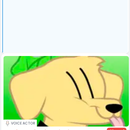
VOICE ACTOR