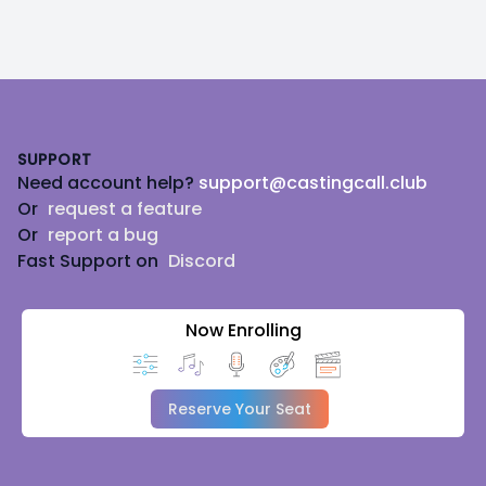
Footer
SUPPORT
Need account help?
support@castingcall.club
Or
request a feature
Or
report a bug
Fast Support on
Discord
Now Enrolling
Reserve Your Seat