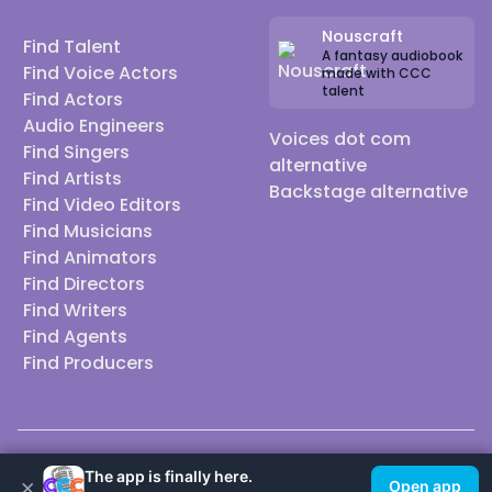
Nouscraft
Find Talent
A fantasy audiobook
Find Voice Actors
made with CCC
talent
Find Actors
Audio Engineers
Voices dot com
Find Singers
alternative
Find Artists
Backstage alternative
Find Video Editors
Find Musicians
Find Animators
Find Directors
Find Writers
Find Agents
Find Producers
© 2026 Casting Call Club. A few lefts, but All rights reserved.
The app is finally here.
×
Open app