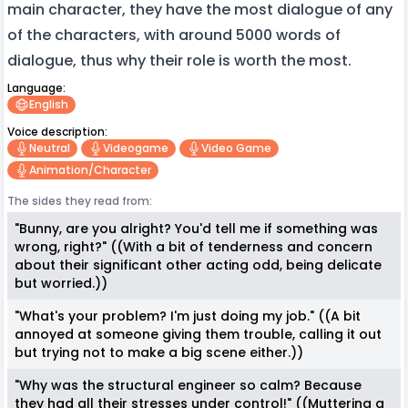
main character, they have the most dialogue of any
of the characters, with around 5000 words of
dialogue, thus why their role is worth the most.
Language:
English
Voice description:
Neutral
Videogame
Video Game
Animation/character
The sides they read from:
"Bunny, are you alright? You'd tell me if something was
wrong, right?" ((With a bit of tenderness and concern
about their significant other acting odd, being delicate
but worried.))
"What's your problem? I'm just doing my job." ((A bit
annoyed at someone giving them trouble, calling it out
but trying not to make a big scene either.))
"Why was the structural engineer so calm? Because
they had all their stresses under control!" ((Muttering a