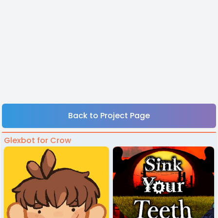
Back to Project Page
Glexbot for Crow