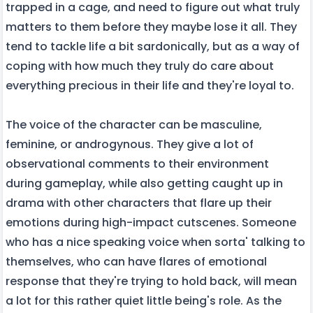
trapped in a cage, and need to figure out what truly
matters to them before they maybe lose it all. They
tend to tackle life a bit sardonically, but as a way of
coping with how much they truly do care about
everything precious in their life and they're loyal to.
The voice of the character can be masculine,
feminine, or androgynous. They give a lot of
observational comments to their environment
during gameplay, while also getting caught up in
drama with other characters that flare up their
emotions during high-impact cutscenes. Someone
who has a nice speaking voice when sorta' talking to
themselves, who can have flares of emotional
response that they're trying to hold back, will mean
a lot for this rather quiet little being's role. As the