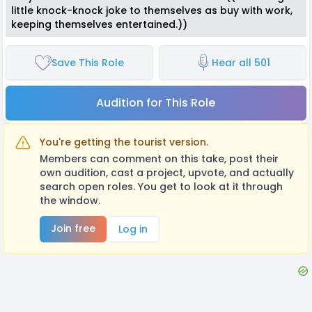
little knock-knock joke to themselves as buy with work,
keeping themselves entertained.))
Save This Role
Hear all 501
Audition for This Role
You're getting the tourist version.
Members can comment on this take, post their
own audition, cast a project, upvote, and actually
search open roles. You get to look at it through
the window.
Join free
Log in