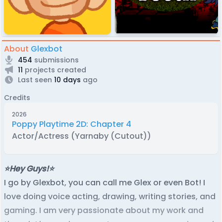
About
Glexbot
454
submissions
11
projects created
Last seen
10 days
ago
Credits
2026
Poppy Playtime 2D: Chapter 4
Actor/Actress (Yarnaby (Cutout))
⭐Hey Guys!⭐
I go by Glexbot, you can call me Glex or even Bot! I
love doing voice acting, drawing, writing stories, and
gaming. I am very passionate about my work and