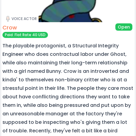
VOICE ACTOR
Crow
Open
Paid: Flat Rate 40 USD
The playable protagonist, a Structural Integrity
Engineer who does contractual labor under Ghost,
while also maintaining their long-term relationship
with a girl named Bunny. Crow is an introverted and
kinda' to themselves non-binary critter who is at a
stressful point in their life. The people they care most
about have conflicting directions they want to take
them in, while also being pressured and put upon by
an unreasonable manager at the factory they're
supposed to be inspecting who's giving them a lot
of trouble. Recently, they've felt a bit like a bird