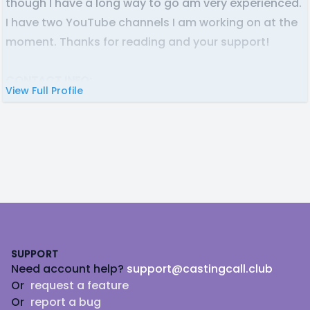
though I have a long way to go am very experienced.
I have two YouTube channels I am working on at the
moment. Thanks for reading and your support!
CONTACT INFO:
View Full Profile
Discord: Glexbot#3514
Email: glexbotva @ gmail . com (Spaceless)
Footer
SUPPORT
Need account help?
support@castingcall.club
Or
request a feature
Or
report a bug