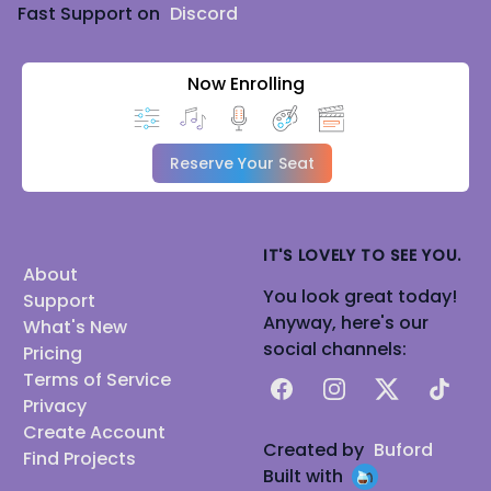
Fast Support on
Discord
Now Enrolling
Reserve Your Seat
IT'S LOVELY TO SEE YOU.
About
You look great today!
Support
Anyway, here's our
What's New
social channels:
Pricing
Terms of Service
Facebook
Instagram
X
TikTok
Privacy
Create Account
Created by
Buford
Find Projects
Built with