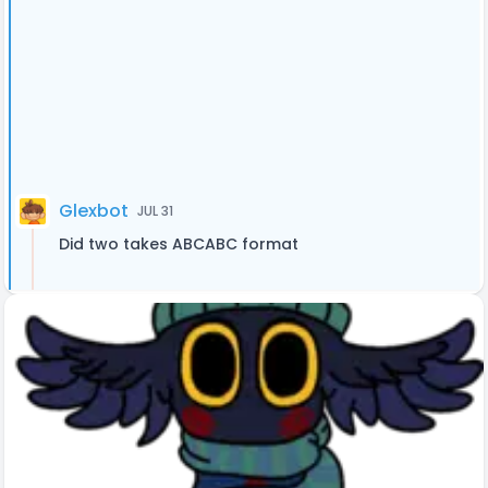
Glexbot
JUL 31
Did two takes ABCABC format