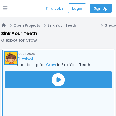
Find Jobs
Login
Sign Up
Open main menu
Open Projects
Sink Your Teeth
Glexb
Home
Sink Your Teeth
Glexbot for Crow
JUL 31, 2025
Glexbot
auditioning for
Crow
in Sink Your Teeth