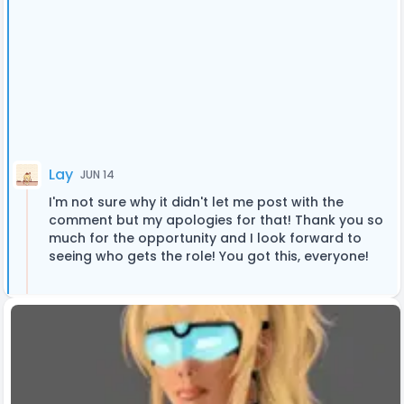
Lay
JUN 14
I'm not sure why it didn't let me post with the
comment but my apologies for that! Thank you so
much for the opportunity and I look forward to
seeing who gets the role! You got this, everyone!