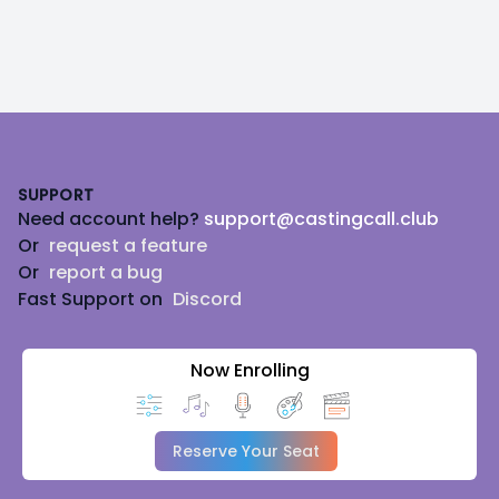
Footer
SUPPORT
Need account help?
support@castingcall.club
Or
request a feature
Or
report a bug
Fast Support on
Discord
Now Enrolling
Reserve Your Seat