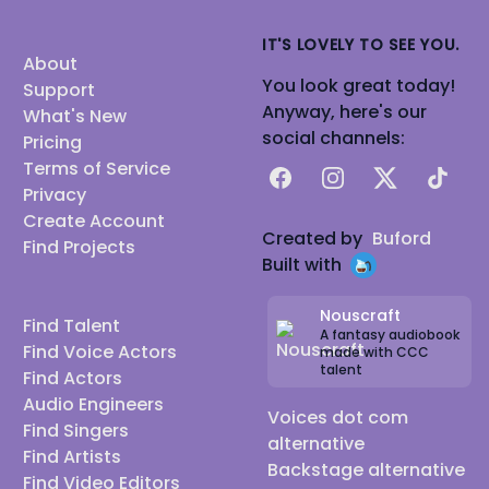
IT'S LOVELY TO SEE YOU.
About
You look great today!
Support
Anyway, here's our
What's New
social channels:
Pricing
Terms of Service
Facebook
Instagram
X
TikTok
Privacy
Create Account
Created by
Buford
Find Projects
Built with
Nouscraft
Find Talent
A fantasy audiobook
Find Voice Actors
made with CCC
talent
Find Actors
Audio Engineers
Voices dot com
Find Singers
alternative
Find Artists
Backstage alternative
Find Video Editors