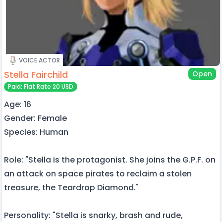
VOICE ACTOR
Stella Fairchild
Open
Paid: Flat Rate 20 USD
Age: 16
Gender: Female
Species: Human
Role: "Stella is the protagonist. She joins the G.P.F. on
an attack on space pirates to reclaim a stolen
treasure, the Teardrop Diamond."
Personality: "Stella is snarky, brash and rude,