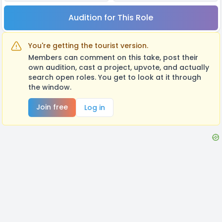
Audition for This Role
You're getting the tourist version.
Members can comment on this take, post their
own audition, cast a project, upvote, and actually
search open roles. You get to look at it through
the window.
Join free
Log in