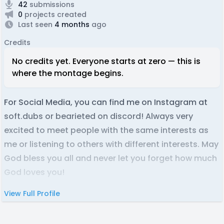
42
submissions
0
projects created
Last seen
4 months
ago
Credits
No credits yet. Everyone starts at zero — this is
where the montage begins.
For Social Media, you can find me on Instagram at
soft.dubs or bearieted on discord! Always very
excited to meet people with the same interests as
me or listening to others with different interests. May
God bless you all and never let you forget how much
God loves you!
View Full Profile