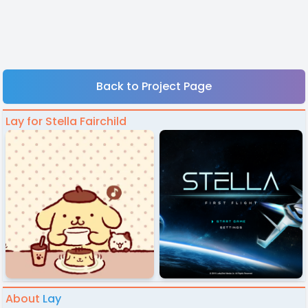
Back to Project Page
Lay for Stella Fairchild
About
Lay