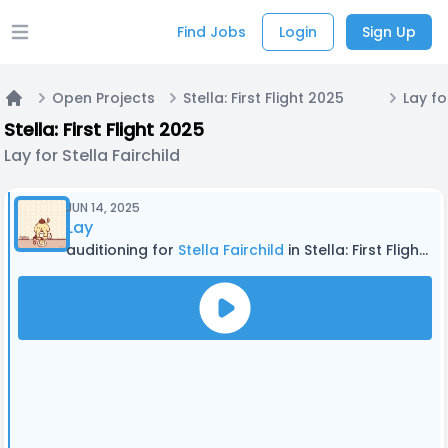
Find Jobs
Login
Sign Up
Open main menu
Open Projects
Stella: First Flight 2025
Lay fo
Home
Stella: First Flight 2025
Lay for Stella Fairchild
JUN 14, 2025
Lay
auditioning for
Stella Fairchild
in Stella: First Flight 2025