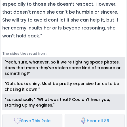
especially to those she doesn’t respect. However,
that doesn’t mean she can’t be humble or sincere.
She will try to avoid conflict if she can help it, but if
her enemy insults her or is beyond reasoning, she
won’t hold back."
The sides they read from:
"Yeah, sure, whatever. So if we’re fighting space pirates,
does that mean they’ve stolen some kind of treasure or
something?"
"Ooh, looks shiny. Must be pretty expensive for us to be
chasing it down."
*sarcastically* "What was that? Couldn’t hear you,
starting up my engines."
Save This Role
Hear all 86