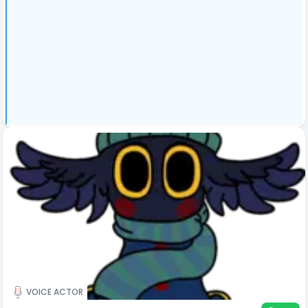
VOICE ACTOR