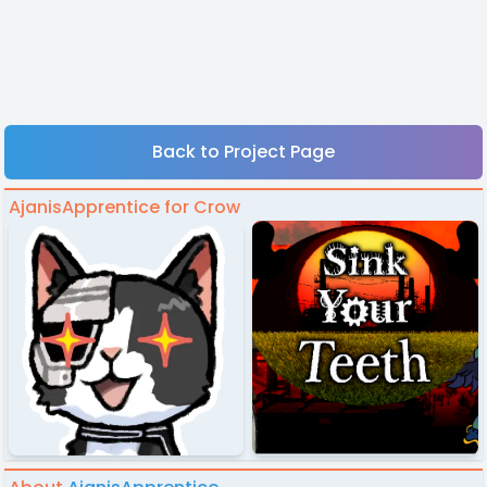
Back to Project Page
AjanisApprentice for Crow