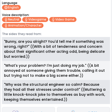
Language:
English
Voice description:
Neutral
Videogame
Video Game
Animation/character
The sides they read from:
"Bunny, are you alright? You'd tell me if something was
wrong, right?" ((With a bit of tenderness and concern
about their significant other acting odd, being delicate
but worried.))
"What's your problem? I'm just doing my job." ((A bit
annoyed at someone giving them trouble, calling it out
but trying not to make a big scene either.))
"Why was the structural engineer so calm? Because
they had all their stresses under control!" ((Muttering a
little knock-knock joke to themselves as buy with work,
keeping themselves entertained.))