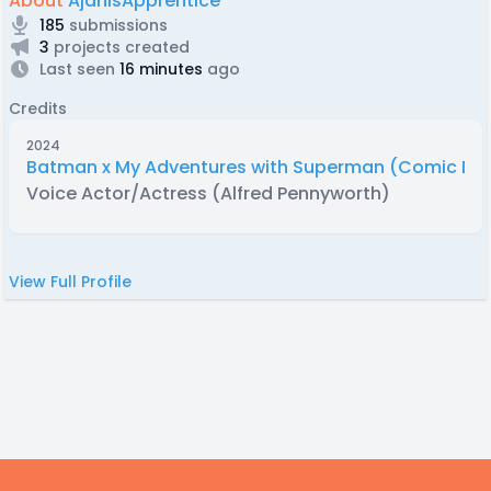
About
AjanisApprentice
185
submissions
3
projects created
Last seen
16 minutes
ago
Credits
2024
Batman x My Adventures with Superman (Comic Du
Voice Actor/Actress (Alfred Pennyworth)
View Full Profile