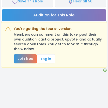
Save This Role
Hear all 501
Audition for This Role
You're getting the tourist version.
Members can comment on this take, post their
own audition, cast a project, upvote, and actually
search open roles. You get to look at it through
the window.
Join free
Log in