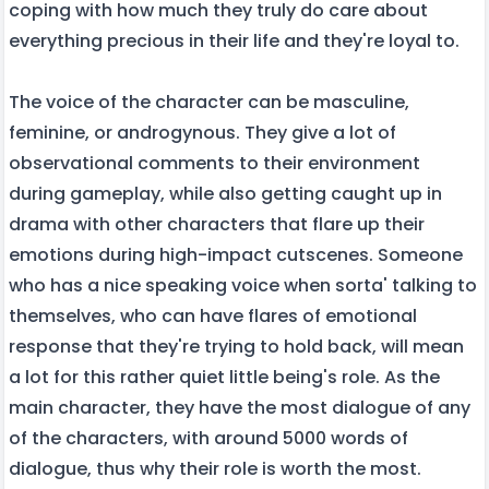
coping with how much they truly do care about
everything precious in their life and they're loyal to.
The voice of the character can be masculine,
feminine, or androgynous. They give a lot of
observational comments to their environment
during gameplay, while also getting caught up in
drama with other characters that flare up their
emotions during high-impact cutscenes. Someone
who has a nice speaking voice when sorta' talking to
themselves, who can have flares of emotional
response that they're trying to hold back, will mean
a lot for this rather quiet little being's role. As the
main character, they have the most dialogue of any
of the characters, with around 5000 words of
dialogue, thus why their role is worth the most.