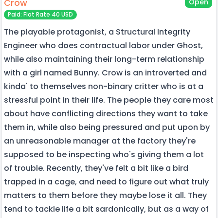
Crow
Open
Paid: Flat Rate 40 USD
The playable protagonist, a Structural Integrity
Engineer who does contractual labor under Ghost,
while also maintaining their long-term relationship
with a girl named Bunny. Crow is an introverted and
kinda' to themselves non-binary critter who is at a
stressful point in their life. The people they care most
about have conflicting directions they want to take
them in, while also being pressured and put upon by
an unreasonable manager at the factory they're
supposed to be inspecting who's giving them a lot
of trouble. Recently, they've felt a bit like a bird
trapped in a cage, and need to figure out what truly
matters to them before they maybe lose it all. They
tend to tackle life a bit sardonically, but as a way of