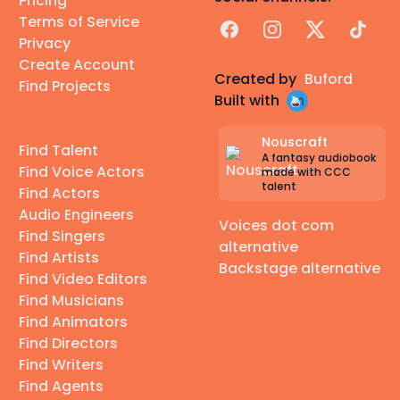
Pricing
Terms of Service
Facebook
Instagram
X
TikTok
Privacy
Create Account
Created by
Buford
Find Projects
Built with
Nouscraft
Find Talent
A fantasy audiobook
Find Voice Actors
made with CCC
talent
Find Actors
Audio Engineers
Voices dot com
Find Singers
alternative
Find Artists
Backstage alternative
Find Video Editors
Find Musicians
Find Animators
Find Directors
Find Writers
Find Agents