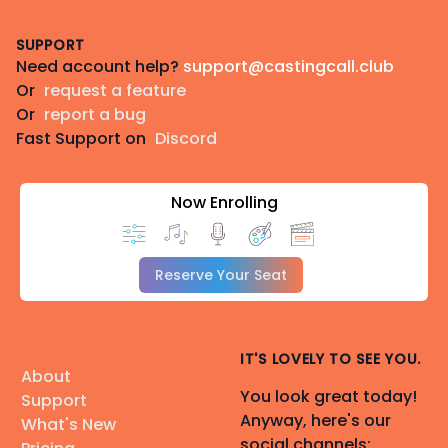
Footer
SUPPORT
Need account help?
support@castingcall.club
Or
request a feature
Or
report a bug
Fast Support on
Discord
Now Enrolling
Reserve Your Seat
IT'S LOVELY TO SEE YOU.
About
You look great today!
Support
Anyway, here's our
What's New
social channels: