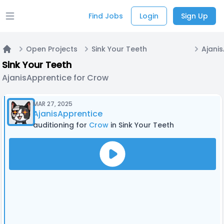
Find Jobs
Login
Sign Up
Open main menu
Open Projects
Sink Your Teeth
Home
Sink Your Teeth
AjanisApprentice for Crow
MAR 27, 2025
AjanisApprentice
auditioning for
Crow
in Sink Your Teeth