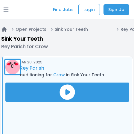
Find Jobs
Login
Sign Up
Open main menu
Open Projects
Sink Your Teeth
Rey P
Home
Sink Your Teeth
Rey Parish for Crow
JAN 20, 2025
Rey Parish
auditioning for
Crow
in Sink Your Teeth