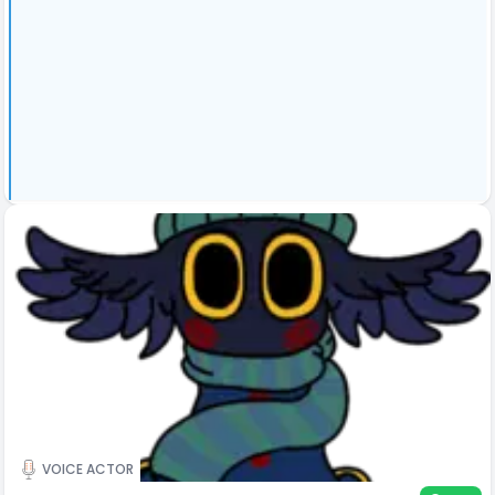
VOICE ACTOR