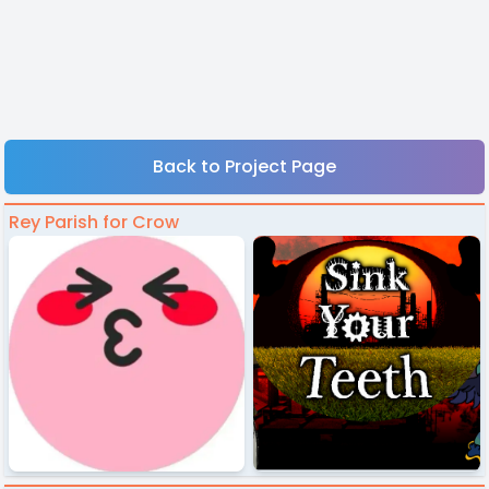
Back to Project Page
Rey Parish for Crow