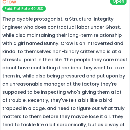
Crow
Open
Paid: Flat Rate 40 USD
The playable protagonist, a Structural Integrity
Engineer who does contractual labor under Ghost,
while also maintaining their long-term relationship
with a girl named Bunny. Crow is an introverted and
kinda' to themselves non-binary critter who is at a
stressful point in their life. The people they care most
about have conflicting directions they want to take
them in, while also being pressured and put upon by
an unreasonable manager at the factory they're
supposed to be inspecting who's giving them a lot
of trouble. Recently, they've felt a bit like a bird
trapped in a cage, and need to figure out what truly
matters to them before they maybe lose it all. They
tend to tackle life a bit sardonically, but as a way of