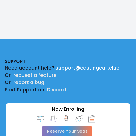
Footer
SUPPORT
Need account help?
support@castingcall.club
Or
request a feature
Or
report a bug
Fast Support on
Discord
Now Enrolling
Reserve Your Seat