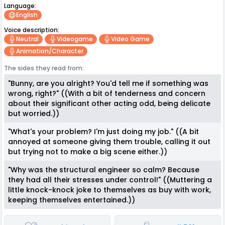
Language:
English
Voice description:
Neutral
Videogame
Video Game
Animation/character
The sides they read from:
"Bunny, are you alright? You'd tell me if something was
wrong, right?" ((With a bit of tenderness and concern
about their significant other acting odd, being delicate
but worried.))
"What's your problem? I'm just doing my job." ((A bit
annoyed at someone giving them trouble, calling it out
but trying not to make a big scene either.))
"Why was the structural engineer so calm? Because
they had all their stresses under control!" ((Muttering a
little knock-knock joke to themselves as buy with work,
keeping themselves entertained.))