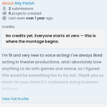
About
Rey Parish
2
submissions
0
projects created
Last seen
over 1 year
ago
Credits
No credits yet. Everyone starts at zero — this is
where the montage begins.
I'm 19 and very new to voice acting! I've always liked
acting in theater productions, and I absolutely love
anything to do with games and anime, so I figured
this would be something fun to try out. Thank you so
much for your time! It's a pleasure doing business
with you.
View Full Profile