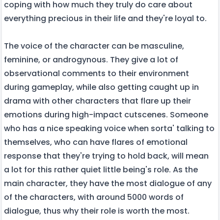
coping with how much they truly do care about
everything precious in their life and they're loyal to.
The voice of the character can be masculine,
feminine, or androgynous. They give a lot of
observational comments to their environment
during gameplay, while also getting caught up in
drama with other characters that flare up their
emotions during high-impact cutscenes. Someone
who has a nice speaking voice when sorta' talking to
themselves, who can have flares of emotional
response that they're trying to hold back, will mean
a lot for this rather quiet little being's role. As the
main character, they have the most dialogue of any
of the characters, with around 5000 words of
dialogue, thus why their role is worth the most.