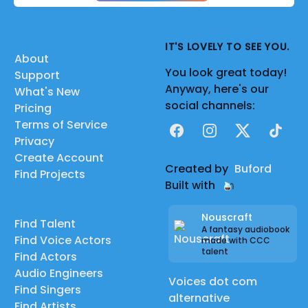
IT'S LOVELY TO SEE YOU.
About
You look great today!
Support
Anyway, here's our
What's New
social channels:
Pricing
Terms of Service
Facebook
Instagram
X
TikTok
Privacy
Create Account
Created by
Buford
Find Projects
Built with
Nouscraft
Find Talent
A fantasy audiobook
Find Voice Actors
made with CCC
talent
Find Actors
Audio Engineers
Voices dot com
Find Singers
alternative
Find Artists