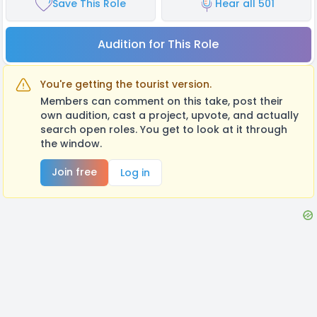
Save This Role
Hear all 501
Audition for This Role
You're getting the tourist version.
Members can comment on this take, post their
own audition, cast a project, upvote, and actually
search open roles. You get to look at it through
the window.
Join free
Log in