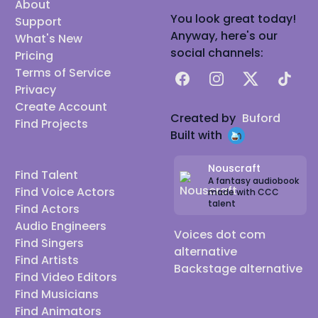
About
You look great today!
Support
Anyway, here's our
What's New
social channels:
Pricing
Terms of Service
Facebook
Instagram
X
TikTok
Privacy
Create Account
Created by
Buford
Find Projects
Built with
Nouscraft
Find Talent
A fantasy audiobook
Find Voice Actors
made with CCC
talent
Find Actors
Audio Engineers
Voices dot com
Find Singers
alternative
Find Artists
Backstage alternative
Find Video Editors
Find Musicians
Find Animators