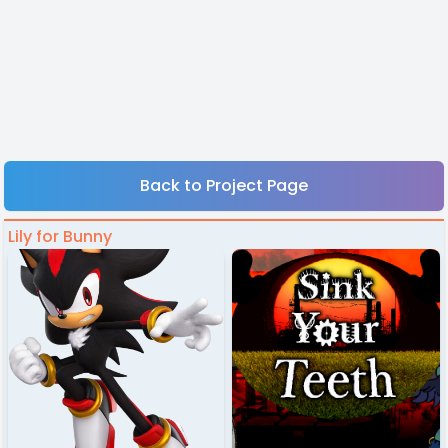
Back to Project Page
Lily for Bunny