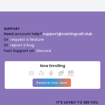
Footer
SUPPORT
Need account help?
support@castingcall.club
Or
request a feature
Or
report a bug
Fast Support on
Discord
Now Enrolling
Reserve Your Seat
IT'S LOVELY TO SEE YOU.