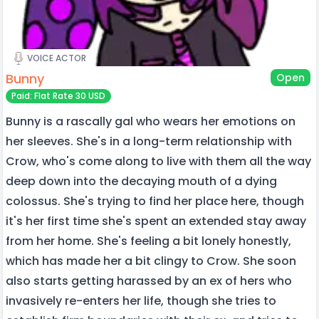
VOICE ACTOR
Bunny
Open
Paid: Flat Rate 30 USD
Bunny is a rascally gal who wears her emotions on
her sleeves. She's in a long-term relationship with
Crow, who's come along to live with them all the way
deep down into the decaying mouth of a dying
colossus. She's trying to find her place here, though
it's her first time she's spent an extended stay away
from her home. She's feeling a bit lonely honestly,
which has made her a bit clingy to Crow. She soon
also starts getting harassed by an ex of hers who
invasively re-enters her life, though she tries to