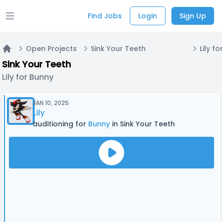
Find Jobs
Login
Sign Up
Open main menu
Open Projects
Sink Your Teeth
Lily f
Home
Sink Your Teeth
Lily for Bunny
JAN 10, 2025
Lily
auditioning for
Bunny
in Sink Your Teeth