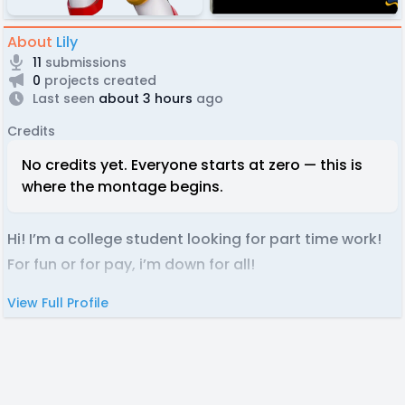
About
Lily
11
submissions
0
projects created
Last seen
about 3 hours
ago
Credits
No credits yet. Everyone starts at zero — this is
where the montage begins.
Hi! I’m a college student looking for part time work!
For fun or for pay, i’m down for all!
View Full Profile