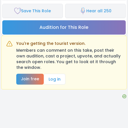
Save This Role
Hear all 250
Audition for This Role
You're getting the tourist version.
Members can comment on this take, post their
own audition, cast a project, upvote, and actually
search open roles. You get to look at it through
the window.
Join free
Log in