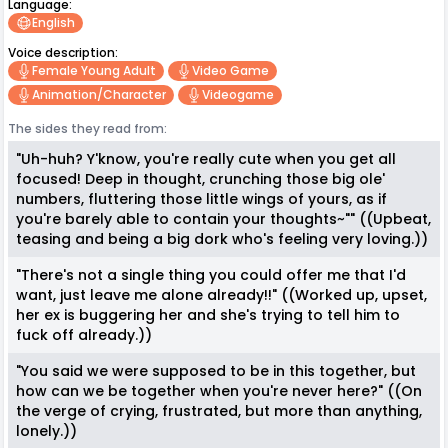
Language:
English
Voice description:
Female Young Adult
Video Game
Animation/character
Videogame
The sides they read from:
"Uh-huh? Y'know, you're really cute when you get all
focused! Deep in thought, crunching those big ole'
numbers, fluttering those little wings of yours, as if
you're barely able to contain your thoughts~"" ((Upbeat,
teasing and being a big dork who's feeling very loving.))
"There's not a single thing you could offer me that I'd
want, just leave me alone already!!" ((Worked up, upset,
her ex is buggering her and she's trying to tell him to
fuck off already.))
"You said we were supposed to be in this together, but
how can we be together when you're never here?" ((On
the verge of crying, frustrated, but more than anything,
lonely.))