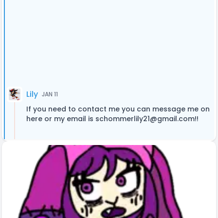
Lily
JAN 11
If you need to contact me you can message me on
here or my email is
schommerlily21@gmail.com
!!