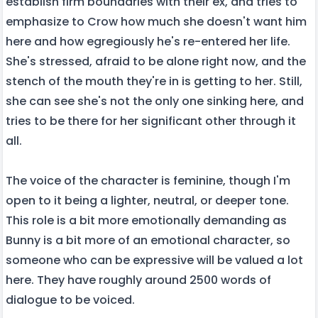
establish firm boundaries with their ex, and tries to
emphasize to Crow how much she doesn't want him
here and how egregiously he's re-entered her life.
She's stressed, afraid to be alone right now, and the
stench of the mouth they're in is getting to her. Still,
she can see she's not the only one sinking here, and
tries to be there for her significant other through it
all.
The voice of the character is feminine, though I'm
open to it being a lighter, neutral, or deeper tone.
This role is a bit more emotionally demanding as
Bunny is a bit more of an emotional character, so
someone who can be expressive will be valued a lot
here. They have roughly around 2500 words of
dialogue to be voiced.