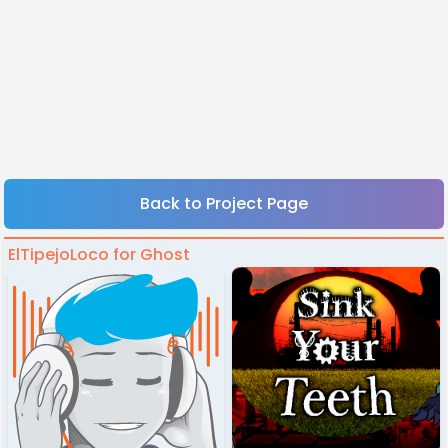
Back to Project Page
ElTipejoLoco for Ghost