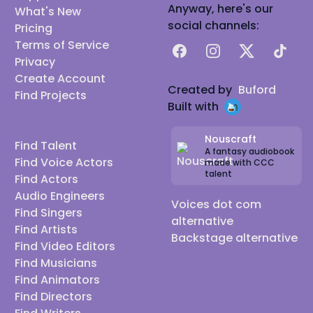
Anyway, here's our
What's New
social channels:
Pricing
Terms of Service
Facebook
Instagram
X
TikTok
Privacy
Create Account
Created by
Buford
Find Projects
Built with
Nouscraft
Find Talent
A fantasy audiobook
Find Voice Actors
made with CCC
talent
Find Actors
Audio Engineers
Voices dot com
Find Singers
alternative
Find Artists
Backstage alternative
Find Video Editors
Find Musicians
Find Animators
Find Directors