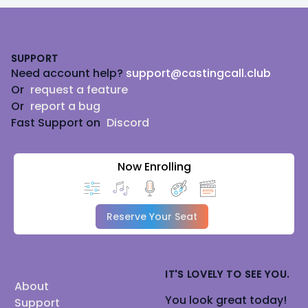
Footer
SUPPORT
Need account help?
support@castingcall.club
Or
request a feature
Or
report a bug
Fast Support on
Discord
Now Enrolling
Reserve Your Seat
IT'S LOVELY TO SEE YOU.
About
You look great today!
Support