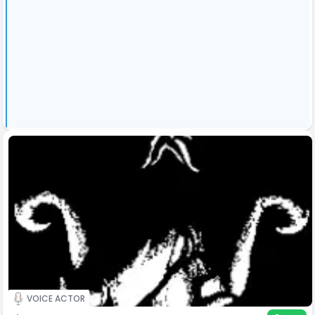
VOICE ACTOR