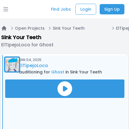
Find Jobs
Login
Sign Up
Open main menu
Open Projects
Sink Your Teeth
ElTipe
Home
Sink Your Teeth
ElTipejoLoco for Ghost
JAN 04, 2025
ElTipejoLoco
auditioning for
Ghost
in Sink Your Teeth