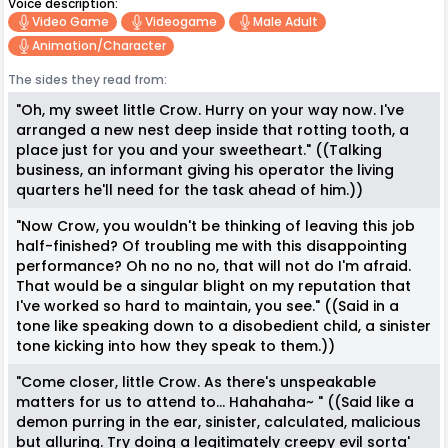
Voice description:
Video Game
Videogame
Male Adult
Animation/character
The sides they read from:
"Oh, my sweet little Crow. Hurry on your way now. I've
arranged a new nest deep inside that rotting tooth, a
place just for you and your sweetheart." ((Talking
business, an informant giving his operator the living
quarters he'll need for the task ahead of him.))
"Now Crow, you wouldn't be thinking of leaving this job
half-finished? Of troubling me with this disappointing
performance? Oh no no no, that will not do I'm afraid.
That would be a singular blight on my reputation that
I've worked so hard to maintain, you see." ((Said in a
tone like speaking down to a disobedient child, a sinister
tone kicking into how they speak to them.))
"Come closer, little Crow. As there's unspeakable
matters for us to attend to... Hahahaha~ " ((Said like a
demon purring in the ear, sinister, calculated, malicious
but alluring. Try doing a legitimately creepy evil sorta'