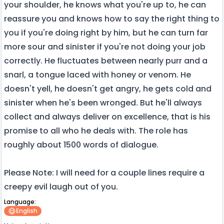
your shoulder, he knows what you're up to, he can
reassure you and knows how to say the right thing to
you if you're doing right by him, but he can turn far
more sour and sinister if you're not doing your job
correctly. He fluctuates between nearly purr and a
snarl, a tongue laced with honey or venom. He
doesn't yell, he doesn't get angry, he gets cold and
sinister when he's been wronged. But he'll always
collect and always deliver on excellence, that is his
promise to all who he deals with. The role has
roughly about 1500 words of dialogue.
Please Note: I will need for a couple lines require a
creepy evil laugh out of you.
Language:
English