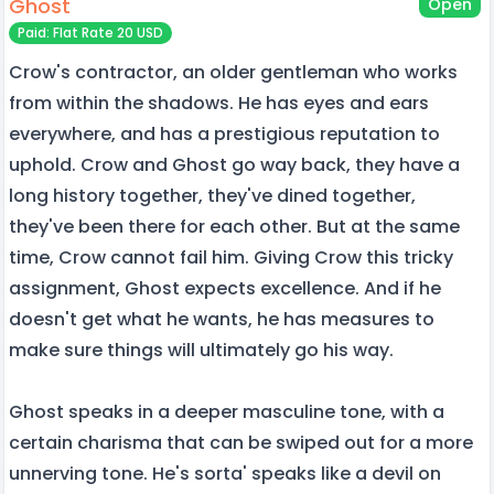
Ghost
Open
Paid: Flat Rate 20 USD
Crow's contractor, an older gentleman who works
from within the shadows. He has eyes and ears
everywhere, and has a prestigious reputation to
uphold. Crow and Ghost go way back, they have a
long history together, they've dined together,
they've been there for each other. But at the same
time, Crow cannot fail him. Giving Crow this tricky
assignment, Ghost expects excellence. And if he
doesn't get what he wants, he has measures to
make sure things will ultimately go his way.
Ghost speaks in a deeper masculine tone, with a
certain charisma that can be swiped out for a more
unnerving tone. He's sorta' speaks like a devil on