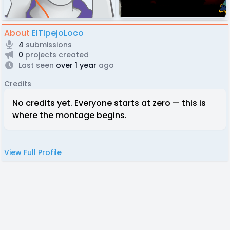
About
ElTipejoLoco
4
submissions
0
projects created
Last seen
over 1 year
ago
Credits
No credits yet. Everyone starts at zero — this is
where the montage begins.
View Full Profile