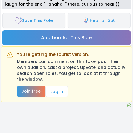
laugh for the end "Hahaha~" there, curious to hear.))
Save This Role
Hear all 350
Audition for This Role
You're getting the tourist version.
Members can comment on this take, post their
own audition, cast a project, upvote, and actually
search open roles. You get to look at it through
the window.
Join free
Log in