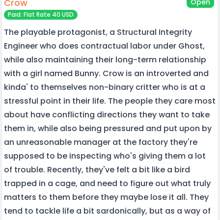
Crow
Open
Paid: Flat Rate 40 USD
The playable protagonist, a Structural Integrity
Engineer who does contractual labor under Ghost,
while also maintaining their long-term relationship
with a girl named Bunny. Crow is an introverted and
kinda' to themselves non-binary critter who is at a
stressful point in their life. The people they care most
about have conflicting directions they want to take
them in, while also being pressured and put upon by
an unreasonable manager at the factory they're
supposed to be inspecting who's giving them a lot
of trouble. Recently, they've felt a bit like a bird
trapped in a cage, and need to figure out what truly
matters to them before they maybe lose it all. They
tend to tackle life a bit sardonically, but as a way of