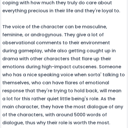
coping with how much they truly do care about
everything precious in their life and they're loyal to.
The voice of the character can be masculine,
feminine, or androgynous. They give a lot of
observational comments to their environment
during gameplay, while also getting caught up in
drama with other characters that flare up their
emotions during high-impact cutscenes. Someone
who has a nice speaking voice when sorta' talking to
themselves, who can have flares of emotional
response that they're trying to hold back, will mean
a lot for this rather quiet little being's role. As the
main character, they have the most dialogue of any
of the characters, with around 5000 words of
dialogue, thus why their role is worth the most.