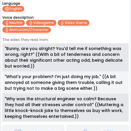
Language:
English
Voice description:
Neutral
Videogame
Video Game
Animation/character
The sides they read from:
"Bunny, are you alright? You'd tell me if something was
wrong, right?" ((With a bit of tenderness and concern
about their significant other acting odd, being delicate
but worried.))
"What's your problem? I'm just doing my job." ((A bit
annoyed at someone giving them trouble, calling it out
but trying not to make a big scene either.))
"Why was the structural engineer so calm? Because
they had all their stresses under control!" ((Muttering a
little knock-knock joke to themselves as buy with work,
keeping themselves entertained.))