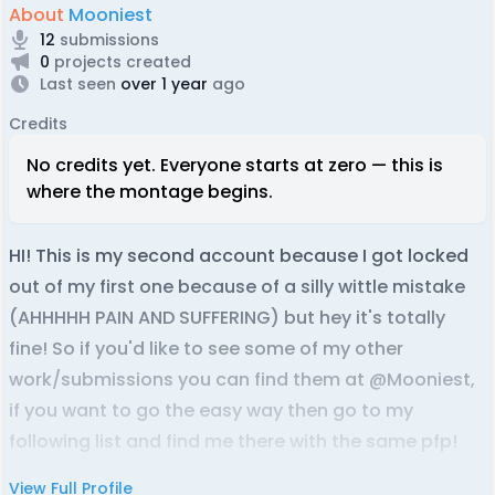
About
Mooniest
12
submissions
0
projects created
Last seen
over 1 year
ago
Credits
No credits yet. Everyone starts at zero — this is
where the montage begins.
HI! This is my second account because I got locked
out of my first one because of a silly wittle mistake
(AHHHHH PAIN AND SUFFERING) but hey it's totally
fine! So if you'd like to see some of my other
work/submissions you can find them at @Mooniest,
if you want to go the easy way then go to my
following list and find me there with the same pfp!
View Full Profile