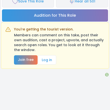
Save This Role
Hear all 501
Audition for This Role
You're getting the tourist version.
Members can comment on this take, post their
own audition, cast a project, upvote, and actually
search open roles. You get to look at it through
the window.
Join free
Log in