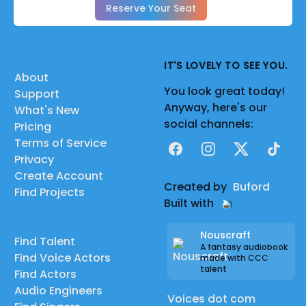
Reserve Your Seat
IT'S LOVELY TO SEE YOU.
About
You look great today!
Support
Anyway, here's our
What's New
social channels:
Pricing
Terms of Service
Facebook
Instagram
X
TikTok
Privacy
Create Account
Created by
Buford
Find Projects
Built with
Nouscraft
Find Talent
A fantasy audiobook
Find Voice Actors
made with CCC
talent
Find Actors
Audio Engineers
Voices dot com