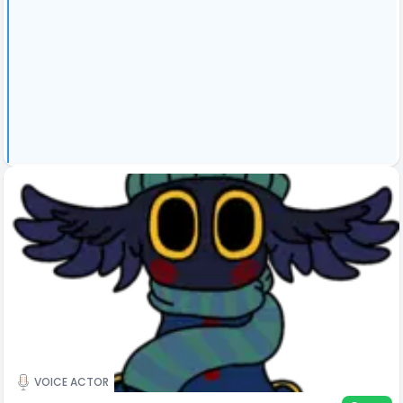
VOICE ACTOR