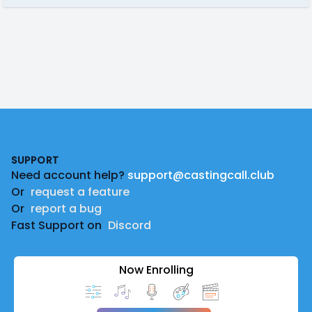
Footer
SUPPORT
Need account help?
support@castingcall.club
Or
request a feature
Or
report a bug
Fast Support on
Discord
Now Enrolling