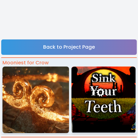
Back to Project Page
Mooniest for Crow