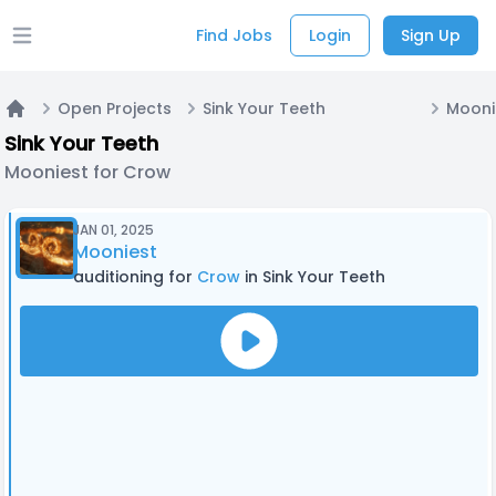
Find Jobs
Login
Sign Up
Open main menu
Open Projects
Sink Your Teeth
Mooni
Home
Sink Your Teeth
Mooniest for Crow
JAN 01, 2025
Mooniest
auditioning for
Crow
in Sink Your Teeth