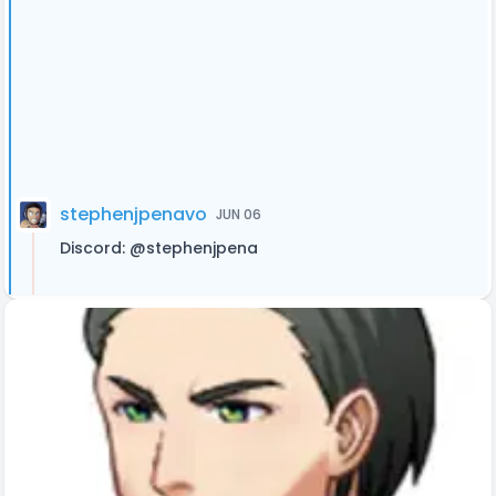
stephenjpenavo
JUN 06
Discord: @stephenjpena