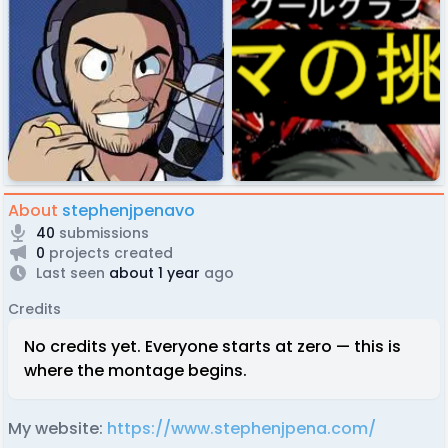
About
stephenjpenavo
40
submissions
0
projects created
Last seen
about 1 year
ago
Credits
No credits yet. Everyone starts at zero — this is
where the montage begins.
My website:
https://www.stephenjpena.com/