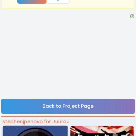
Back to Project Page
stephenjpenavo for Juurou