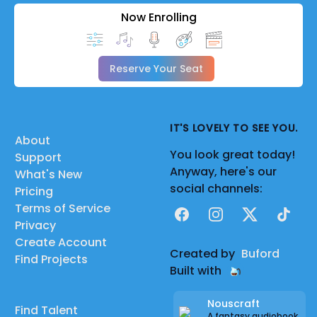
Now Enrolling
Reserve Your Seat
IT'S LOVELY TO SEE YOU.
About
You look great today!
Support
Anyway, here's our
What's New
social channels:
Pricing
Terms of Service
Facebook
Instagram
X
TikTok
Privacy
Create Account
Created by
Buford
Find Projects
Built with
Nouscraft
Find Talent
A fantasy audiobook