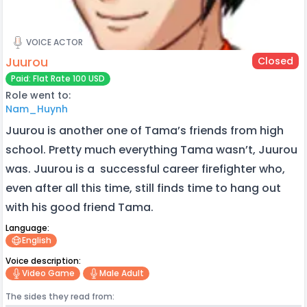
VOICE ACTOR
Juurou
Closed
Paid: Flat Rate 100 USD
Role went to:
Nam_Huynh
Juurou is another one of Tama’s friends from high
school. Pretty much everything Tama wasn’t, Juurou
was. Juurou is a successful career firefighter who,
even after all this time, still finds time to hang out
with his good friend Tama.
Language:
English
Voice description:
Video Game
Male Adult
The sides they read from: