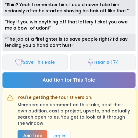
“Shin? Yeah I remember him. I could never take him
seriously after he started shaving his hair off like that.”
“Hey if you win anything off that lottery ticket you owe
me a bowl of udon!”
“The job of a firefighter is to save people right? I’d say
lending you a hand can’t hurt!”
Save This Role
Hear all 74
Audition for This Role
You're getting the tourist version.
Members can comment on this take, post their
own audition, cast a project, upvote, and actually
search open roles. You get to look at it through
the window.
Join free
Log in