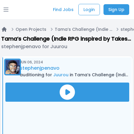
Find Jobs
Login
Sign Up
Open main menu
Open Projects
Tama’s Challenge (Indie RPG inspired by Takeshi’s Challenge and other media)
Home
Tama’s Challenge (Indie RPG inspired by Takeshi’s Challenge and other media)
stephenjpenavo for Juurou
JUN 06, 2024
stephenjpenavo
auditioning for
Juurou
in Tama’s Challenge (Indie RPG inspired by Takeshi’s Challenge and other media)