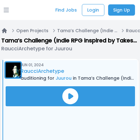
Find Jobs
Login
Sign Up
Open main menu
Open Projects
Tama’s Challenge (Indie RPG inspired by Takeshi’s Challenge and other media)
Home
Tama’s Challenge (Indie RPG inspired by Takeshi’s Challenge and other media)
RaucciArchetype for Juurou
JUN 01, 2024
RaucciArchetype
auditioning for
Juurou
in Tama’s Challenge (Indie RPG inspired by Takeshi’s Challenge and other media)