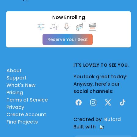
Now Enrolling
Reserve Your Seat
IT'S LOVELY TO SEE YOU.
About
You look great today!
Support
Anyway, here's our
What's New
social channels:
Pricing
Terms of Service
Facebook
Instagram
X
TikTok
Privacy
Create Account
Created by
Buford
Find Projects
Built with