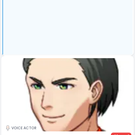
VOICE ACTOR