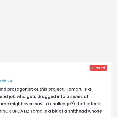
Closed
rria VA
nd protagonist of this project. Tamaru is a
end job who gets dragged into a series of
ome might even say… a challenge?) that effects
INOR UPDATE: Tama is a bit of a shithead whose