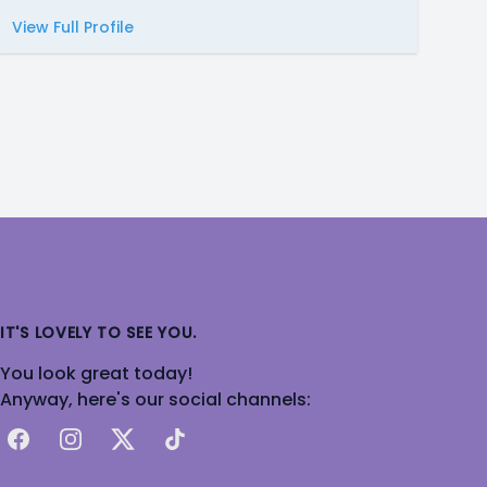
View Full Profile
IT'S LOVELY TO SEE YOU.
You look great today!
Anyway, here's our social channels:
Facebook
Instagram
X
TikTok