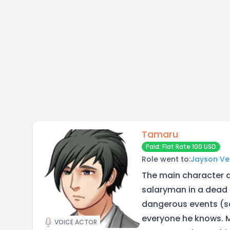
Tamaru
Paid: Flat Rate 100 USD
Role went to:
Jayson Ve
The main character a
salaryman in a dead 
dangerous events (s
everyone he knows. M
VOICE ACTOR