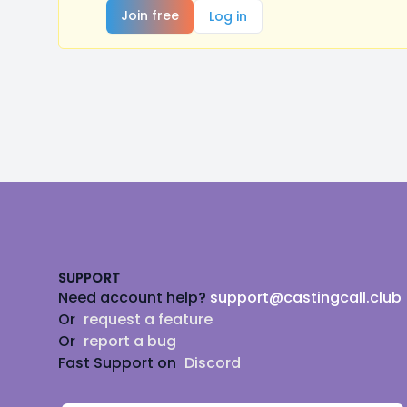
Join free
Log in
Footer
SUPPORT
Need account help?
support@castingcall.club
Or
request a feature
Or
report a bug
Fast Support on
Discord