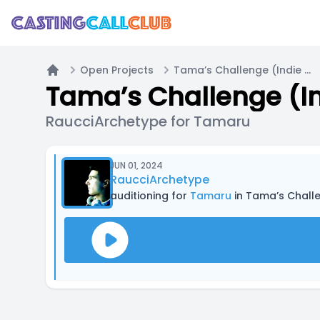
Open Projects
Tama’s Challenge (Indie RPG inspired by Takeshi’s Challenge and other media)
Home
RaucciArchetype for Tamaru
JUN 01, 2024
RaucciArchetype
auditioning for
Tamaru
in Tama’s Challenge