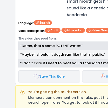
smart mouth gets him 
sound like a generic
Academia.
English
Language:
Adult
Male Adult
Video Ga
Voice description:
The sides they read from:
“Damn, that’s some POTENT water!”
“Maybe I shouldn’t daydream like that in public.”
“I don’t care if I need to beat you a thousand times, 
Save This Role
H
You're getting the tourist version.
Members can comment on this take, post their
search open roles. You get to look at it thro