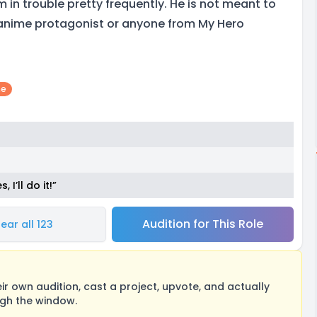
in trouble pretty frequently. He is not meant to
 anime protagonist or anyone from My Hero
me
I’ll do it!”
Audition for This Role
ear all 123
 own audition, cast a project, upvote, and actually
ugh the window.