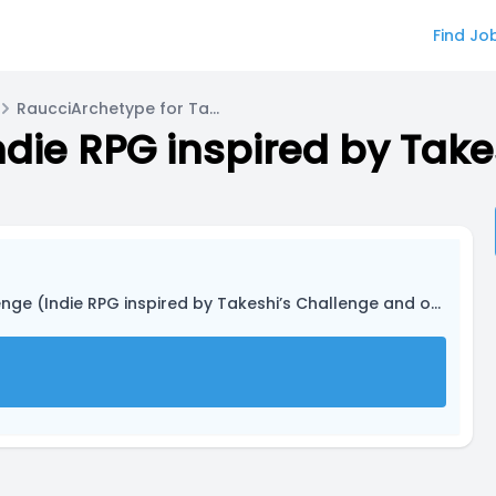
Find Jo
RaucciArchetype for Tamaru
 (Indie RPG inspired by Takeshi’s Challenge and other media)