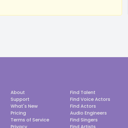
About
Find Talent
Support
Find Voice Actors
What's New
Find Actors
Pricing
Audio Engineers
Terms of Service
Find Singers
Privacy
Find Artists