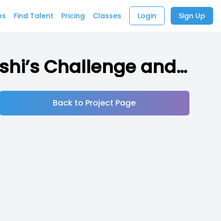
bs
Find Talent
Pricing
Classes
Login
Sign Up
Tama’s Challenge (Indie RPG inspired by Takeshi’s Challenge and other media)
Back to Project Page