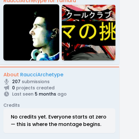
RaucciArchetype for Tamaru
About
RaucciArchetype
207
submissions
0
projects created
Last seen
5 months
ago
Credits
No credits yet. Everyone starts at zero
— this is where the montage begins.